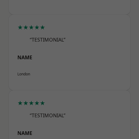
★★★★★
“TESTIMONIAL”
NAME
London
★★★★★
“TESTIMONIAL”
NAME