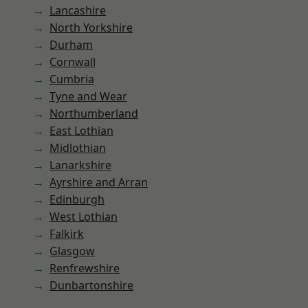
Lancashire
North Yorkshire
Durham
Cornwall
Cumbria
Tyne and Wear
Northumberland
East Lothian
Midlothian
Lanarkshire
Ayrshire and Arran
Edinburgh
West Lothian
Falkirk
Glasgow
Renfrewshire
Dunbartonshire