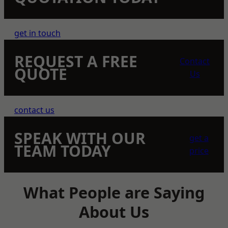
get in touch
REQUEST A FREE
Contact
QUOTE
Us
contact us
SPEAK WITH OUR
get a
TEAM TODAY
price
What People are Saying
About Us