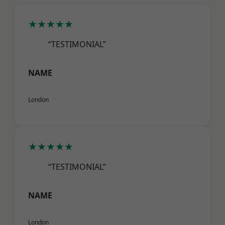
★★★★★
“TESTIMONIAL”
NAME
London
★★★★★
“TESTIMONIAL”
NAME
London