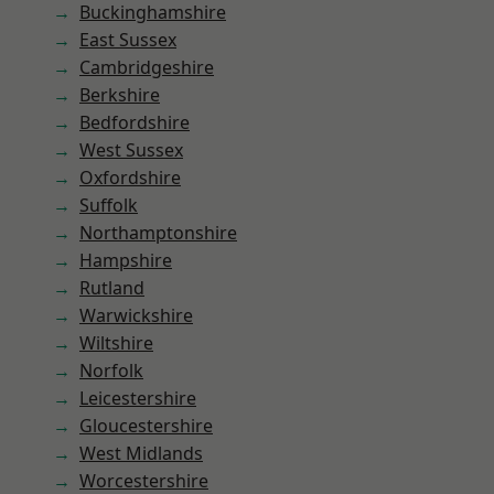
Buckinghamshire
East Sussex
Cambridgeshire
Berkshire
Bedfordshire
West Sussex
Oxfordshire
Suffolk
Northamptonshire
Hampshire
Rutland
Warwickshire
Wiltshire
Norfolk
Leicestershire
Gloucestershire
West Midlands
Worcestershire