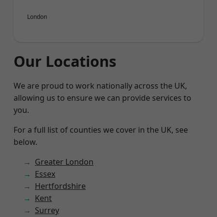
London
Our Locations
We are proud to work nationally across the UK,
allowing us to ensure we can provide services to
you.
For a full list of counties we cover in the UK, see
below.
Greater London
Essex
Hertfordshire
Kent
Surrey