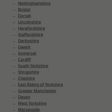
Nottinghamshire
Bristol
Dorset
Lincolnshire
Herefordshire
Staffordshire
Derbyshire
Gwent
Somerset
Cardiff
South Yorkshire
Shropshire
Cheshire
East Riding of Yorkshire
Greater Manchester
Devon
West Yorkshire
Merseyside