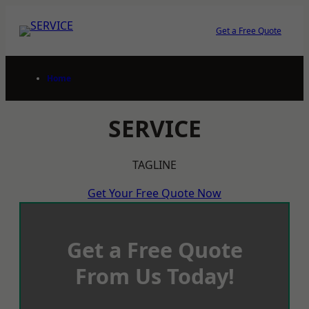
Skip
to
Get a Free Quote
content
Home
SERVICE
TAGLINE
Get Your Free Quote Now
Get a Free Quote
From Us Today!