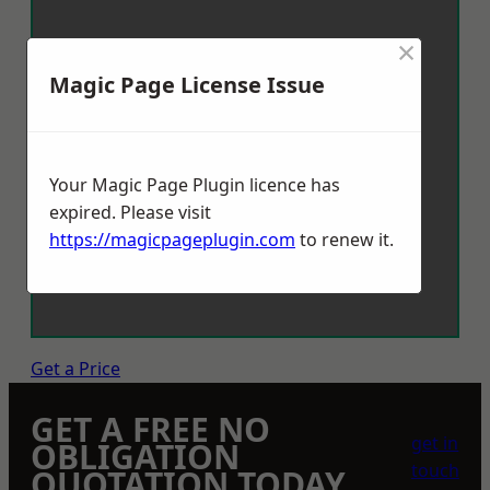
×
Magic Page License Issue
Your Magic Page Plugin licence has
expired. Please visit
https://magicpageplugin.com
to renew it.
Get a Price
GET A FREE NO
get in
OBLIGATION
touch
QUOTATION TODAY