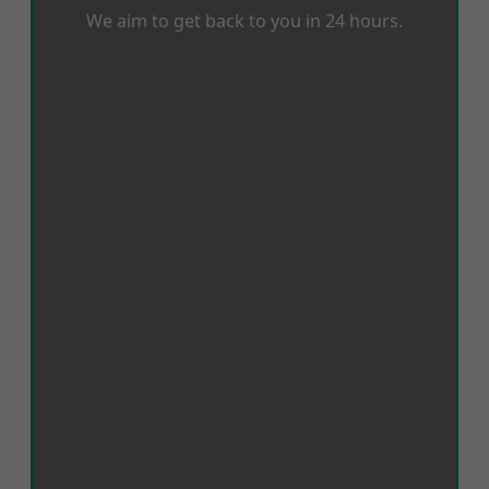
We aim to get back to you in 24 hours.