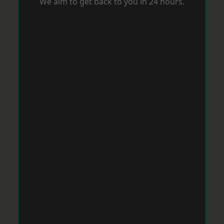
We aim to get back to you in 24 hours.