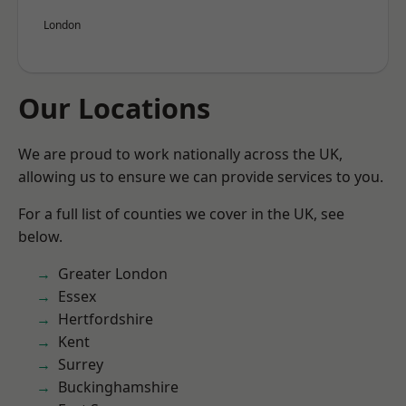
London
Our Locations
We are proud to work nationally across the UK,
allowing us to ensure we can provide services to you.
For a full list of counties we cover in the UK, see
below.
Greater London
Essex
Hertfordshire
Kent
Surrey
Buckinghamshire