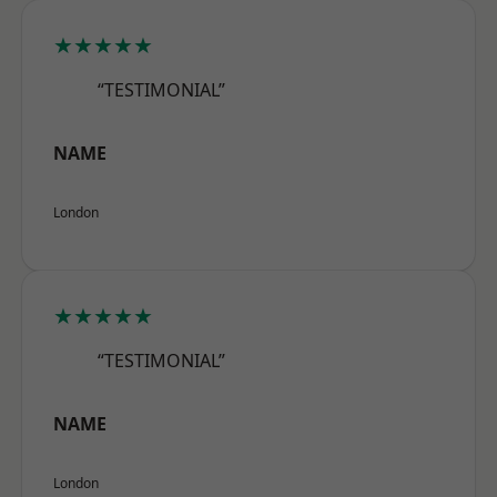
★★★★★
“TESTIMONIAL”
NAME
London
★★★★★
“TESTIMONIAL”
NAME
London