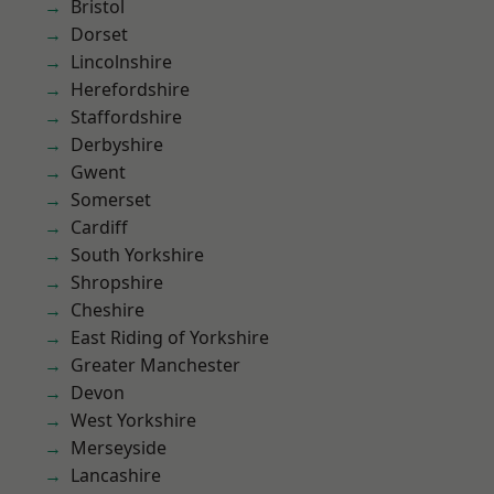
Bristol
Dorset
Lincolnshire
Herefordshire
Staffordshire
Derbyshire
Gwent
Somerset
Cardiff
South Yorkshire
Shropshire
Cheshire
East Riding of Yorkshire
Greater Manchester
Devon
West Yorkshire
Merseyside
Lancashire