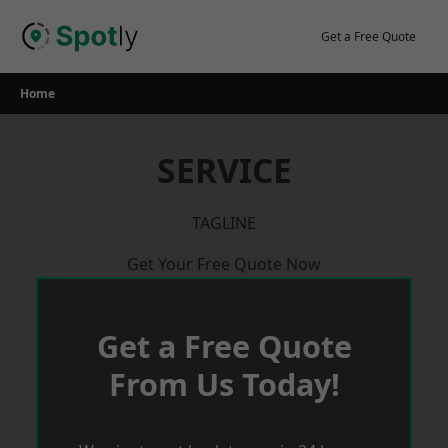
Skip
to
Get a Free Quote
content
Home
SERVICE
TAGLINE
Get Your Free Quote Now
Get a Free Quote
From Us Today!