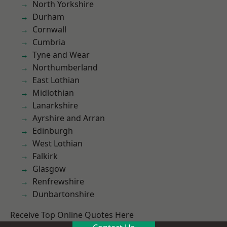
North Yorkshire
Durham
Cornwall
Cumbria
Tyne and Wear
Northumberland
East Lothian
Midlothian
Lanarkshire
Ayrshire and Arran
Edinburgh
West Lothian
Falkirk
Glasgow
Renfrewshire
Dunbartonshire
Receive Top Online Quotes Here