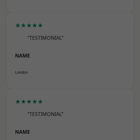
★★★★★
“TESTIMONIAL”
NAME
London
★★★★★
“TESTIMONIAL”
NAME