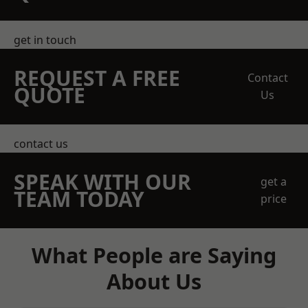
get in touch
REQUEST A FREE
Contact
QUOTE
Us
contact us
SPEAK WITH OUR
get a
TEAM TODAY
price
What People are Saying
About Us