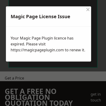
×
Magic Page License Issue
Your Magic Page Plugin licence has
expired. Please visit
https://magicpageplugin.com
to renew it.
Get a Price
GET A FREE NO
get in
OBLIGATION
touch
QUOTATION TODAY