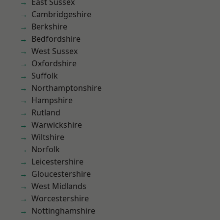
East Sussex
Cambridgeshire
Berkshire
Bedfordshire
West Sussex
Oxfordshire
Suffolk
Northamptonshire
Hampshire
Rutland
Warwickshire
Wiltshire
Norfolk
Leicestershire
Gloucestershire
West Midlands
Worcestershire
Nottinghamshire