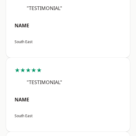
"TESTIMONIAL"
NAME
South East
★★★★★
"TESTIMONIAL"
NAME
South East