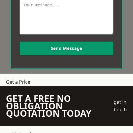
Send Message
Get a Price
GET A FREE NO
get in
OBLIGATION
touch
QUOTATION TODAY