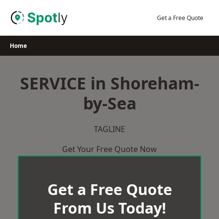
Skip
to
Get a Free Quote
content
Home
SERVICE in Shoreham-
by-Sea
TAGLINE
Get Your Free Quote Now
Get a Free Quote
From Us Today!