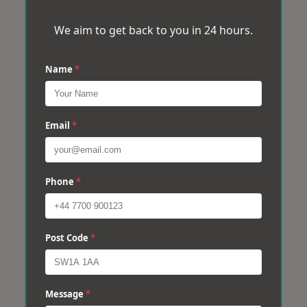
We aim to get back to you in 24 hours.
Name
*
Email
*
Phone
*
Post Code
*
Message
*