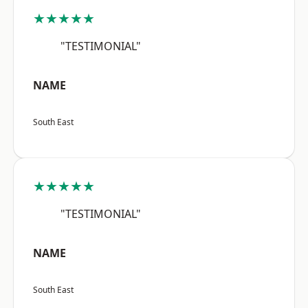
★★★★★
"TESTIMONIAL"
NAME
South East
★★★★★
"TESTIMONIAL"
NAME
South East