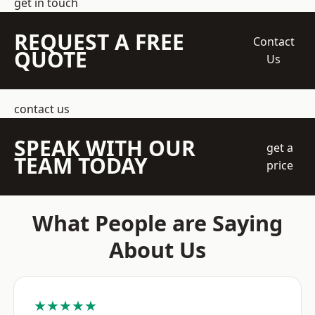
get in touch
REQUEST A FREE
Contact
QUOTE
Us
contact us
SPEAK WITH OUR
get a
TEAM TODAY
price
What People are Saying
About Us
★★★★★