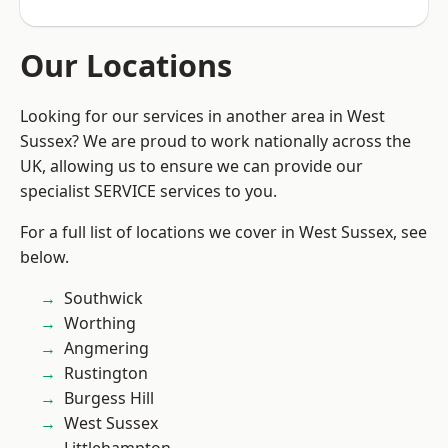
Our Locations
Looking for our services in another area in West
Sussex? We are proud to work nationally across the
UK, allowing us to ensure we can provide our
specialist SERVICE services to you.
For a full list of locations we cover in West Sussex, see
below.
Southwick
Worthing
Angmering
Rustington
Burgess Hill
West Sussex