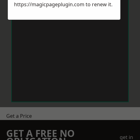
https://magicpageplugin.com
to renew it.
Get a Price
GET A FREE NO
get in