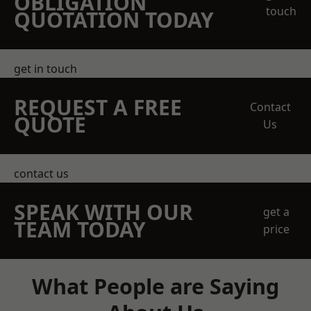
OBLIGATION
touch
QUOTATION TODAY
get in touch
REQUEST A FREE
Contact
QUOTE
Us
contact us
SPEAK WITH OUR
get a
TEAM TODAY
price
What People are Saying