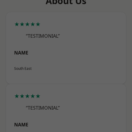
About Us
★★★★★
“TESTIMONIAL”
NAME
South East
★★★★★
“TESTIMONIAL”
NAME