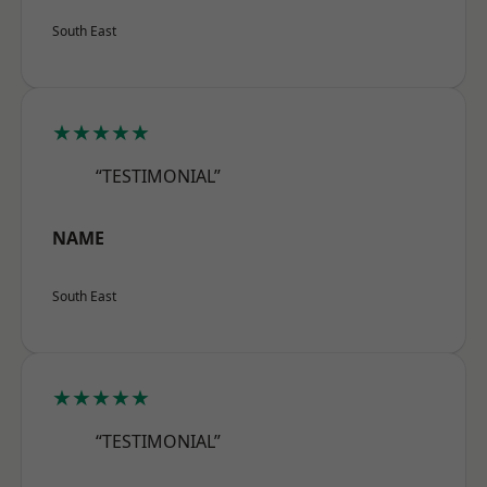
South East
★★★★★
“TESTIMONIAL”
NAME
South East
★★★★★
“TESTIMONIAL”