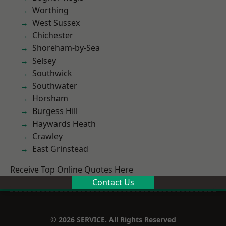
Worthing
West Sussex
Chichester
Shoreham-by-Sea
Selsey
Southwick
Southwater
Horsham
Burgess Hill
Haywards Heath
Crawley
East Grinstead
Receive Top Online Quotes Here
Contact Us
© 2026 SERVICE. All Rights Reserved