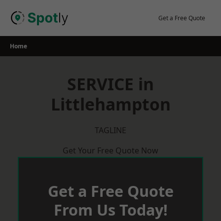
Skip
to
Get a Free Quote
content
Home
SERVICE in
Littlehampton
TAGLINE
Get Your Free Quote Now
Get a Free Quote
From Us Today!