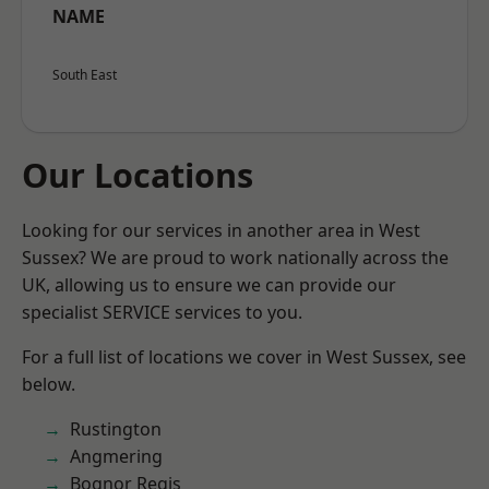
NAME
South East
Our Locations
Looking for our services in another area in West
Sussex? We are proud to work nationally across the
UK, allowing us to ensure we can provide our
specialist SERVICE services to you.
For a full list of locations we cover in West Sussex, see
below.
Rustington
Angmering
Bognor Regis