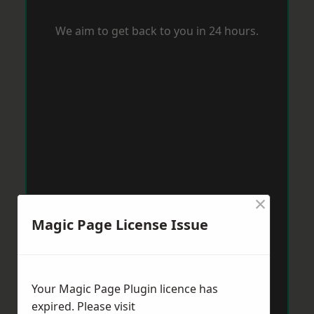
We aim to get back to you in 24 hours.
×
Magic Page License Issue
Your Magic Page Plugin licence has
expired. Please visit