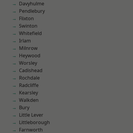
Davyhulme
Pendlebury
Flixton
Swinton
Whitefield
Irlam
Milnrow
Heywood
Worsley
Cadishead
Rochdale
Radcliffe
Kearsley
Walkden
Bury
Little Lever
Littleborough
Farnworth