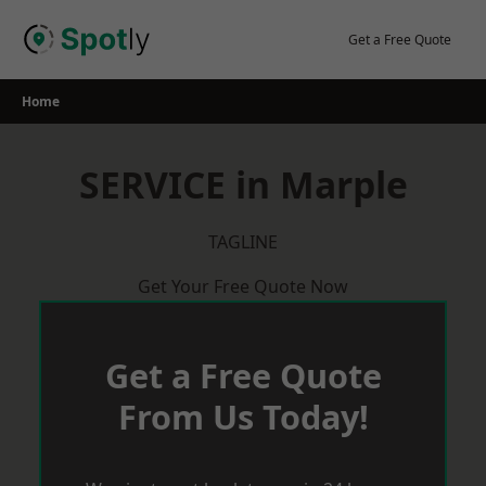
Skip
to
Get a Free Quote
content
Home
SERVICE in Marple
TAGLINE
Get Your Free Quote Now
Get a Free Quote
From Us Today!