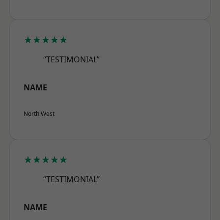
★★★★★
“TESTIMONIAL”
NAME
North West
★★★★★
“TESTIMONIAL”
NAME