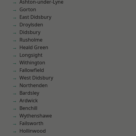
Ashton-under-Lyne
Gorton
East Didsbury
Droylsden
Didsbury
Rusholme
Heald Green
Longsight
Withington
Fallowfield
West Didsbury
Northenden
Bardsley
Ardwick
Benchill
Wythenshawe
Failsworth
Hollinwood