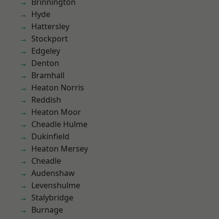
Brinnington
Hyde
Hattersley
Stockport
Edgeley
Denton
Bramhall
Heaton Norris
Reddish
Heaton Moor
Cheadle Hulme
Dukinfield
Heaton Mersey
Cheadle
Audenshaw
Levenshulme
Stalybridge
Burnage