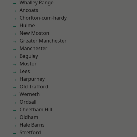
Whalley Range
Ancoats
Chorlton-cum-hardy
Hulme
New Moston
Greater Manchester
Manchester
Baguley
Moston
Lees
Harpurhey
Old Trafford
Werneth
Ordsall
Cheetham Hill
Oldham
Hale Barns
Stretford