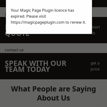
Your Magic Page Plugin licence has
get in touch
expired. Please visit
https://magicpageplugin.com
to renew it.
REQUEST A FREE
Contact
QUOTE
Us
contact us
SPEAK WITH OUR
get a
TEAM TODAY
price
What People are Saying
About Us