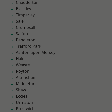
Chadderton
Blackley
Timperley
Sale
Crumpsall
Salford
Pendleton
Trafford Park
Ashton upon Mersey
Hale
Weaste
Royton
Altrincham
Middleton
Shaw
Eccles
Urmston
Prestwich