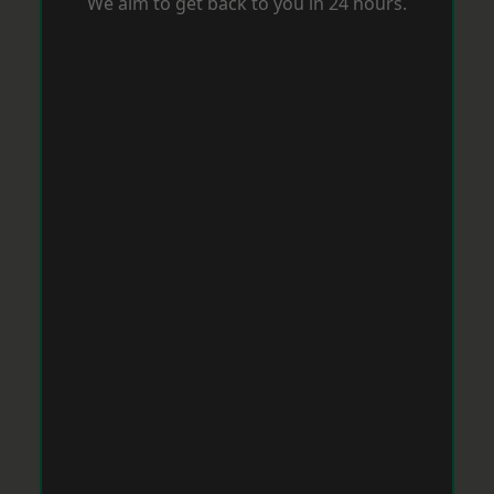
We aim to get back to you in 24 hours.