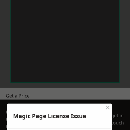
Get a Price
×
GET A FREE NO
Magic Page License Issue
get in
OBLIGATION
touch
QUOTATION TODAY