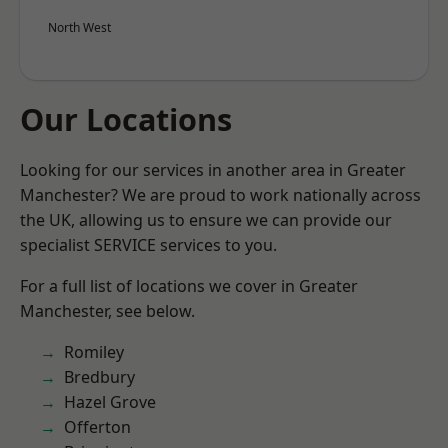
North West
Our Locations
Looking for our services in another area in Greater
Manchester? We are proud to work nationally across
the UK, allowing us to ensure we can provide our
specialist SERVICE services to you.
For a full list of locations we cover in Greater
Manchester, see below.
Romiley
Bredbury
Hazel Grove
Offerton