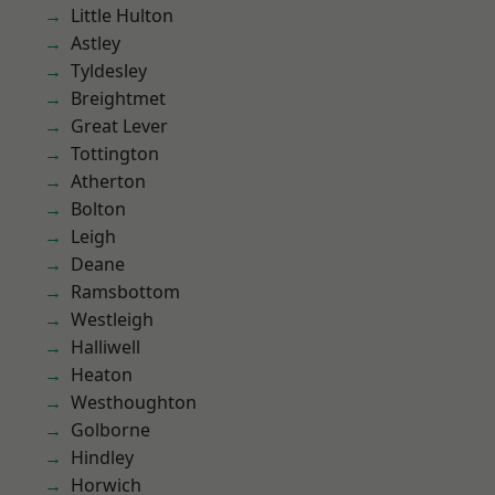
Little Hulton
Astley
Tyldesley
Breightmet
Great Lever
Tottington
Atherton
Bolton
Leigh
Deane
Ramsbottom
Westleigh
Halliwell
Heaton
Westhoughton
Golborne
Hindley
Horwich