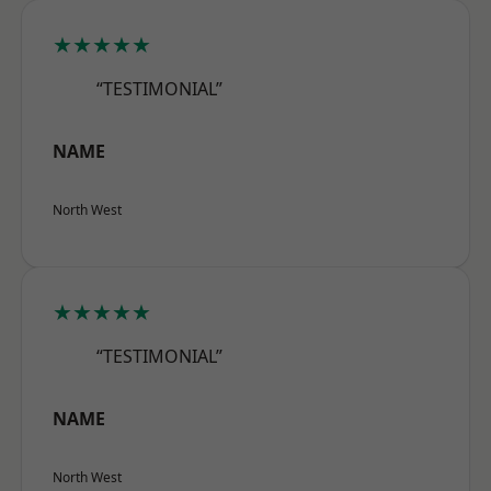
★★★★★
“TESTIMONIAL”
NAME
North West
★★★★★
“TESTIMONIAL”
NAME
North West