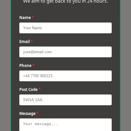
We aim to get back to you in 24 hours.
Name
*
Email
*
Phone
*
Post Code
*
Message
*