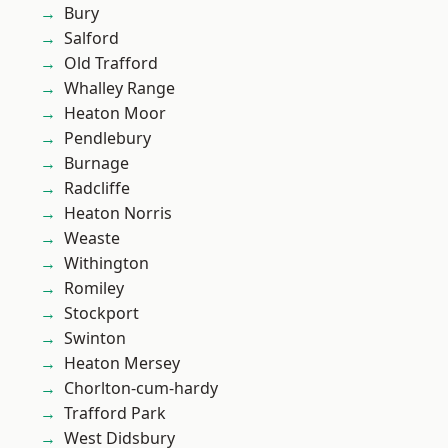
Bury
Salford
Old Trafford
Whalley Range
Heaton Moor
Pendlebury
Burnage
Radcliffe
Heaton Norris
Weaste
Withington
Romiley
Stockport
Swinton
Heaton Mersey
Chorlton-cum-hardy
Trafford Park
West Didsbury