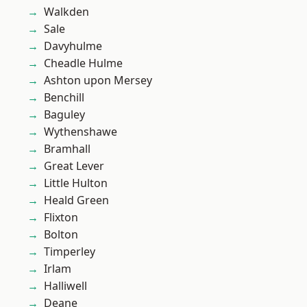
Walkden
Sale
Davyhulme
Cheadle Hulme
Ashton upon Mersey
Benchill
Baguley
Wythenshawe
Bramhall
Great Lever
Little Hulton
Heald Green
Flixton
Bolton
Timperley
Irlam
Halliwell
Deane