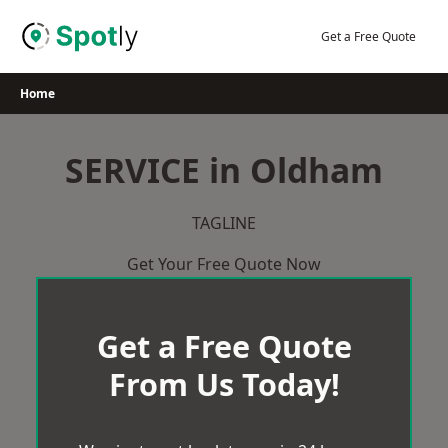
Skip
to
Get a Free Quote
content
Home
SERVICE in Oldham
TAGLINE
Get Your Free Quote Now
Get a Free Quote
From Us Today!