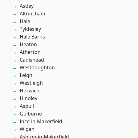
Astley
Altrincham
Hale
Tyldesley
Hale Barns
Heaton
Atherton
Cadishead
Westhoughton
Leigh
Westleigh
Horwich
Hindley
Aspull
Golborne
Ince-in-Makerfield
Wigan
Ashton-in-Makerfield