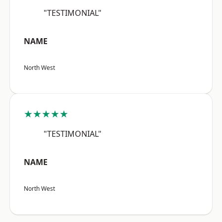
"TESTIMONIAL"
NAME
North West
★★★★★
"TESTIMONIAL"
NAME
North West