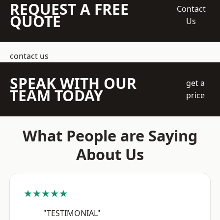
REQUEST A FREE
Contact
QUOTE
Us
contact us
SPEAK WITH OUR
get a
TEAM TODAY
price
What People are Saying
About Us
★★★★★
"TESTIMONIAL"