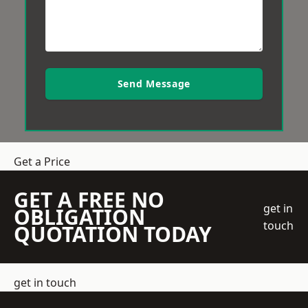
Send Message
Get a Price
GET A FREE NO
get in
OBLIGATION
touch
QUOTATION TODAY
get in touch