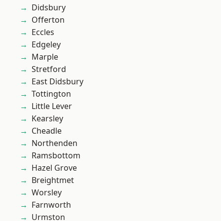
Didsbury
Offerton
Eccles
Edgeley
Marple
Stretford
East Didsbury
Tottington
Little Lever
Kearsley
Cheadle
Northenden
Ramsbottom
Hazel Grove
Breightmet
Worsley
Farnworth
Urmston