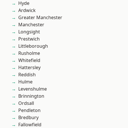
Hyde
Ardwick
Greater Manchester
Manchester
Longsight
Prestwich
Littleborough
Rusholme
Whitefield
Hattersley
Reddish
Hulme
Levenshulme
Brinnington
Ordsall
Pendleton
Bredbury
Fallowfield