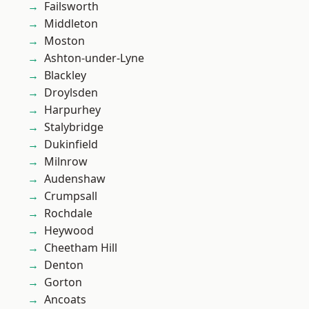
Failsworth
Middleton
Moston
Ashton-under-Lyne
Blackley
Droylsden
Harpurhey
Stalybridge
Dukinfield
Milnrow
Audenshaw
Crumpsall
Rochdale
Heywood
Cheetham Hill
Denton
Gorton
Ancoats