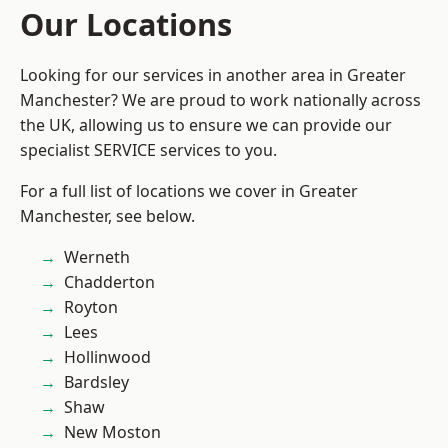
Our Locations
Looking for our services in another area in Greater
Manchester? We are proud to work nationally across
the UK, allowing us to ensure we can provide our
specialist SERVICE services to you.
For a full list of locations we cover in Greater
Manchester, see below.
Werneth
Chadderton
Royton
Lees
Hollinwood
Bardsley
Shaw
New Moston