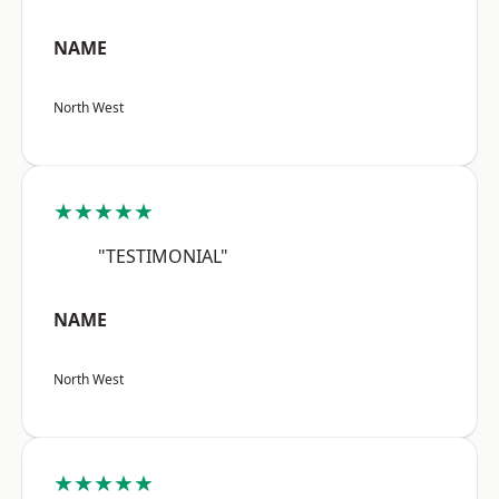
NAME
North West
★★★★★
"TESTIMONIAL"
NAME
North West
★★★★★