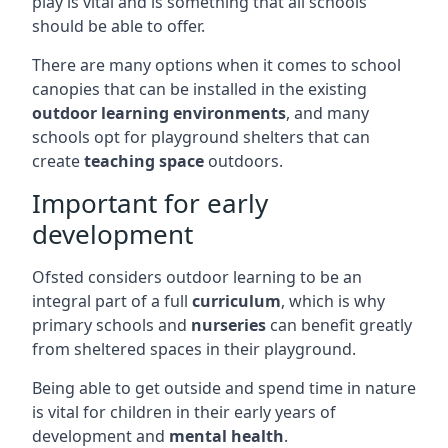
play is vital and is something that all schools
should be able to offer.
There are many options when it comes to school
canopies that can be installed in the existing
outdoor learning environments
, and many
schools opt for playground shelters that can
create
teaching space
outdoors.
Important for early
development
Ofsted considers outdoor learning to be an
integral part of a full
curriculum
, which is why
primary schools and
nurseries
can benefit greatly
from sheltered spaces in their playground.
Being able to get outside and spend time in nature
is vital for children in their early years of
development and
mental health
.