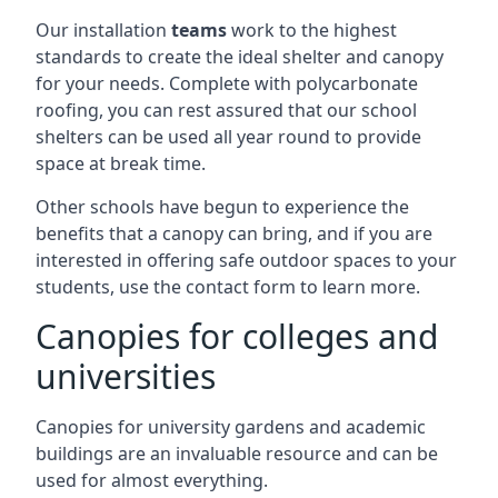
Our installation
teams
work to the highest
standards to create the ideal shelter and canopy
for your needs. Complete with polycarbonate
roofing, you can rest assured that our school
shelters can be used all year round to provide
space at break time.
Other schools have begun to experience the
benefits that a canopy can bring, and if you are
interested in offering safe outdoor spaces to your
students, use the contact form to learn more.
Canopies for colleges and
universities
Canopies for university gardens and academic
buildings are an invaluable resource and can be
used for almost everything.