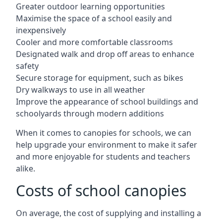
Greater outdoor learning opportunities
Maximise the space of a school easily and
inexpensively
Cooler and more comfortable classrooms
Designated walk and drop off areas to enhance
safety
Secure storage for equipment, such as bikes
Dry walkways to use in all weather
Improve the appearance of school buildings and
schoolyards through modern additions
When it comes to canopies for schools, we can
help upgrade your environment to make it safer
and more enjoyable for students and teachers
alike.
Costs of school canopies
On average, the cost of supplying and installing a