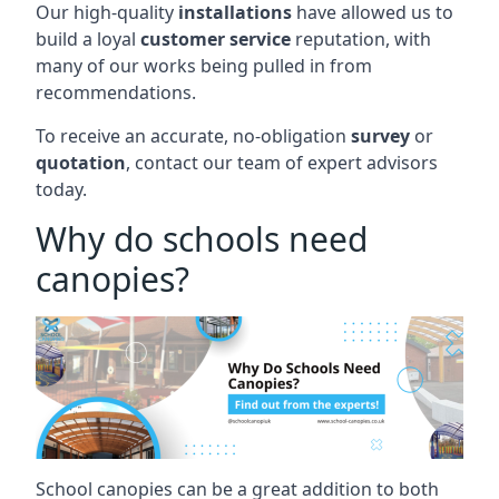
Our high-quality
installations
have allowed us to
build a loyal
customer service
reputation, with
many of our works being pulled in from
recommendations.
To receive an accurate, no-obligation
survey
or
quotation
, contact our team of expert advisors
today.
Why do schools need
canopies?
School canopies can be a great addition to both