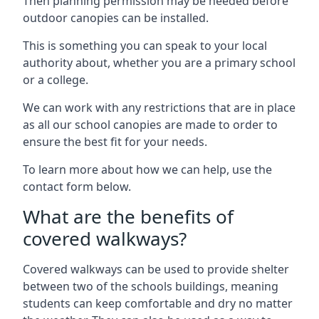
Then planning permission may be needed before
outdoor canopies can be installed.
This is something you can speak to your local
authority about, whether you are a primary school
or a college.
We can work with any restrictions that are in place
as all our school canopies are made to order to
ensure the best fit for your needs.
To learn more about how we can help, use the
contact form below.
What are the benefits of
covered walkways?
Covered walkways can be used to provide shelter
between two of the schools buildings, meaning
students can keep comfortable and dry no matter