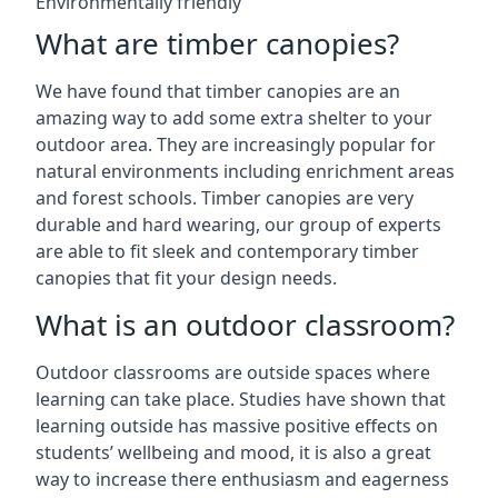
Environmentally friendly
What are timber canopies?
We have found that timber canopies are an
amazing way to add some extra shelter to your
outdoor area. They are increasingly popular for
natural environments including enrichment areas
and forest schools. Timber canopies are very
durable and hard wearing, our group of experts
are able to fit sleek and contemporary timber
canopies that fit your design needs.
What is an outdoor classroom?
Outdoor classrooms are outside spaces where
learning can take place. Studies have shown that
learning outside has massive positive effects on
students’ wellbeing and mood, it is also a great
way to increase there enthusiasm and eagerness