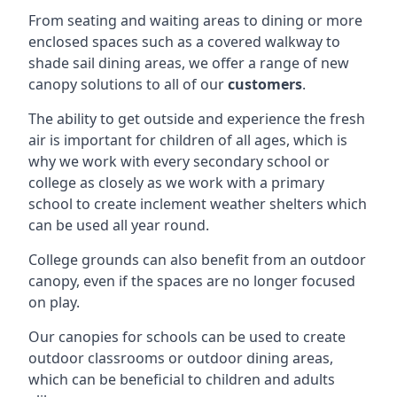
From seating and waiting areas to dining or more
enclosed spaces such as a covered walkway to
shade sail dining areas, we offer a range of new
canopy solutions to all of our
customers
.
The ability to get outside and experience the fresh
air is important for children of all ages, which is
why we work with every secondary school or
college as closely as we work with a primary
school to create inclement weather shelters which
can be used all year round.
College grounds can also benefit from an outdoor
canopy, even if the spaces are no longer focused
on play.
Our canopies for schools can be used to create
outdoor classrooms or outdoor dining areas,
which can be beneficial to children and adults