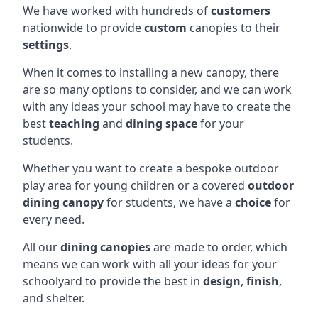
We have worked with hundreds of
customers
nationwide to provide
custom
canopies to their
settings
.
When it comes to installing a new canopy, there
are so many options to consider, and we can work
with any ideas your school may have to create the
best
teaching
and
dining space
for your
students.
Whether you want to create a bespoke outdoor
play area for young children or a covered
outdoor
dining canopy
for students, we have a
choice
for
every need.
All our
dining canopies
are made to order, which
means we can work with all your ideas for your
schoolyard to provide the best in
design
,
finish
,
and shelter.