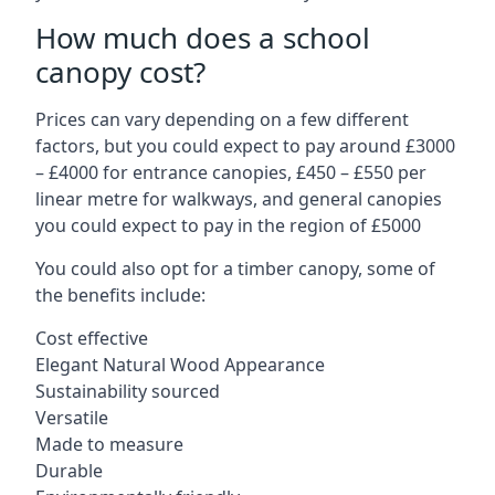
How much does a school
canopy cost?
Prices can vary depending on a few different
factors, but you could expect to pay around £3000
– £4000 for entrance canopies, £450 – £550 per
linear metre for walkways, and general canopies
you could expect to pay in the region of £5000
You could also opt for a timber canopy, some of
the benefits include:
Cost effective
Elegant Natural Wood Appearance
Sustainability sourced
Versatile
Made to measure
Durable