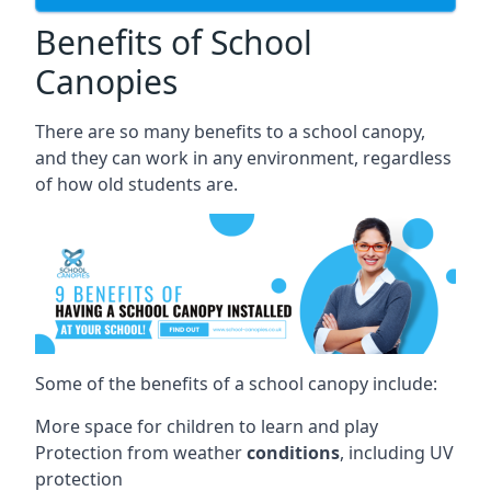
Benefits of School
Canopies
There are so many benefits to a school canopy,
and they can work in any environment, regardless
of how old students are.
Some of the benefits of a school canopy include:
More space for children to learn and play
Protection from weather
conditions
, including UV
protection