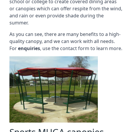
school or college to create covered dining areas
or canopies which can offer respite from the wind,
and rain or even provide shade during the
summer.
As you can see, there are many benefits to a high-
quality canopy, and we can work with all needs.
For
enquiries
, use the contact form to learn more.