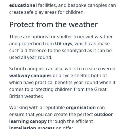
educational
facilities, and bespoke canopies can
create safe play areas for children.
Protect from the weather
There are options for shelter from wet weather
and protection from
UV rays
, which can make
such a difference to the schoolyard as it can be
used all year round.
School canopies can also work to create covered
walkway canopies
or a cycle shelter, both of
which have practical benefits year-round when it
comes to protecting children from the Great
British weather.
Working with a reputable
organisation
can
ensure that you can create the perfect
outdoor
learning canopy
through the efficient
installation process
on offer.