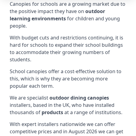
Canopies for schools are a growing market due to
the positive impact they have on
outdoor
learning environments
for children and young
people.
With budget cuts and restrictions continuing, it is
hard for schools to expand their school buildings
to accommodate their growing numbers of
students.
School canopies offer a cost-effective solution to
this, which is why they are becoming more
popular each term.
We are specialist
outdoor dining canopies
installers, based in the UK, who have installed
thousands of
products
at a range of institutions.
With expert installers nationwide we can offer
competitive prices and in August 2026 we can get