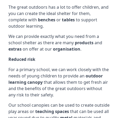
The great outdoors has a lot to offer children, and
you can create the ideal shelter for them,
complete with
benches
or
tables
to support
outdoor learning.
We can provide exactly what you need from a
school shelter as there are many
products
and
extras
on offer at our
organisation
.
Reduced risk
For a primary school, we can work closely with the
needs of young children to provide an
outdoor
learning canopy
that allows them to get fresh air
and the benefits of the great outdoors without
any risk to their safety.
Our school canopies can be used to create outside
play areas or
teaching spaces
that can be used all
year round due to quality
metal
materials and