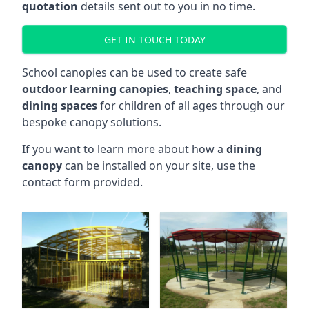
quotation
details sent out to you in no time.
GET IN TOUCH TODAY
School canopies can be used to create safe
outdoor learning canopies
,
teaching space
, and
dining spaces
for children of all ages through our
bespoke canopy solutions.
If you want to learn more about how a
dining
canopy
can be installed on your site, use the
contact form provided.