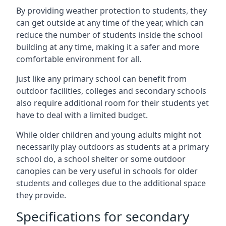
By providing weather protection to students, they
can get outside at any time of the year, which can
reduce the number of students inside the school
building at any time, making it a safer and more
comfortable environment for all.
Just like any primary school can benefit from
outdoor facilities, colleges and secondary schools
also require additional room for their students yet
have to deal with a limited budget.
While older children and young adults might not
necessarily play outdoors as students at a primary
school do, a school shelter or some outdoor
canopies can be very useful in schools for older
students and colleges due to the additional space
they provide.
Specifications for secondary