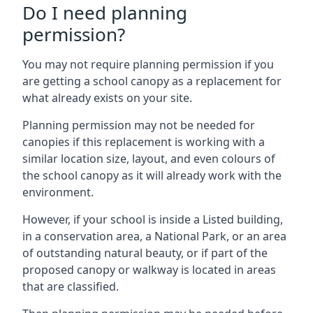
Do I need planning
permission?
You may not require planning permission if you
are getting a school canopy as a replacement for
what already exists on your site.
Planning permission may not be needed for
canopies if this replacement is working with a
similar location size, layout, and even colours of
the school canopy as it will already work with the
environment.
However, if your school is inside a Listed building,
in a conservation area, a National Park, or an area
of outstanding natural beauty, or if part of the
proposed canopy or walkway is located in areas
that are classified.