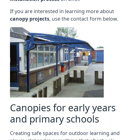
If you are interested in learning more about
canopy projects
, use the contact form below.
Canopies for early years
and primary schools
Creating safe spaces for outdoor learning and