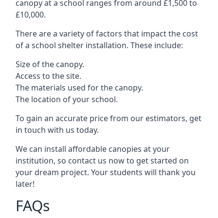
canopy at a school ranges from around £1,500 to
£10,000.
There are a variety of factors that impact the cost
of a school shelter installation. These include:
Size of the canopy.
Access to the site.
The materials used for the canopy.
The location of your school.
To gain an accurate price from our estimators, get
in touch with us today.
We can install affordable canopies at your
institution, so contact us now to get started on
your dream project. Your students will thank you
later!
FAQs