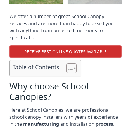
We offer a number of great School Canopy
services and are more than happy to assist you
with anything from price to dimensions to
specification.
RECEIVE BEST ONLINE QUOTES AVAILABLE
Table of Contents
Why choose School
Canopies?
Here at School Canopies, we are professional
school canopy installers with years of experience
in the
manufacturing
and installation
process
.