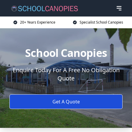
20+ Years Experience
Specialist School Canopies
School Canopies
Enquire Today For A Free No Obligation
Quote
Get A Quote