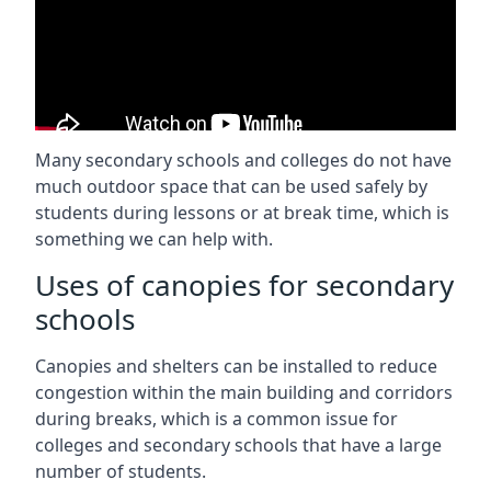
Many secondary schools and colleges do not have
much outdoor space that can be used safely by
students during lessons or at break time, which is
something we can help with.
Uses of canopies for secondary
schools
Canopies and shelters can be installed to reduce
congestion within the main building and corridors
during breaks, which is a common issue for
colleges and secondary schools that have a large
number of students.