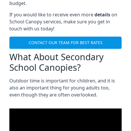
budget.
If you would like to receive even more
details
on
School Canopy services, make sure you get in
touch with us today!
CONTACT OUR TEAM FOR BEST RATES
What About Secondary
School Canopies?
Outdoor time is important for children, and it is
also an important thing for young adults too,
even though they are often overlooked.