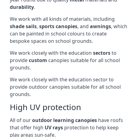
durability
.
We work with all kinds of materials, including
shade sails
,
sports canopies
, and
awnings
, which
can be painted in school colours to create
bespoke spaces on school grounds.
We work closely with the education
sectors
to
provide
custom
canopies suitable for all school
grounds.
We work closely with the education sector to
provide outdoor canopies suitable for all school
grounds.
High UV protection
All of our
outdoor learning canopies
have roofs
that offer high
UV rays
protection to help keep
play areas sun-safe.