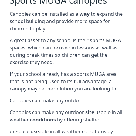
Sports MUGA canopies
Canopies can be installed as a
way
to expand the
school building and provide more space for
children to play.
A great asset to any school is their sports MUGA
spaces, which can be used in lessons as well as
during break times so children can get the
exercise they need.
If your school already has a sports MUGA area
that is not being used to its full advantage, a
canopy may be the solution you are looking for.
Canopies can make any outdo
Canopies can make any outdoor
site
usable in all
weather
conditions
by offering shelter.
or space useable in all weather conditions by