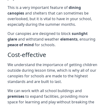
This is a very important feature of
dining
canopies
and shelters that can sometimes be
overlooked, but it is vital to have in your school,
especially during the summer months.
Our canopies are designed to block
sunlight
glare
and withstand weather
elements
, ensuring
peace of mind
for schools.
Cost-effective
We understand the importance of getting children
outside during lesson time, which is why all of our
canopies for schools are made to the highest
standards and are built to last.
We can work with all school buildings and
premises
to expand facilities, providing more
space for learning and play without breaking the