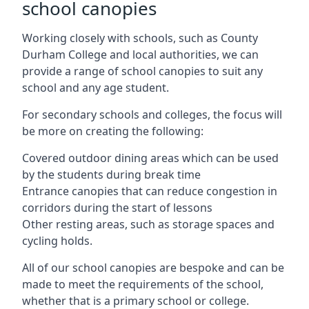
school canopies
Working closely with schools, such as County
Durham College and local authorities, we can
provide a range of school canopies to suit any
school and any age student.
For secondary schools and colleges, the focus will
be more on creating the following:
Covered outdoor dining areas which can be used
by the students during break time
Entrance canopies that can reduce congestion in
corridors during the start of lessons
Other resting areas, such as storage spaces and
cycling holds.
All of our school canopies are bespoke and can be
made to meet the requirements of the school,
whether that is a primary school or college.