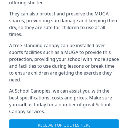
offering shelter.
They can also protect and preserve the MUGA
spaces, preventing sun damage and keeping them
dry, so they are safe for children to use at all
times.
A free-standing canopy can be installed over
sports facilities such as a MUGA to provide this
protection, providing your school with more space
and facilities to use during lessons or break time
to ensure children are getting the exercise they
need.
At School Canopies, we can assist you with the
best specifications, costs and prices. Make sure
you
call
us today for a number of great School
Canopy services.
RECEIVE TOP QUOTES HERE