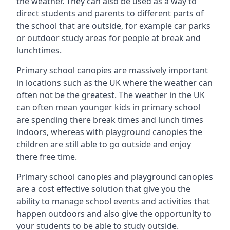
the weather. They can also be used as a way to
direct students and parents to different parts of
the school that are outside, for example car parks
or outdoor study areas for people at break and
lunchtimes.
Primary school canopies are massively important
in locations such as the UK where the weather can
often not be the greatest. The weather in the UK
can often mean younger kids in primary school
are spending there break times and lunch times
indoors, whereas with playground canopies the
children are still able to go outside and enjoy
there free time.
Primary school canopies and playground canopies
are a cost effective solution that give you the
ability to manage school events and activities that
happen outdoors and also give the opportunity to
your students to be able to study outside.