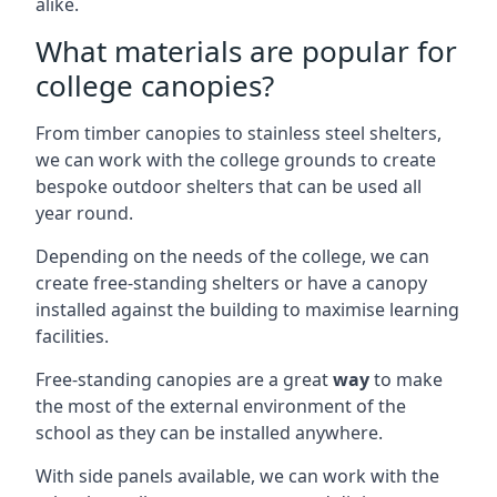
alike.
What materials are popular for
college canopies?
From timber canopies to stainless steel shelters,
we can work with the college grounds to create
bespoke outdoor shelters that can be used all
year round.
Depending on the needs of the college, we can
create free-standing shelters or have a canopy
installed against the building to maximise learning
facilities.
Free-standing canopies are a great
way
to make
the most of the external environment of the
school as they can be installed anywhere.
With side panels available, we can work with the