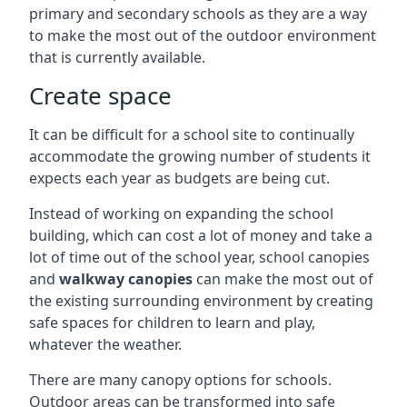
primary and secondary schools as they are a way
to make the most out of the outdoor environment
that is currently available.
Create space
It can be difficult for a school site to continually
accommodate the growing number of students it
expects each year as budgets are being cut.
Instead of working on expanding the school
building, which can cost a lot of money and take a
lot of time out of the school year, school canopies
and
walkway canopies
can make the most out of
the existing surrounding environment by creating
safe spaces for children to learn and play,
whatever the weather.
There are many canopy options for schools.
Outdoor areas can be transformed into safe