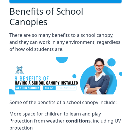
Benefits of School
Canopies
There are so many benefits to a school canopy,
and they can work in any environment, regardless
of how old students are.
Some of the benefits of a school canopy include:
More space for children to learn and play
Protection from weather
conditions
, including UV
protection