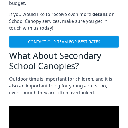
budget.
If you would like to receive even more
details
on
School Canopy services, make sure you get in
touch with us today!
CONTACT OUR TEAM FOR BEST RATES
What About Secondary
School Canopies?
Outdoor time is important for children, and it is
also an important thing for young adults too,
even though they are often overlooked.