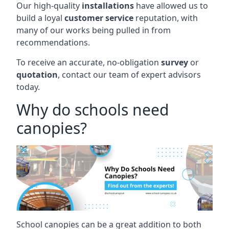
Our high-quality
installations
have allowed us to
build a loyal
customer service
reputation, with
many of our works being pulled in from
recommendations.
To receive an accurate, no-obligation
survey
or
quotation
, contact our team of expert advisors
today.
Why do schools need
canopies?
School canopies can be a great addition to both