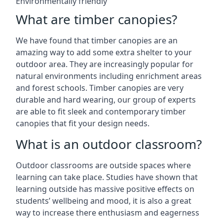
Environmentally friendly
What are timber canopies?
We have found that timber canopies are an
amazing way to add some extra shelter to your
outdoor area. They are increasingly popular for
natural environments including enrichment areas
and forest schools. Timber canopies are very
durable and hard wearing, our group of experts
are able to fit sleek and contemporary timber
canopies that fit your design needs.
What is an outdoor classroom?
Outdoor classrooms are outside spaces where
learning can take place. Studies have shown that
learning outside has massive positive effects on
students’ wellbeing and mood, it is also a great
way to increase there enthusiasm and eagerness