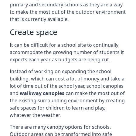
primary and secondary schools as they are a way
to make the most out of the outdoor environment
that is currently available.
Create space
It can be difficult for a school site to continually
accommodate the growing number of students it
expects each year as budgets are being cut.
Instead of working on expanding the school
building, which can cost a lot of money and take a
lot of time out of the school year, school canopies
and
walkway canopies
can make the most out of
the existing surrounding environment by creating
safe spaces for children to learn and play,
whatever the weather.
There are many canopy options for schools.
Outdoor areas can be transformed into safe