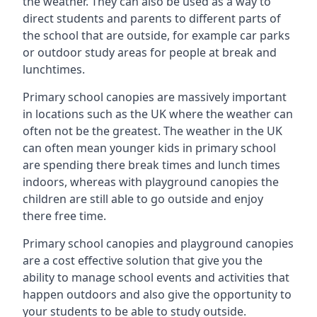
the weather. They can also be used as a way to
direct students and parents to different parts of
the school that are outside, for example car parks
or outdoor study areas for people at break and
lunchtimes.
Primary school canopies are massively important
in locations such as the UK where the weather can
often not be the greatest. The weather in the UK
can often mean younger kids in primary school
are spending there break times and lunch times
indoors, whereas with playground canopies the
children are still able to go outside and enjoy
there free time.
Primary school canopies and playground canopies
are a cost effective solution that give you the
ability to manage school events and activities that
happen outdoors and also give the opportunity to
your students to be able to study outside.