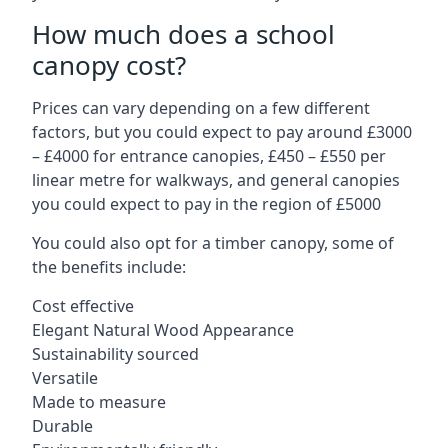
How much does a school
canopy cost?
Prices can vary depending on a few different
factors, but you could expect to pay around £3000
– £4000 for entrance canopies, £450 – £550 per
linear metre for walkways, and general canopies
you could expect to pay in the region of £5000
You could also opt for a timber canopy, some of
the benefits include:
Cost effective
Elegant Natural Wood Appearance
Sustainability sourced
Versatile
Made to measure
Durable