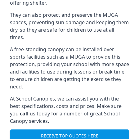
offering shelter.
They can also protect and preserve the MUGA
spaces, preventing sun damage and keeping them
dry, so they are safe for children to use at all
times.
A free-standing canopy can be installed over
sports facilities such as a MUGA to provide this
protection, providing your school with more space
and facilities to use during lessons or break time
to ensure children are getting the exercise they
need.
At School Canopies, we can assist you with the
best specifications, costs and prices. Make sure
you
call
us today for a number of great School
Canopy services.
RECEIVE TOP QUOTES HERE