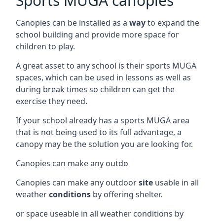
Sports MUGA canopies
Canopies can be installed as a
way
to expand the
school building and provide more space for
children to play.
A great asset to any school is their sports MUGA
spaces, which can be used in lessons as well as
during break times so children can get the
exercise they need.
If your school already has a sports MUGA area
that is not being used to its full advantage, a
canopy may be the solution you are looking for.
Canopies can make any outdo
Canopies can make any outdoor
site
usable in all
weather
conditions
by offering shelter.
or space useable in all weather conditions by