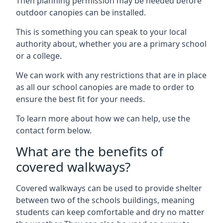
Then planning permission may be needed before
outdoor canopies can be installed.
This is something you can speak to your local
authority about, whether you are a primary school
or a college.
We can work with any restrictions that are in place
as all our school canopies are made to order to
ensure the best fit for your needs.
To learn more about how we can help, use the
contact form below.
What are the benefits of
covered walkways?
Covered walkways can be used to provide shelter
between two of the schools buildings, meaning
students can keep comfortable and dry no matter