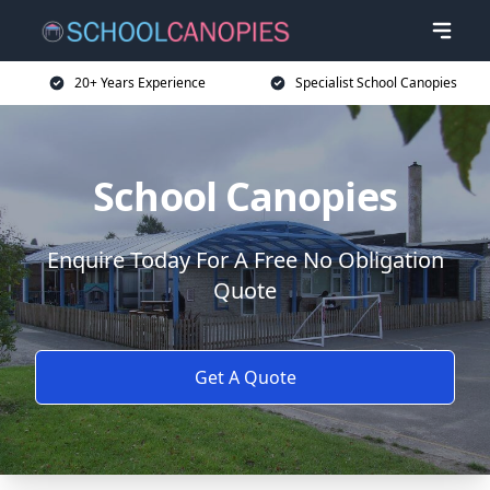
20+ Years Experience
Specialist School Canopies
School Canopies
Enquire Today For A Free No Obligation
Quote
Get A Quote