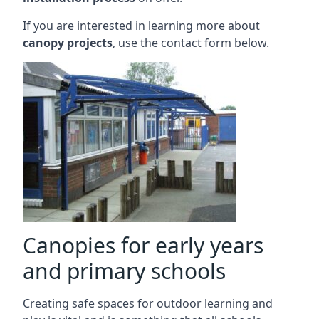
If you are interested in learning more about
canopy projects
, use the contact form below.
Canopies for early years
and primary schools
Creating safe spaces for outdoor learning and