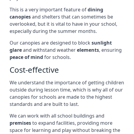
This is a very important feature of
dining
canopies
and shelters that can sometimes be
overlooked, but it is vital to have in your school,
especially during the summer months.
Our canopies are designed to block
sunlight
glare
and withstand weather
elements
, ensuring
peace of mind
for schools.
Cost-effective
We understand the importance of getting children
outside during lesson time, which is why all of our
canopies for schools are made to the highest
standards and are built to last.
We can work with all school buildings and
premises
to expand facilities, providing more
space for learning and play without breaking the