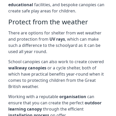
educational
facilities, and bespoke canopies can
create safe play areas for children.
Protect from the weather
There are options for shelter from wet weather
and protection from
UV rays
, which can make
such a difference to the schoolyard as it can be
used all year round.
School canopies can also work to create covered
walkway canopies
or a cycle shelter, both of
which have practical benefits year-round when it
comes to protecting children from the Great
British weather.
Working with a reputable
organisation
can
ensure that you can create the perfect
outdoor
learning canopy
through the efficient
installation process
on offer.