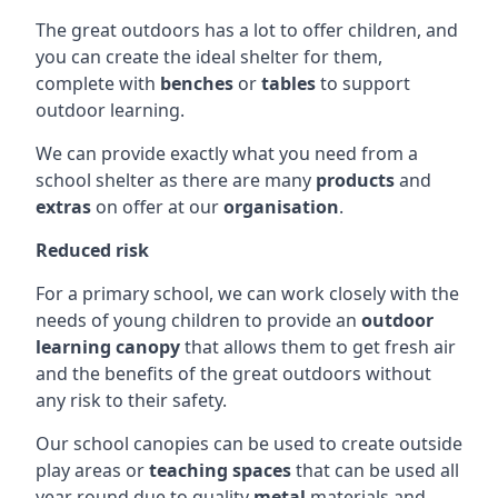
The great outdoors has a lot to offer children, and
you can create the ideal shelter for them,
complete with
benches
or
tables
to support
outdoor learning.
We can provide exactly what you need from a
school shelter as there are many
products
and
extras
on offer at our
organisation
.
Reduced risk
For a primary school, we can work closely with the
needs of young children to provide an
outdoor
learning canopy
that allows them to get fresh air
and the benefits of the great outdoors without
any risk to their safety.
Our school canopies can be used to create outside
play areas or
teaching spaces
that can be used all
year round due to quality
metal
materials and