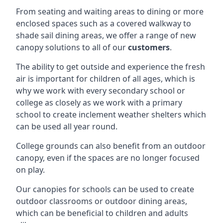
From seating and waiting areas to dining or more
enclosed spaces such as a covered walkway to
shade sail dining areas, we offer a range of new
canopy solutions to all of our
customers
.
The ability to get outside and experience the fresh
air is important for children of all ages, which is
why we work with every secondary school or
college as closely as we work with a primary
school to create inclement weather shelters which
can be used all year round.
College grounds can also benefit from an outdoor
canopy, even if the spaces are no longer focused
on play.
Our canopies for schools can be used to create
outdoor classrooms or outdoor dining areas,
which can be beneficial to children and adults