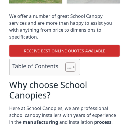
We offer a number of great School Canopy
services and are more than happy to assist you
with anything from price to dimensions to
specification.
RECEIVE BEST ONLINE QUOTES AVAILABLE
Table of Contents
Why choose School
Canopies?
Here at School Canopies, we are professional
school canopy installers with years of experience
in the
manufacturing
and installation
process
.