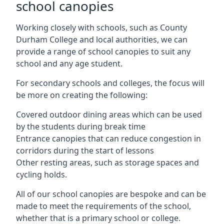
school canopies
Working closely with schools, such as County
Durham College and local authorities, we can
provide a range of school canopies to suit any
school and any age student.
For secondary schools and colleges, the focus will
be more on creating the following:
Covered outdoor dining areas which can be used
by the students during break time
Entrance canopies that can reduce congestion in
corridors during the start of lessons
Other resting areas, such as storage spaces and
cycling holds.
All of our school canopies are bespoke and can be
made to meet the requirements of the school,
whether that is a primary school or college.