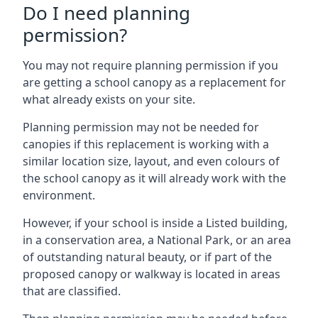
Do I need planning
permission?
You may not require planning permission if you
are getting a school canopy as a replacement for
what already exists on your site.
Planning permission may not be needed for
canopies if this replacement is working with a
similar location size, layout, and even colours of
the school canopy as it will already work with the
environment.
However, if your school is inside a Listed building,
in a conservation area, a National Park, or an area
of outstanding natural beauty, or if part of the
proposed canopy or walkway is located in areas
that are classified.