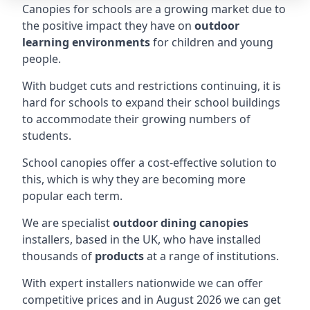
Canopies for schools are a growing market due to
the positive impact they have on
outdoor
learning environments
for children and young
people.
With budget cuts and restrictions continuing, it is
hard for schools to expand their school buildings
to accommodate their growing numbers of
students.
School canopies offer a cost-effective solution to
this, which is why they are becoming more
popular each term.
We are specialist
outdoor dining canopies
installers, based in the UK, who have installed
thousands of
products
at a range of institutions.
With expert installers nationwide we can offer
competitive prices and in August 2026 we can get