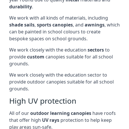
durability
.
We work with all kinds of materials, including
shade sails
,
sports canopies
, and
awnings
, which
can be painted in school colours to create
bespoke spaces on school grounds.
We work closely with the education
sectors
to
provide
custom
canopies suitable for all school
grounds.
We work closely with the education sector to
provide outdoor canopies suitable for all school
grounds.
High UV protection
All of our
outdoor learning canopies
have roofs
that offer high
UV rays
protection to help keep
play areas sun-safe.