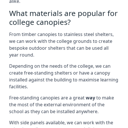
alike.
What materials are popular for
college canopies?
From timber canopies to stainless steel shelters,
we can work with the college grounds to create
bespoke outdoor shelters that can be used all
year round.
Depending on the needs of the college, we can
create free-standing shelters or have a canopy
installed against the building to maximise learning
facilities.
Free-standing canopies are a great
way
to make
the most of the external environment of the
school as they can be installed anywhere.
With side panels available, we can work with the