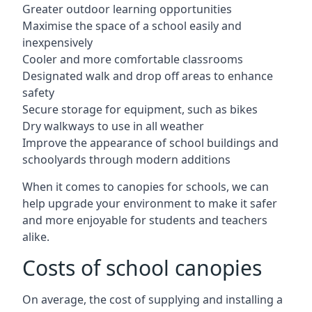
Greater outdoor learning opportunities
Maximise the space of a school easily and
inexpensively
Cooler and more comfortable classrooms
Designated walk and drop off areas to enhance
safety
Secure storage for equipment, such as bikes
Dry walkways to use in all weather
Improve the appearance of school buildings and
schoolyards through modern additions
When it comes to canopies for schools, we can
help upgrade your environment to make it safer
and more enjoyable for students and teachers
alike.
Costs of school canopies
On average, the cost of supplying and installing a