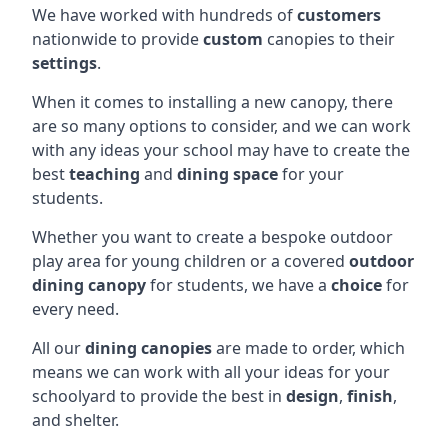
We have worked with hundreds of
customers
nationwide to provide
custom
canopies to their
settings
.
When it comes to installing a new canopy, there
are so many options to consider, and we can work
with any ideas your school may have to create the
best
teaching
and
dining space
for your
students.
Whether you want to create a bespoke outdoor
play area for young children or a covered
outdoor
dining canopy
for students, we have a
choice
for
every need.
All our
dining canopies
are made to order, which
means we can work with all your ideas for your
schoolyard to provide the best in
design
,
finish
,
and shelter.