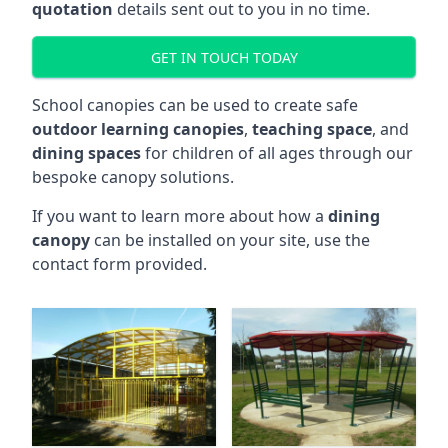
quotation
details sent out to you in no time.
GET IN TOUCH TODAY
School canopies can be used to create safe
outdoor learning canopies
,
teaching space
, and
dining spaces
for children of all ages through our
bespoke canopy solutions.
If you want to learn more about how a
dining
canopy
can be installed on your site, use the
contact form provided.