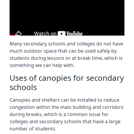
Many secondary schools and colleges do not have
much outdoor space that can be used safely by
students during lessons or at break time, which is
something we can help with.
Uses of canopies for secondary
schools
Canopies and shelters can be installed to reduce
congestion within the main building and corridors
during breaks, which is a common issue for
colleges and secondary schools that have a large
number of students.