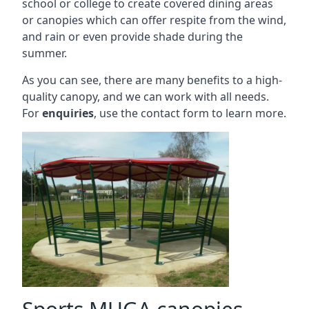
school or college to create covered dining areas
or canopies which can offer respite from the wind,
and rain or even provide shade during the
summer.
As you can see, there are many benefits to a high-
quality canopy, and we can work with all needs.
For
enquiries
, use the contact form to learn more.