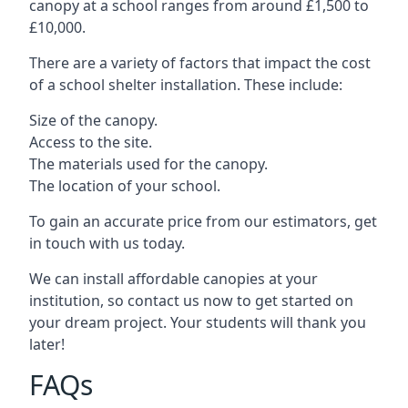
canopy at a school ranges from around £1,500 to
£10,000.
There are a variety of factors that impact the cost
of a school shelter installation. These include:
Size of the canopy.
Access to the site.
The materials used for the canopy.
The location of your school.
To gain an accurate price from our estimators, get
in touch with us today.
We can install affordable canopies at your
institution, so contact us now to get started on
your dream project. Your students will thank you
later!
FAQs