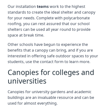
Our installation
teams
work to the highest
standards to create the ideal shelter and canopy
for your needs. Complete with polycarbonate
roofing, you can rest assured that our school
shelters can be used all year round to provide
space at break time.
Other schools have begun to experience the
benefits that a canopy can bring, and if you are
interested in offering safe outdoor spaces to your
students, use the contact form to learn more.
Canopies for colleges and
universities
Canopies for university gardens and academic
buildings are an invaluable resource and can be
used for almost everything.