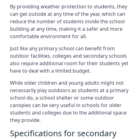
By providing weather protection to students, they
can get outside at any time of the year, which can
reduce the number of students inside the school
building at any time, making it a safer and more
comfortable environment for all.
Just like any primary school can benefit from
outdoor facilities, colleges and secondary schools
also require additional room for their students yet
have to deal with a limited budget.
While older children and young adults might not
necessarily play outdoors as students at a primary
school do, a school shelter or some outdoor
canopies can be very useful in schools for older
students and colleges due to the additional space
they provide.
Specifications for secondary