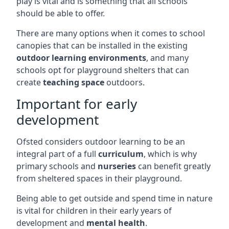
play is vital and is something that all schools
should be able to offer.
There are many options when it comes to school
canopies that can be installed in the existing
outdoor learning environments
, and many
schools opt for playground shelters that can
create
teaching space
outdoors.
Important for early
development
Ofsted considers outdoor learning to be an
integral part of a full
curriculum
, which is why
primary schools and
nurseries
can benefit greatly
from sheltered spaces in their playground.
Being able to get outside and spend time in nature
is vital for children in their early years of
development and
mental health
.