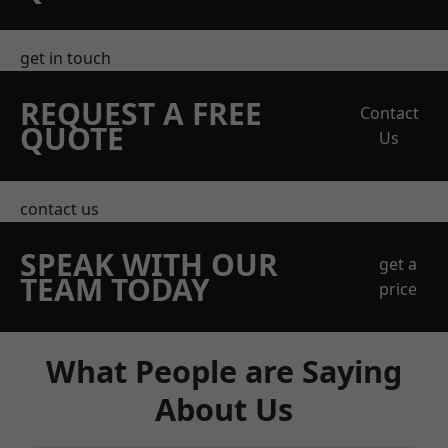
get in touch
REQUEST A FREE
Contact
QUOTE
Us
contact us
SPEAK WITH OUR
get a
TEAM TODAY
price
What People are Saying
About Us