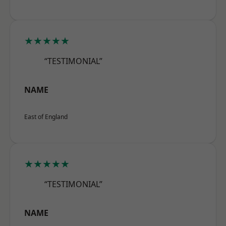
★★★★★
“TESTIMONIAL”
NAME
East of England
★★★★★
“TESTIMONIAL”
NAME