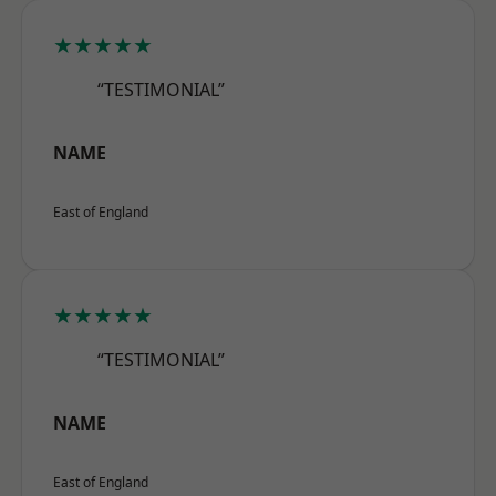
★★★★★
“TESTIMONIAL”
NAME
East of England
★★★★★
“TESTIMONIAL”
NAME
East of England