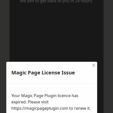
We aim to get back to you in 24 hours.
×
Magic Page License Issue
Your Magic Page Plugin licence has
expired. Please visit
https://magicpageplugin.com
to renew it.