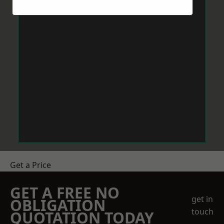
Get a Price
GET A FREE NO
get in
OBLIGATION
touch
QUOTATION TODAY