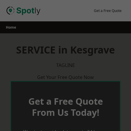
Skip
to
Get a Free Quote
content
Home
SERVICE in Kesgrave
TAGLINE
Get Your Free Quote Now
Get a Free Quote
From Us Today!