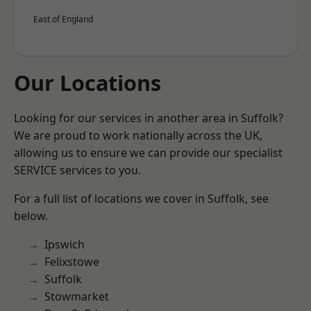
East of England
Our Locations
Looking for our services in another area in Suffolk?
We are proud to work nationally across the UK,
allowing us to ensure we can provide our specialist
SERVICE services to you.
For a full list of locations we cover in Suffolk, see
below.
Ipswich
Felixstowe
Suffolk
Stowmarket