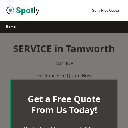
Skip
to
Get a Free Quote
content
Home
SERVICE in Tamworth
TAGLINE
Get Your Free Quote Now
Get a Free Quote
From Us Today!