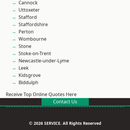
Cannock
Uttoxeter
Stafford
Staffordshire
Perton
Wombourne
Stone
Stoke-on-Trent
Newcastle-under-Lyme
Leek
Kidsgrove
Biddulph
Receive Top Online Quotes Here
Contact Us
© 2026 SERVICE. All Rights Reserved