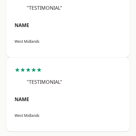
"TESTIMONIAL"
NAME
West Midlands
★★★★★
"TESTIMONIAL"
NAME
West Midlands