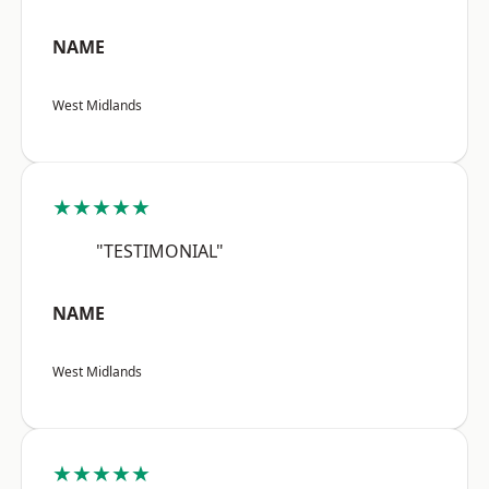
NAME
West Midlands
★★★★★
"TESTIMONIAL"
NAME
West Midlands
★★★★★