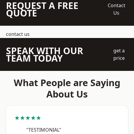
REQUEST A FREE
Contact
QUOTE
Us
contact us
SPEAK WITH OUR
get a
TEAM TODAY
price
What People are Saying
About Us
★★★★★
"TESTIMONIAL"