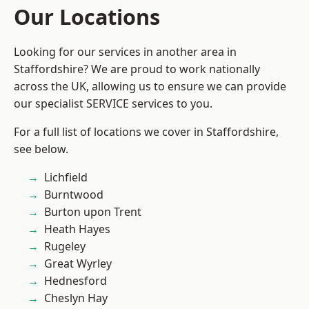
Our Locations
Looking for our services in another area in
Staffordshire? We are proud to work nationally
across the UK, allowing us to ensure we can provide
our specialist SERVICE services to you.
For a full list of locations we cover in Staffordshire,
see below.
Lichfield
Burntwood
Burton upon Trent
Heath Hayes
Rugeley
Great Wyrley
Hednesford
Cheslyn Hay