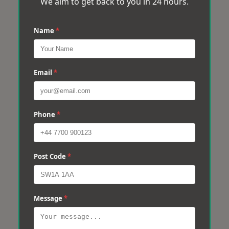
We aim to get back to you in 24 hours.
Name
*
Email
*
Phone
*
Post Code
*
Message
*