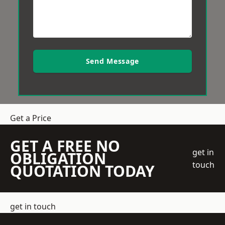
Send Message
Get a Price
GET A FREE NO
get in
OBLIGATION
touch
QUOTATION TODAY
get in touch