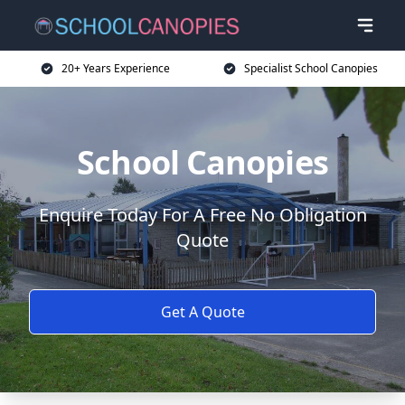
20+ Years Experience
Specialist School Canopies
School Canopies
Enquire Today For A Free No Obligation
Quote
Get A Quote