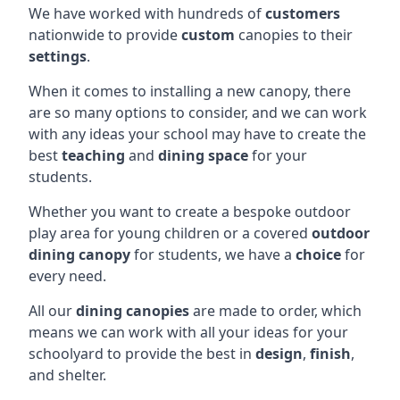
We have worked with hundreds of
customers
nationwide to provide
custom
canopies to their
settings
.
When it comes to installing a new canopy, there
are so many options to consider, and we can work
with any ideas your school may have to create the
best
teaching
and
dining space
for your
students.
Whether you want to create a bespoke outdoor
play area for young children or a covered
outdoor
dining canopy
for students, we have a
choice
for
every need.
All our
dining canopies
are made to order, which
means we can work with all your ideas for your
schoolyard to provide the best in
design
,
finish
,
and shelter.