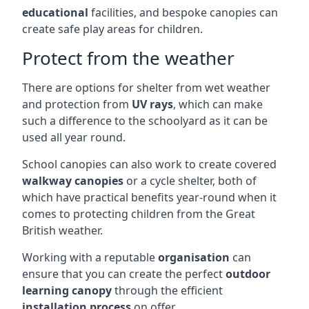
educational
facilities, and bespoke canopies can
create safe play areas for children.
Protect from the weather
There are options for shelter from wet weather
and protection from
UV rays
, which can make
such a difference to the schoolyard as it can be
used all year round.
School canopies can also work to create covered
walkway canopies
or a cycle shelter, both of
which have practical benefits year-round when it
comes to protecting children from the Great
British weather.
Working with a reputable
organisation
can
ensure that you can create the perfect
outdoor
learning canopy
through the efficient
installation process
on offer.