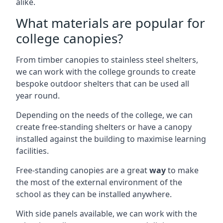
alike.
What materials are popular for
college canopies?
From timber canopies to stainless steel shelters,
we can work with the college grounds to create
bespoke outdoor shelters that can be used all
year round.
Depending on the needs of the college, we can
create free-standing shelters or have a canopy
installed against the building to maximise learning
facilities.
Free-standing canopies are a great
way
to make
the most of the external environment of the
school as they can be installed anywhere.
With side panels available, we can work with the