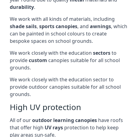
durability
.
We work with all kinds of materials, including
shade sails
,
sports canopies
, and
awnings
, which
can be painted in school colours to create
bespoke spaces on school grounds.
We work closely with the education
sectors
to
provide
custom
canopies suitable for all school
grounds.
We work closely with the education sector to
provide outdoor canopies suitable for all school
grounds.
High UV protection
All of our
outdoor learning canopies
have roofs
that offer high
UV rays
protection to help keep
play areas sun-safe.