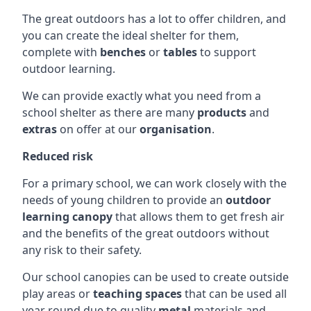
The great outdoors has a lot to offer children, and
you can create the ideal shelter for them,
complete with
benches
or
tables
to support
outdoor learning.
We can provide exactly what you need from a
school shelter as there are many
products
and
extras
on offer at our
organisation
.
Reduced risk
For a primary school, we can work closely with the
needs of young children to provide an
outdoor
learning canopy
that allows them to get fresh air
and the benefits of the great outdoors without
any risk to their safety.
Our school canopies can be used to create outside
play areas or
teaching spaces
that can be used all
year round due to quality
metal
materials and