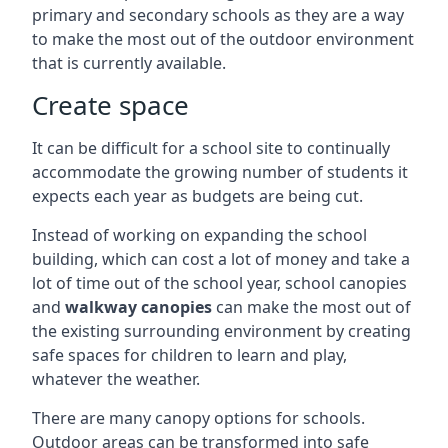
primary and secondary schools as they are a way
to make the most out of the outdoor environment
that is currently available.
Create space
It can be difficult for a school site to continually
accommodate the growing number of students it
expects each year as budgets are being cut.
Instead of working on expanding the school
building, which can cost a lot of money and take a
lot of time out of the school year, school canopies
and
walkway canopies
can make the most out of
the existing surrounding environment by creating
safe spaces for children to learn and play,
whatever the weather.
There are many canopy options for schools.
Outdoor areas can be transformed into safe