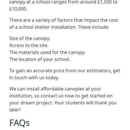
canopy at a school ranges from around £1,500 to
£10,000.
There are a variety of factors that impact the cost
of a school shelter installation. These include:
Size of the canopy.
Access to the site.
The materials used for the canopy.
The location of your school.
To gain an accurate price from our estimators, get
in touch with us today.
We can install affordable canopies at your
institution, so contact us now to get started on
your dream project. Your students will thank you
later!
FAQs