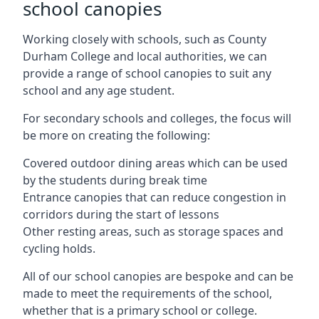
school canopies
Working closely with schools, such as County
Durham College and local authorities, we can
provide a range of school canopies to suit any
school and any age student.
For secondary schools and colleges, the focus will
be more on creating the following:
Covered outdoor dining areas which can be used
by the students during break time
Entrance canopies that can reduce congestion in
corridors during the start of lessons
Other resting areas, such as storage spaces and
cycling holds.
All of our school canopies are bespoke and can be
made to meet the requirements of the school,
whether that is a primary school or college.