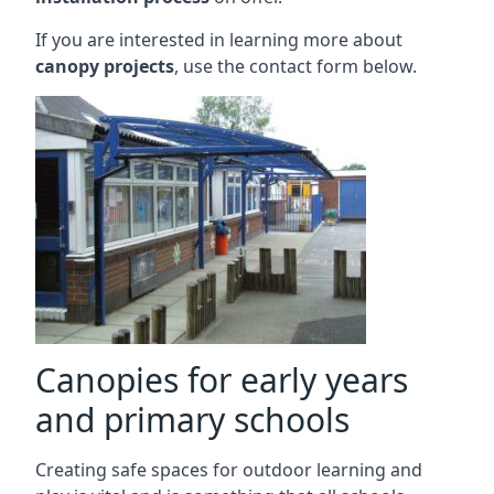
If you are interested in learning more about
canopy projects
, use the contact form below.
Canopies for early years
and primary schools
Creating safe spaces for outdoor learning and