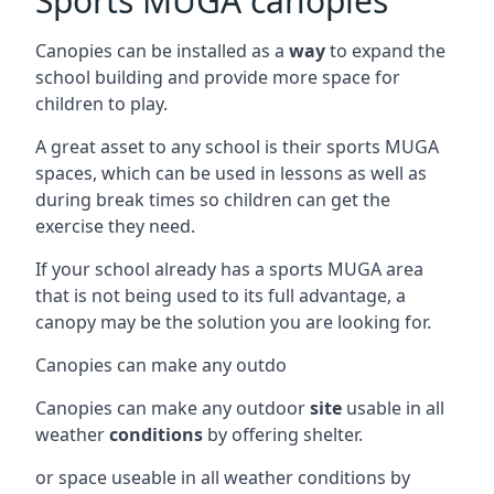
Sports MUGA canopies
Canopies can be installed as a
way
to expand the
school building and provide more space for
children to play.
A great asset to any school is their sports MUGA
spaces, which can be used in lessons as well as
during break times so children can get the
exercise they need.
If your school already has a sports MUGA area
that is not being used to its full advantage, a
canopy may be the solution you are looking for.
Canopies can make any outdo
Canopies can make any outdoor
site
usable in all
weather
conditions
by offering shelter.
or space useable in all weather conditions by