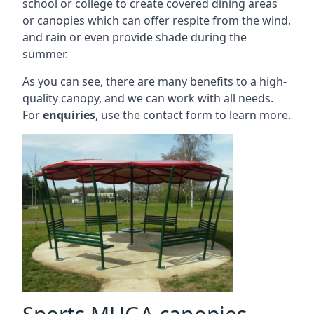
school or college to create covered dining areas
or canopies which can offer respite from the wind,
and rain or even provide shade during the
summer.
As you can see, there are many benefits to a high-
quality canopy, and we can work with all needs.
For
enquiries
, use the contact form to learn more.