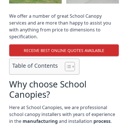
We offer a number of great School Canopy
services and are more than happy to assist you
with anything from price to dimensions to
specification.
RECEIVE BEST ONLINE QUOTES AVAILABLE
Table of Contents
Why choose School
Canopies?
Here at School Canopies, we are professional
school canopy installers with years of experience
in the
manufacturing
and installation
process
.