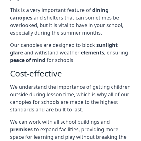
This is a very important feature of
dining
canopies
and shelters that can sometimes be
overlooked, but it is vital to have in your school,
especially during the summer months.
Our canopies are designed to block
sunlight
glare
and withstand weather
elements
, ensuring
peace of mind
for schools.
Cost-effective
We understand the importance of getting children
outside during lesson time, which is why all of our
canopies for schools are made to the highest
standards and are built to last.
We can work with all school buildings and
premises
to expand facilities, providing more
space for learning and play without breaking the