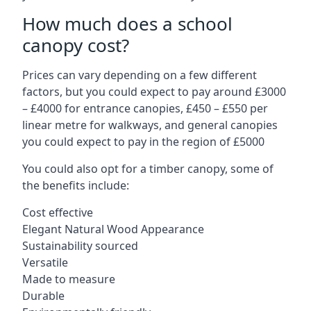
How much does a school
canopy cost?
Prices can vary depending on a few different
factors, but you could expect to pay around £3000
– £4000 for entrance canopies, £450 – £550 per
linear metre for walkways, and general canopies
you could expect to pay in the region of £5000
You could also opt for a timber canopy, some of
the benefits include:
Cost effective
Elegant Natural Wood Appearance
Sustainability sourced
Versatile
Made to measure
Durable