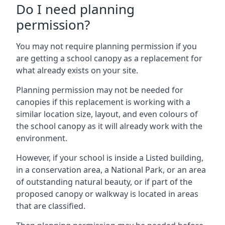
Do I need planning
permission?
You may not require planning permission if you
are getting a school canopy as a replacement for
what already exists on your site.
Planning permission may not be needed for
canopies if this replacement is working with a
similar location size, layout, and even colours of
the school canopy as it will already work with the
environment.
However, if your school is inside a Listed building,
in a conservation area, a National Park, or an area
of outstanding natural beauty, or if part of the
proposed canopy or walkway is located in areas
that are classified.