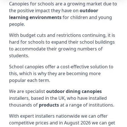
Canopies for schools are a growing market due to
the positive impact they have on
outdoor
learning environments
for children and young
people.
With budget cuts and restrictions continuing, it is
hard for schools to expand their school buildings
to accommodate their growing numbers of
students.
School canopies offer a cost-effective solution to
this, which is why they are becoming more
popular each term.
We are specialist
outdoor dining canopies
installers, based in the UK, who have installed
thousands of
products
at a range of institutions.
With expert installers nationwide we can offer
competitive prices and in August 2026 we can get