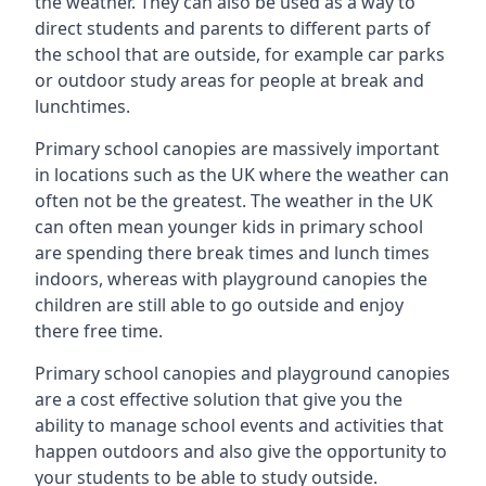
the weather. They can also be used as a way to
direct students and parents to different parts of
the school that are outside, for example car parks
or outdoor study areas for people at break and
lunchtimes.
Primary school canopies are massively important
in locations such as the UK where the weather can
often not be the greatest. The weather in the UK
can often mean younger kids in primary school
are spending there break times and lunch times
indoors, whereas with playground canopies the
children are still able to go outside and enjoy
there free time.
Primary school canopies and playground canopies
are a cost effective solution that give you the
ability to manage school events and activities that
happen outdoors and also give the opportunity to
your students to be able to study outside.