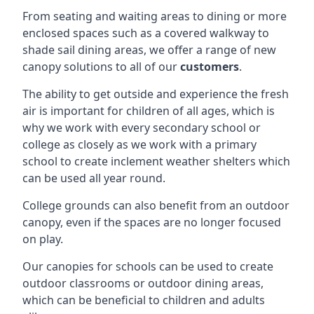
From seating and waiting areas to dining or more
enclosed spaces such as a covered walkway to
shade sail dining areas, we offer a range of new
canopy solutions to all of our
customers
.
The ability to get outside and experience the fresh
air is important for children of all ages, which is
why we work with every secondary school or
college as closely as we work with a primary
school to create inclement weather shelters which
can be used all year round.
College grounds can also benefit from an outdoor
canopy, even if the spaces are no longer focused
on play.
Our canopies for schools can be used to create
outdoor classrooms or outdoor dining areas,
which can be beneficial to children and adults