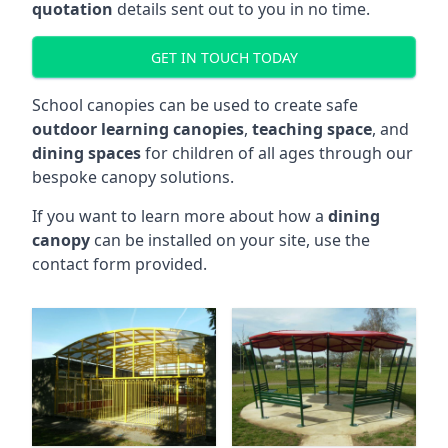
quotation
details sent out to you in no time.
GET IN TOUCH TODAY
School canopies can be used to create safe
outdoor learning canopies
,
teaching space
, and
dining spaces
for children of all ages through our
bespoke canopy solutions.
If you want to learn more about how a
dining
canopy
can be installed on your site, use the
contact form provided.