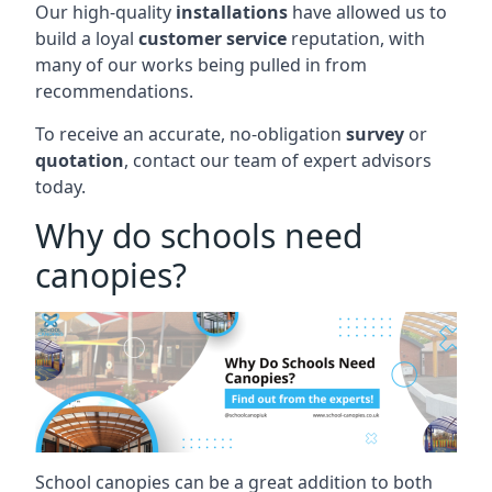
Our high-quality
installations
have allowed us to
build a loyal
customer service
reputation, with
many of our works being pulled in from
recommendations.
To receive an accurate, no-obligation
survey
or
quotation
, contact our team of expert advisors
today.
Why do schools need
canopies?
School canopies can be a great addition to both