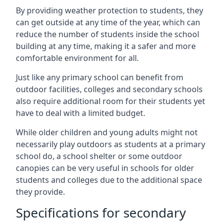
By providing weather protection to students, they
can get outside at any time of the year, which can
reduce the number of students inside the school
building at any time, making it a safer and more
comfortable environment for all.
Just like any primary school can benefit from
outdoor facilities, colleges and secondary schools
also require additional room for their students yet
have to deal with a limited budget.
While older children and young adults might not
necessarily play outdoors as students at a primary
school do, a school shelter or some outdoor
canopies can be very useful in schools for older
students and colleges due to the additional space
they provide.
Specifications for secondary