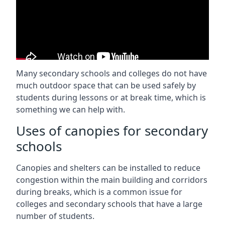
Many secondary schools and colleges do not have
much outdoor space that can be used safely by
students during lessons or at break time, which is
something we can help with.
Uses of canopies for secondary
schools
Canopies and shelters can be installed to reduce
congestion within the main building and corridors
during breaks, which is a common issue for
colleges and secondary schools that have a large
number of students.