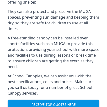
offering shelter.
They can also protect and preserve the MUGA
spaces, preventing sun damage and keeping them
dry, so they are safe for children to use at all
times.
A free-standing canopy can be installed over
sports facilities such as a MUGA to provide this
protection, providing your school with more space
and facilities to use during lessons or break time
to ensure children are getting the exercise they
need.
At School Canopies, we can assist you with the
best specifications, costs and prices. Make sure
you
call
us today for a number of great School
Canopy services.
RECEIVE TOP QUOTES HERE