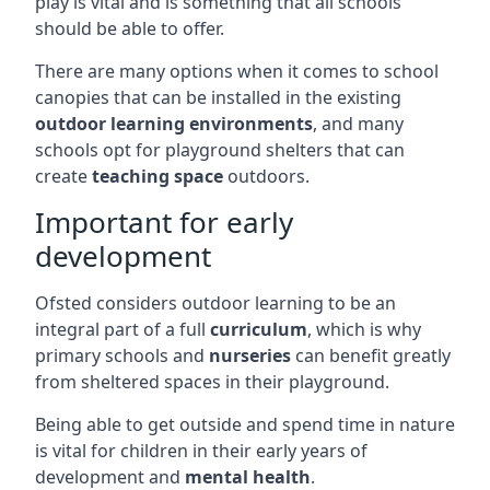
play is vital and is something that all schools
should be able to offer.
There are many options when it comes to school
canopies that can be installed in the existing
outdoor learning environments
, and many
schools opt for playground shelters that can
create
teaching space
outdoors.
Important for early
development
Ofsted considers outdoor learning to be an
integral part of a full
curriculum
, which is why
primary schools and
nurseries
can benefit greatly
from sheltered spaces in their playground.
Being able to get outside and spend time in nature
is vital for children in their early years of
development and
mental health
.