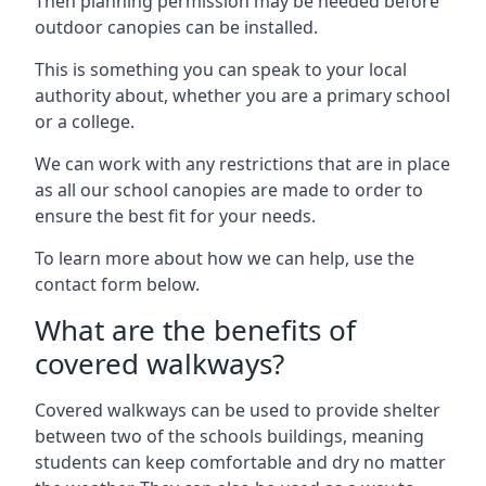
Then planning permission may be needed before
outdoor canopies can be installed.
This is something you can speak to your local
authority about, whether you are a primary school
or a college.
We can work with any restrictions that are in place
as all our school canopies are made to order to
ensure the best fit for your needs.
To learn more about how we can help, use the
contact form below.
What are the benefits of
covered walkways?
Covered walkways can be used to provide shelter
between two of the schools buildings, meaning
students can keep comfortable and dry no matter