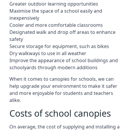
Greater outdoor learning opportunities
Maximise the space of a school easily and
inexpensively
Cooler and more comfortable classrooms
Designated walk and drop off areas to enhance
safety
Secure storage for equipment, such as bikes
Dry walkways to use in all weather
Improve the appearance of school buildings and
schoolyards through modern additions
When it comes to canopies for schools, we can
help upgrade your environment to make it safer
and more enjoyable for students and teachers
alike.
Costs of school canopies
On average, the cost of supplying and installing a