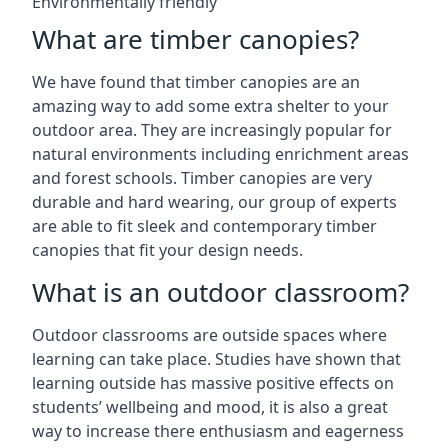
Environmentally friendly
What are timber canopies?
We have found that timber canopies are an
amazing way to add some extra shelter to your
outdoor area. They are increasingly popular for
natural environments including enrichment areas
and forest schools. Timber canopies are very
durable and hard wearing, our group of experts
are able to fit sleek and contemporary timber
canopies that fit your design needs.
What is an outdoor classroom?
Outdoor classrooms are outside spaces where
learning can take place. Studies have shown that
learning outside has massive positive effects on
students’ wellbeing and mood, it is also a great
way to increase there enthusiasm and eagerness