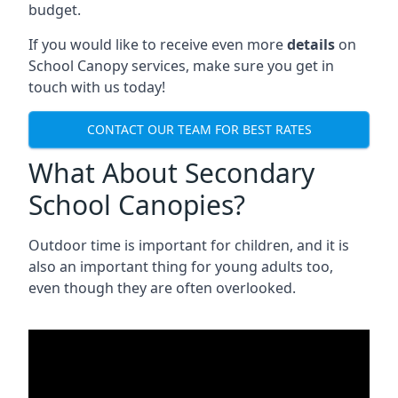
budget.
If you would like to receive even more
details
on
School Canopy services, make sure you get in
touch with us today!
CONTACT OUR TEAM FOR BEST RATES
What About Secondary
School Canopies?
Outdoor time is important for children, and it is
also an important thing for young adults too,
even though they are often overlooked.