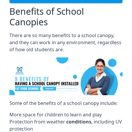
Benefits of School
Canopies
There are so many benefits to a school canopy,
and they can work in any environment, regardless
of how old students are.
Some of the benefits of a school canopy include:
More space for children to learn and play
Protection from weather
conditions
, including UV
protection