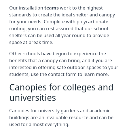
Our installation
teams
work to the highest
standards to create the ideal shelter and canopy
for your needs. Complete with polycarbonate
roofing, you can rest assured that our school
shelters can be used all year round to provide
space at break time.
Other schools have begun to experience the
benefits that a canopy can bring, and if you are
interested in offering safe outdoor spaces to your
students, use the contact form to learn more.
Canopies for colleges and
universities
Canopies for university gardens and academic
buildings are an invaluable resource and can be
used for almost everything.