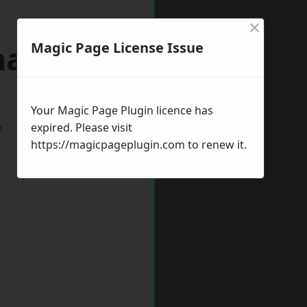
×
Thame
Magic Page License Issue
Your Magic Page Plugin licence has
w
expired. Please visit
https://magicpageplugin.com
to renew it.