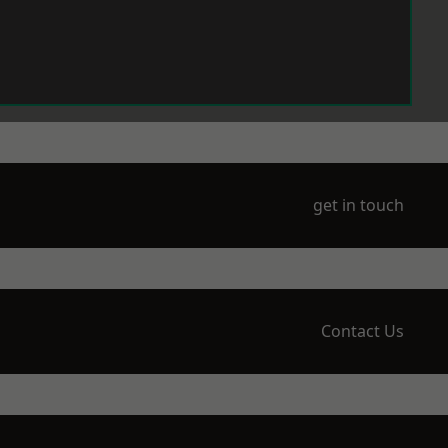
get in touch
Contact Us