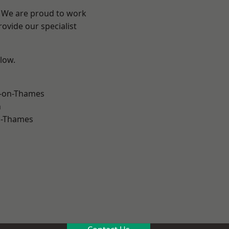
? We are proud to work
ovide our specialist
elow.
-on-Thames
n
n-Thames