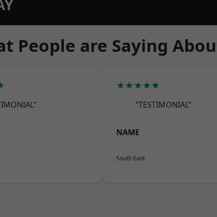
AY
t People are Saying Abou
★
★★★★★
TIMONIAL”
“TESTIMONIAL”
NAME
South East