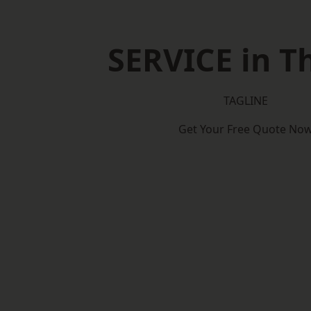
SERVICE in 
TAGLINE
Get Your Free Quote No