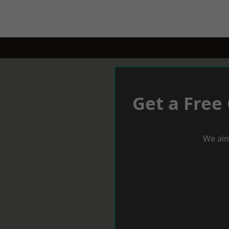
Get a Free
We aim