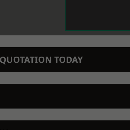
N QUOTATION TODAY