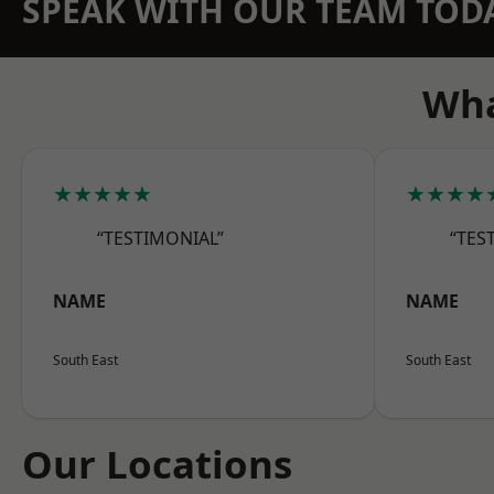
SPEAK WITH OUR TEAM TOD
Wha
★★★★★
★★★★
“TESTIMONIAL”
“TES
NAME
NAME
South East
South East
Our Locations