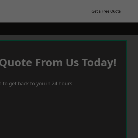
Get a Free Quote
 Quote From Us Today!
 to get back to you in 24 hours.