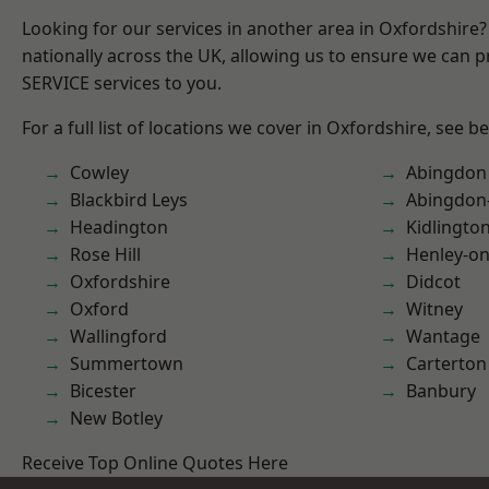
Looking for our services in another area in Oxfordshire
nationally across the UK, allowing us to ensure we can pr
SERVICE services to you.
For a full list of locations we cover in Oxfordshire, see b
Cowley
Abingdon
Blackbird Leys
Abingdon
Headington
Kidlingto
Rose Hill
Henley-o
Oxfordshire
Didcot
Oxford
Witney
Wallingford
Wantage
Summertown
Carterton
Bicester
Banbury
New Botley
Receive Top Online Quotes Here