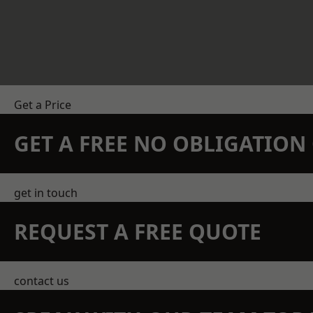
Get a Price
GET A FREE NO OBLIGATIO
get in touch
REQUEST A FREE QUOTE
contact us