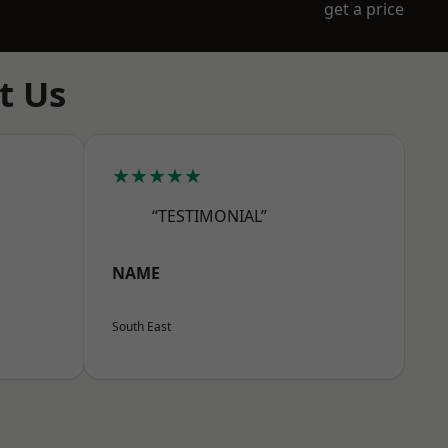
get a price
t Us
★★★★★
“TESTIMONIAL”
NAME
South East