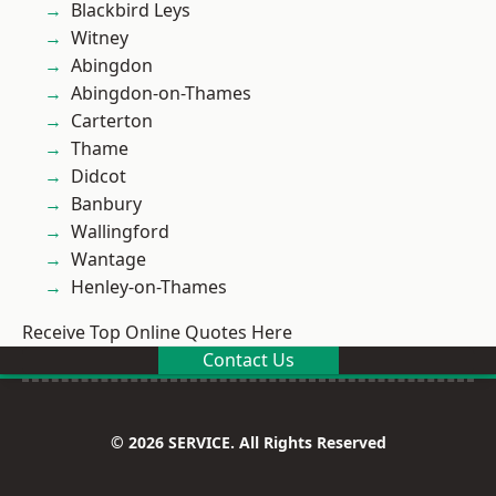
Blackbird Leys
Witney
Abingdon
Abingdon-on-Thames
Carterton
Thame
Didcot
Banbury
Wallingford
Wantage
Henley-on-Thames
Receive Top Online Quotes Here
Contact Us
© 2026 SERVICE. All Rights Reserved