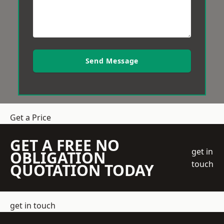
Send Message
Get a Price
GET A FREE NO
get in
OBLIGATION
touch
QUOTATION TODAY
get in touch