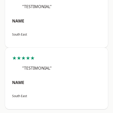
"TESTIMONIAL"
NAME
South East
★★★★★
"TESTIMONIAL"
NAME
South East