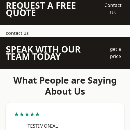
REQUEST A FREE
Contact
QUOTE
Us
contact us
SPEAK WITH OUR
get a
TEAM TODAY
price
What People are Saying
About Us
★★★★★
"TESTIMONIAL"