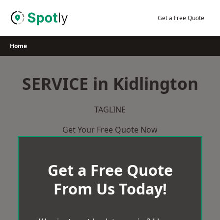
Skip
to
Get a Free Quote
content
Home
SERVICE in Kidlington
TAGLINE
Get Your Free Quote Now
Get a Free Quote
From Us Today!