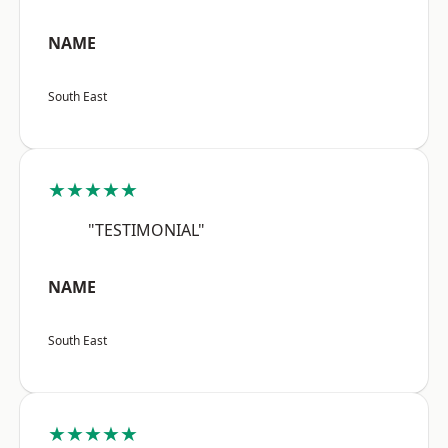
NAME
South East
★★★★★
"TESTIMONIAL"
NAME
South East
★★★★★