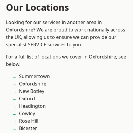
Our Locations
Looking for our services in another area in
Oxfordshire? We are proud to work nationally across
the UK, allowing us to ensure we can provide our
specialist SERVICE services to you.
For a full list of locations we cover in Oxfordshire, see
below.
Summertown
Oxfordshire
New Botley
Oxford
Headington
Cowley
Rose Hill
Bicester