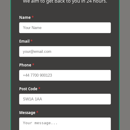
We aim to get back to you in 24 hours.
Name
*
Email
*
Phone
*
Post Code
*
Message
*