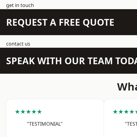
get in touch
REQUEST A FREE QUOTE
contact us
SPEAK WITH OUR TEAM TOD
Wha
★★★★★
★★★★
"TESTIMONIAL"
"TES