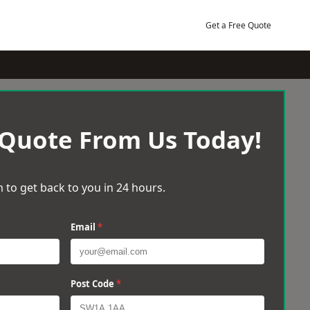
Get a Free Quote
 Quote From Us Today!
 to get back to you in 24 hours.
Email
*
Post Code
*