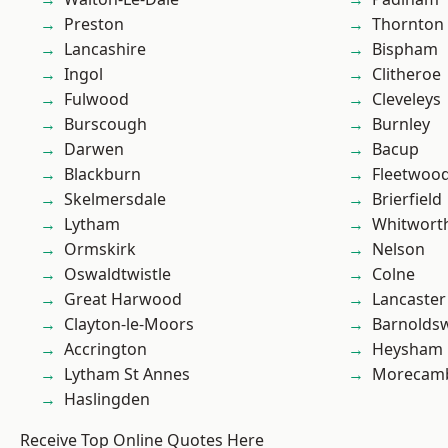
Preston
Thornton
Lancashire
Bispham
Ingol
Clitheroe
Fulwood
Cleveleys
Burscough
Burnley
Darwen
Bacup
Blackburn
Fleetwoo
Skelmersdale
Brierfield
Lytham
Whitwort
Ormskirk
Nelson
Oswaldtwistle
Colne
Great Harwood
Lancaster
Clayton-le-Moors
Barnolds
Accrington
Heysham
Lytham St Annes
Morecam
Haslingden
Receive Top Online Quotes Here