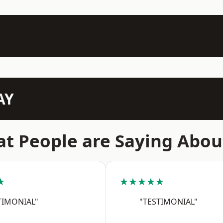
AY
t People are Saying Abou
★
★★★★★
TIMONIAL"
"TESTIMONIAL"