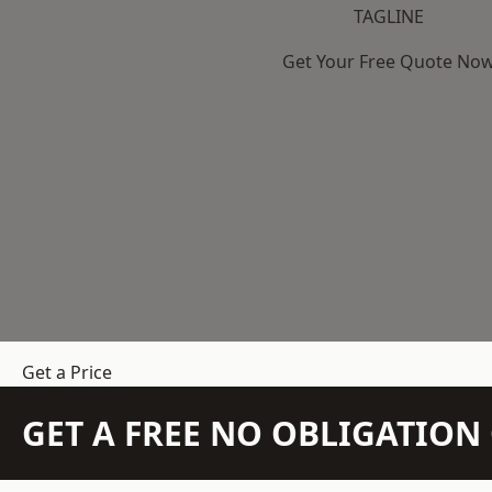
TAGLINE
Get Your Free Quote No
Get a Price
GET A FREE NO OBLIGATIO