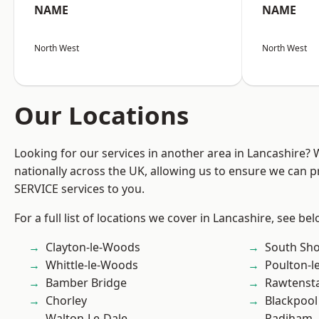
NAME
NAME
North West
North West
Our Locations
Looking for our services in another area in Lancashire?
nationally across the UK, allowing us to ensure we can pr
SERVICE services to you.
For a full list of locations we cover in Lancashire, see bel
Clayton-le-Woods
South Sh
Whittle-le-Woods
Poulton-l
Bamber Bridge
Rawtensta
Chorley
Blackpool
Walton-Le-Dale
Padiham