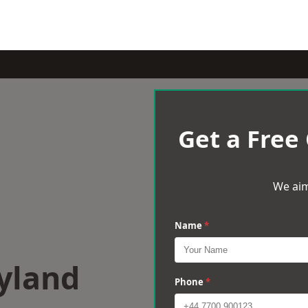
Get a Free
We aim
Name
*
yland
Phone
*