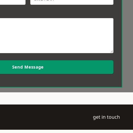
Send Message
get in touch