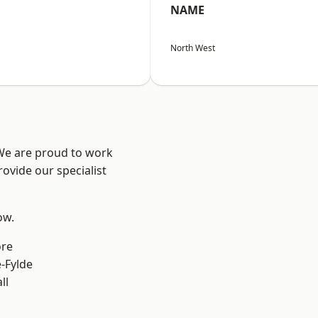
NAME
North West
 We are proud to work
ovide our specialist
ow.
ore
e-Fylde
ll