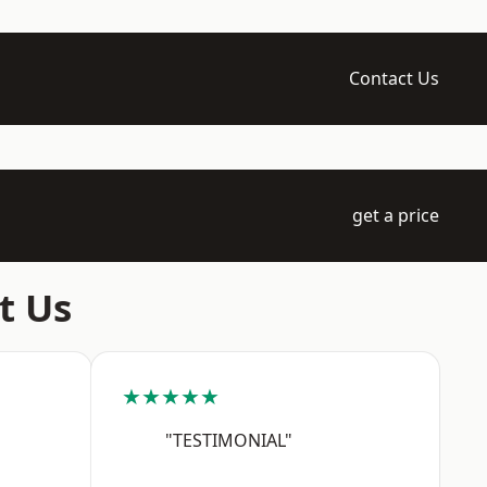
Contact Us
get a price
t Us
★★★★★
"TESTIMONIAL"