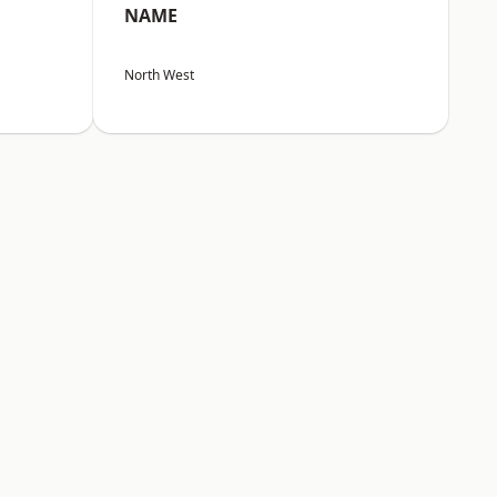
NAME
North West