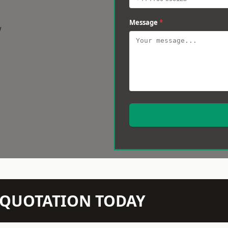
Message
*
w
N QUOTATION TODAY