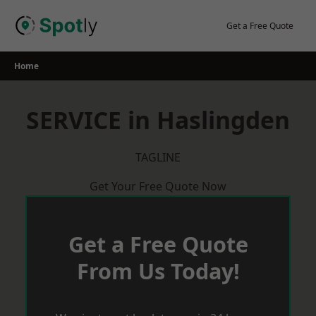
Skip
to
Get a Free Quote
content
Home
SERVICE in Haslingden
TAGLINE
Get Your Free Quote Now
Get a Free Quote
From Us Today!