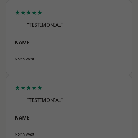
★★★★★
“TESTIMONIAL”
NAME
North West
★★★★★
“TESTIMONIAL”
NAME
North West