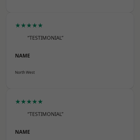
★★★★★
“TESTIMONIAL”
NAME
North West
★★★★★
“TESTIMONIAL”
NAME