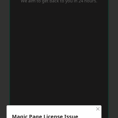
We aim to get back to you in 24 hours.
×
Magic Page License Issue