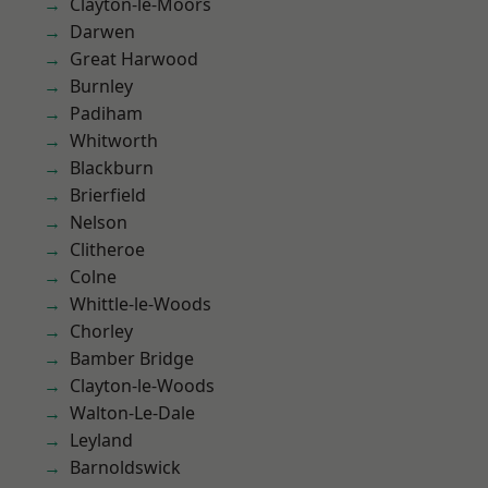
Clayton-le-Moors
Darwen
Great Harwood
Burnley
Padiham
Whitworth
Blackburn
Brierfield
Nelson
Clitheroe
Colne
Whittle-le-Woods
Chorley
Bamber Bridge
Clayton-le-Woods
Walton-Le-Dale
Leyland
Barnoldswick