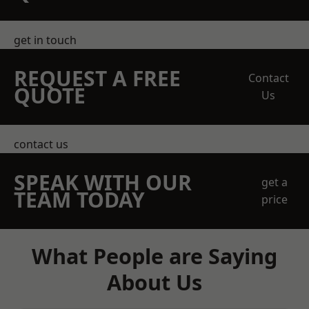
get in touch
REQUEST A FREE
Contact
QUOTE
Us
contact us
SPEAK WITH OUR
get a
TEAM TODAY
price
What People are Saying
About Us