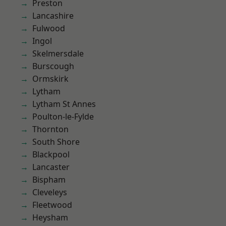
Preston
Lancashire
Fulwood
Ingol
Skelmersdale
Burscough
Ormskirk
Lytham
Lytham St Annes
Poulton-le-Fylde
Thornton
South Shore
Blackpool
Lancaster
Bispham
Cleveleys
Fleetwood
Heysham