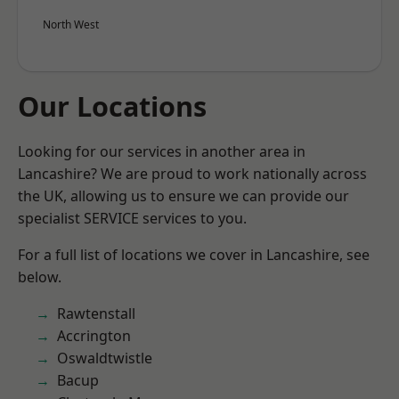
North West
Our Locations
Looking for our services in another area in
Lancashire? We are proud to work nationally across
the UK, allowing us to ensure we can provide our
specialist SERVICE services to you.
For a full list of locations we cover in Lancashire, see
below.
Rawtenstall
Accrington
Oswaldtwistle
Bacup