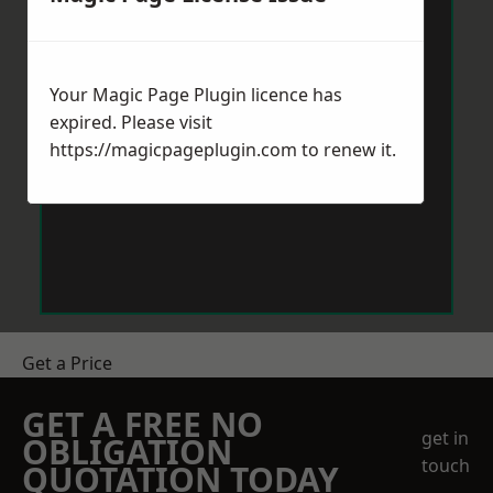
Your Magic Page Plugin licence has
expired. Please visit
https://magicpageplugin.com
to renew it.
Get a Price
GET A FREE NO
get in
OBLIGATION
touch
QUOTATION TODAY