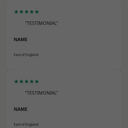
★★★★★
“TESTIMONIAL”
NAME
East of England
★★★★★
“TESTIMONIAL”
NAME
East of England