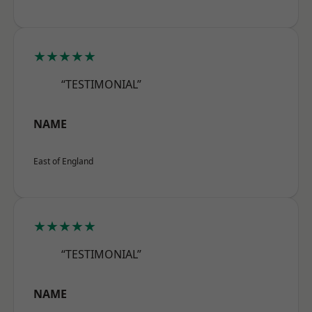
★★★★★
“TESTIMONIAL”
NAME
East of England
★★★★★
“TESTIMONIAL”
NAME