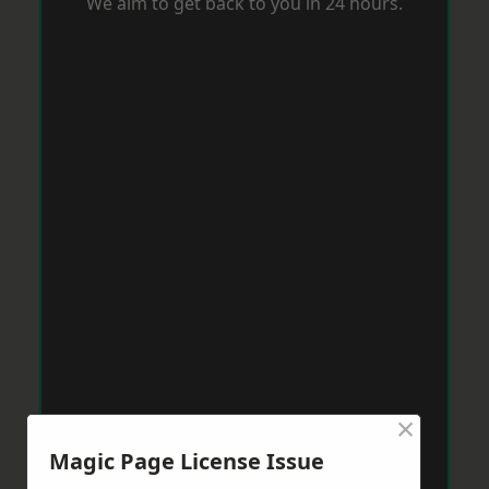
We aim to get back to you in 24 hours.
×
Magic Page License Issue