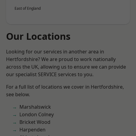
East of England
Our Locations
Looking for our services in another area in
Hertfordshire? We are proud to work nationally
across the UK, allowing us to ensure we can provide
our specialist SERVICE services to you.
For a full list of locations we cover in Hertfordshire,
see below.
Marshalswick
London Colney
Bricket Wood
Harpenden