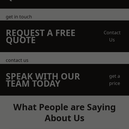
get in touch
REQUEST A FREE
Contact
QUOTE
Us
contact us
SPEAK WITH OUR
get a
TEAM TODAY
price
What People are Saying
About Us