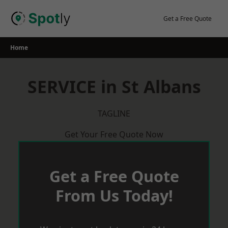
Skip
to
Get a Free Quote
content
Home
SERVICE in St Albans
TAGLINE
Get Your Free Quote Now
Get a Free Quote
From Us Today!