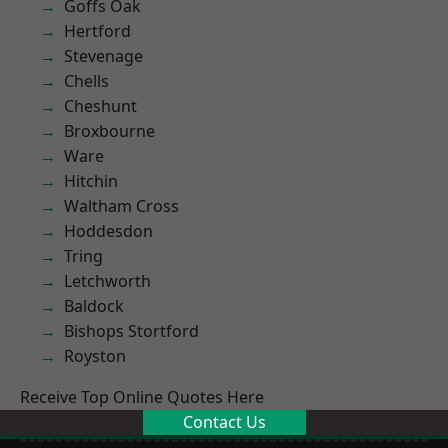
Goffs Oak
Hertford
Stevenage
Chells
Cheshunt
Broxbourne
Ware
Hitchin
Waltham Cross
Hoddesdon
Tring
Letchworth
Baldock
Bishops Stortford
Royston
Receive Top Online Quotes Here
Contact Us