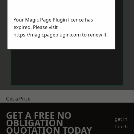
Your Magic Page Plugin licence has
expired. Please visit
https://magicpageplugin.com
to renew it.
Get a Price
GET A FREE NO
get in
OBLIGATION
touch
QUOTATION TODAY