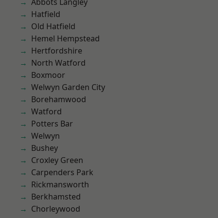
Abbots Langley
Hatfield
Old Hatfield
Hemel Hempstead
Hertfordshire
North Watford
Boxmoor
Welwyn Garden City
Borehamwood
Watford
Potters Bar
Welwyn
Bushey
Croxley Green
Carpenders Park
Rickmansworth
Berkhamsted
Chorleywood