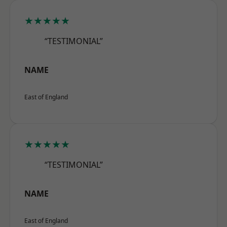
★★★★★
“TESTIMONIAL”
NAME
East of England
★★★★★
“TESTIMONIAL”
NAME
East of England