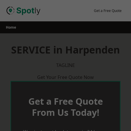
Skip
to
Get a Free Quote
content
Home
SERVICE in Harpenden
TAGLINE
Get Your Free Quote Now
Get a Free Quote
From Us Today!