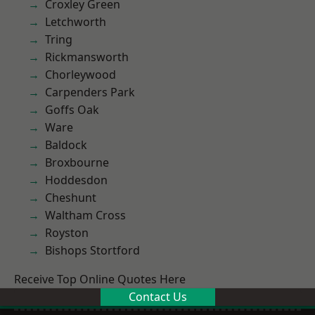
Croxley Green
Letchworth
Tring
Rickmansworth
Chorleywood
Carpenders Park
Goffs Oak
Ware
Baldock
Broxbourne
Hoddesdon
Cheshunt
Waltham Cross
Royston
Bishops Stortford
Receive Top Online Quotes Here
Contact Us