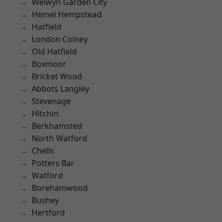
Welwyn Garden City
Hemel Hempstead
Hatfield
London Colney
Old Hatfield
Boxmoor
Bricket Wood
Abbots Langley
Stevenage
Hitchin
Berkhamsted
North Watford
Chells
Potters Bar
Watford
Borehamwood
Bushey
Hertford