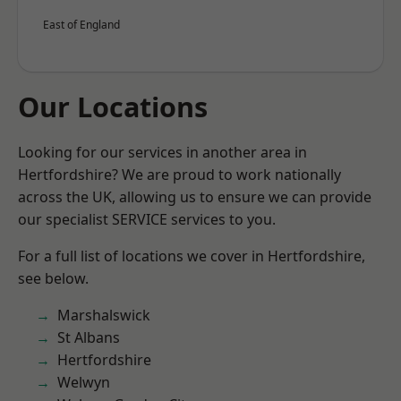
East of England
Our Locations
Looking for our services in another area in
Hertfordshire? We are proud to work nationally
across the UK, allowing us to ensure we can provide
our specialist SERVICE services to you.
For a full list of locations we cover in Hertfordshire,
see below.
Marshalswick
St Albans
Hertfordshire
Welwyn