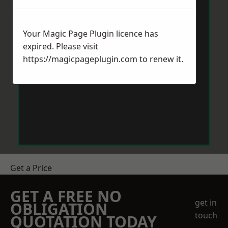
Your Magic Page Plugin licence has
expired. Please visit
https://magicpageplugin.com
to renew it.
Get a Price
GET A FREE NO
get in
OBLIGATION
touch
QUOTATION TODAY