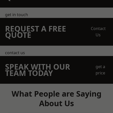
get in touch
REQUEST A FREE
Contact
QUOTE
Us
contact us
SPEAK WITH OUR
get a
TEAM TODAY
price
What People are Saying
About Us