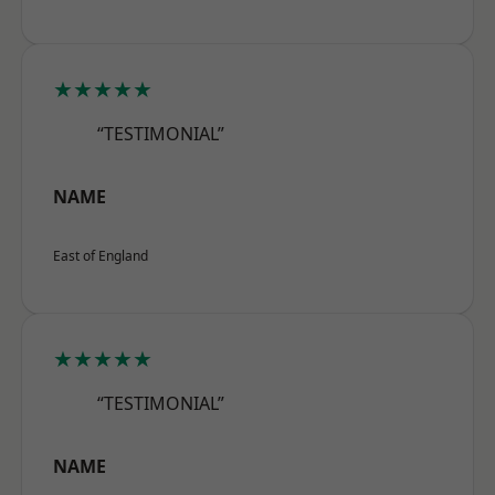
★★★★★
“TESTIMONIAL”
NAME
East of England
★★★★★
“TESTIMONIAL”
NAME