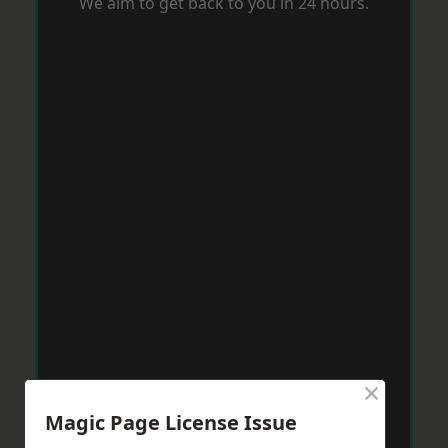
We aim to get back to you in 24 hours.
×
Magic Page License Issue