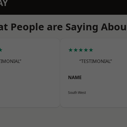
AY
t People are Saying Abou
★
★★★★★
TIMONIAL”
“TESTIMONIAL”
NAME
South West