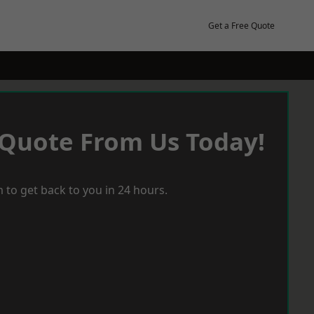
Get a Free Quote
 Quote From Us Today!
 to get back to you in 24 hours.