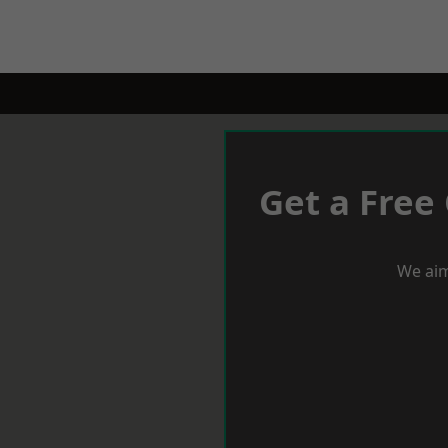
Get a Free
We aim