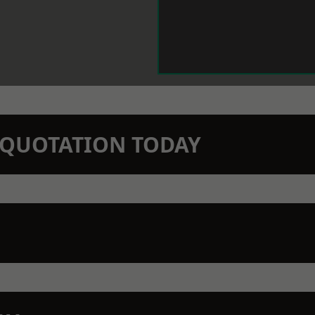
N QUOTATION TODAY