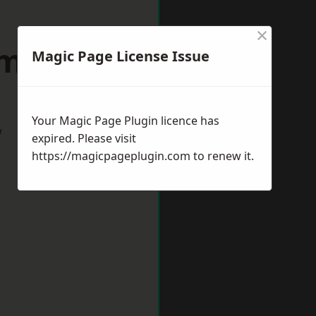
×
dmouth
Magic Page License Issue
Your Magic Page Plugin licence has
w
expired. Please visit
https://magicpageplugin.com
to renew it.