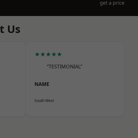
get a price
t Us
★★★★★
“TESTIMONIAL”
NAME
South West