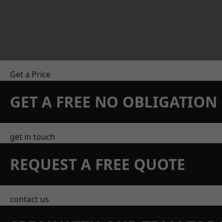
Get a Price
GET A FREE NO OBLIGATIO
get in touch
REQUEST A FREE QUOTE
contact us