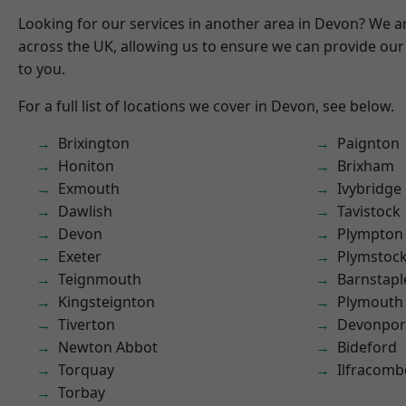
Looking for our services in another area in Devon? We a
across the UK, allowing us to ensure we can provide our 
to you.
For a full list of locations we cover in Devon, see below.
Brixington
Paignton
Honiton
Brixham
Exmouth
Ivybridge
Dawlish
Tavistock
Devon
Plympton
Exeter
Plymstoc
Teignmouth
Barnstapl
Kingsteignton
Plymouth
Tiverton
Devonpor
Newton Abbot
Bideford
Torquay
Ilfracomb
Torbay