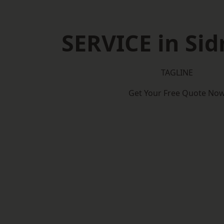
SERVICE in Si
TAGLINE
Get Your Free Quote No