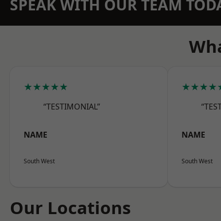
SPEAK WITH OUR TEAM TOD
Wha
★★★★★
★★★★
“TESTIMONIAL”
“TES
NAME
NAME
South West
South West
Our Locations