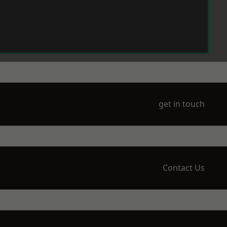
get in touch
Contact Us