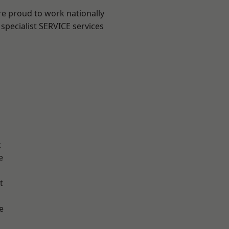
re proud to work nationally
specialist SERVICE services
k
e
t
e