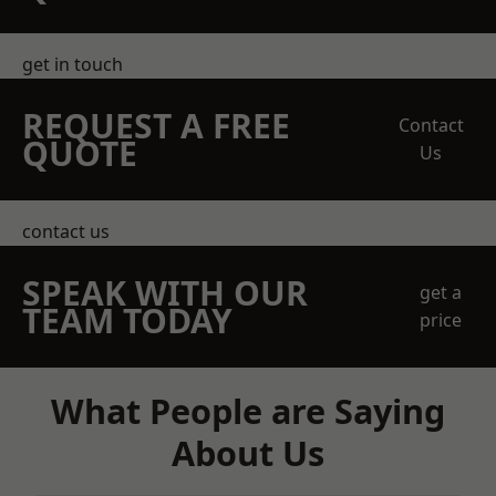
get in touch
REQUEST A FREE
Contact
QUOTE
Us
contact us
SPEAK WITH OUR
get a
TEAM TODAY
price
What People are Saying
About Us