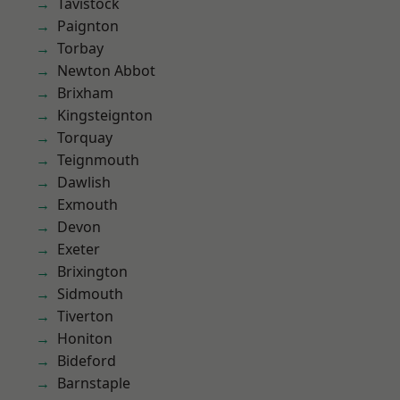
Tavistock
Paignton
Torbay
Newton Abbot
Brixham
Kingsteignton
Torquay
Teignmouth
Dawlish
Exmouth
Devon
Exeter
Brixington
Sidmouth
Tiverton
Honiton
Bideford
Barnstaple