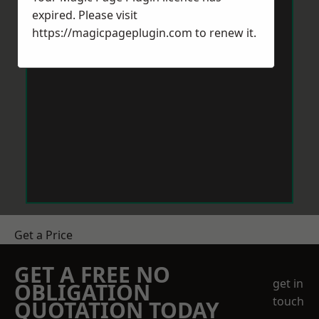
expired. Please visit
https://magicpageplugin.com
to renew it.
Get a Price
GET A FREE NO
get in
OBLIGATION
touch
QUOTATION TODAY