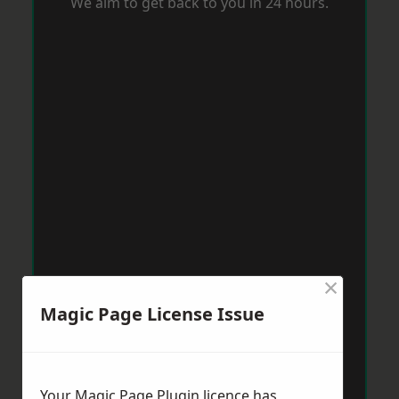
We aim to get back to you in 24 hours.
×
Magic Page License Issue
Your Magic Page Plugin licence has