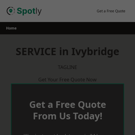
Skip
to
Get a Free Quote
content
Home
SERVICE in Ivybridge
TAGLINE
Get Your Free Quote Now
Get a Free Quote
From Us Today!