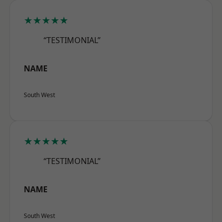
★★★★★
“TESTIMONIAL”
NAME
South West
★★★★★
“TESTIMONIAL”
NAME
South West