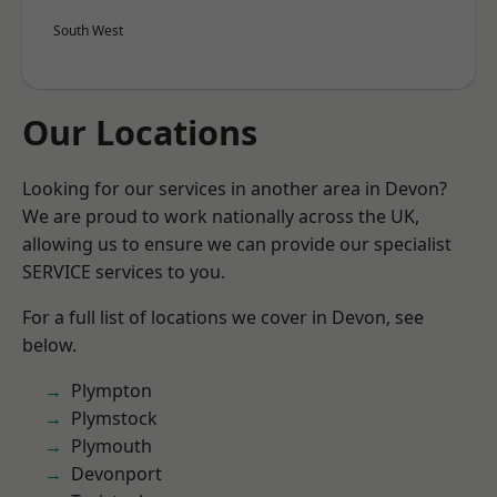
South West
Our Locations
Looking for our services in another area in Devon?
We are proud to work nationally across the UK,
allowing us to ensure we can provide our specialist
SERVICE services to you.
For a full list of locations we cover in Devon, see
below.
Plympton
Plymstock
Plymouth
Devonport