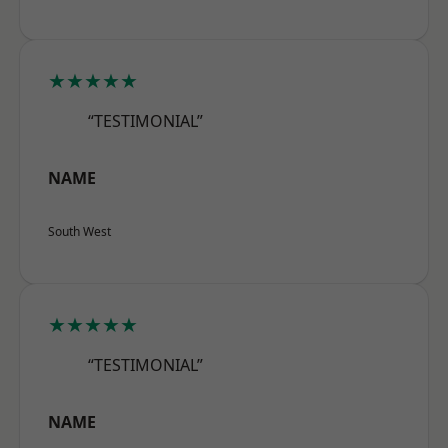
★★★★★
“TESTIMONIAL”
NAME
South West
★★★★★
“TESTIMONIAL”
NAME