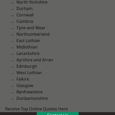
North Yorkshire
Durham
Cornwall
Cumbria
Tyne and Wear
Northumberland
East Lothian
Midlothian
Lanarkshire
Ayrshire and Arran
Edinburgh
West Lothian
Falkirk
Glasgow
Renfrewshire
Dunbartonshire
Receive Top Online Quotes Here