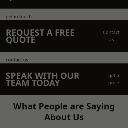
get in touch
REQUEST A FREE
Contact
QUOTE
Us
contact us
SPEAK WITH OUR
get a
TEAM TODAY
price
What People are Saying
About Us