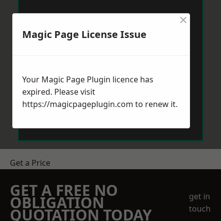
×
Magic Page License Issue
Your Magic Page Plugin licence has
expired. Please visit
https://magicpageplugin.com
to renew it.
Get a Price
GET A FREE NO
get in
OBLIGATION
touch
QUOTATION TODAY