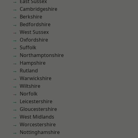
East Sussex
Cambridgeshire
Berkshire
Bedfordshire
West Sussex
Oxfordshire
Suffolk
Northamptonshire
Hampshire
Rutland
Warwickshire
Wiltshire
Norfolk
Leicestershire
Gloucestershire
West Midlands
Worcestershire
Nottinghamshire