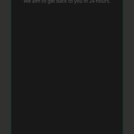
We aim to get back to you in 24 hours.