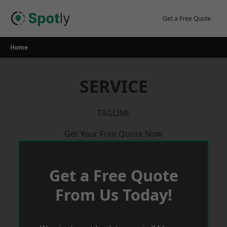
Skip
to
Get a Free Quote
content
Home
SERVICE
TAGLINE
Get Your Free Quote Now
Get a Free Quote
From Us Today!