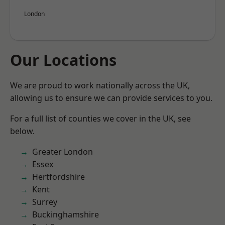
London
Our Locations
We are proud to work nationally across the UK,
allowing us to ensure we can provide services to you.
For a full list of counties we cover in the UK, see
below.
Greater London
Essex
Hertfordshire
Kent
Surrey
Buckinghamshire