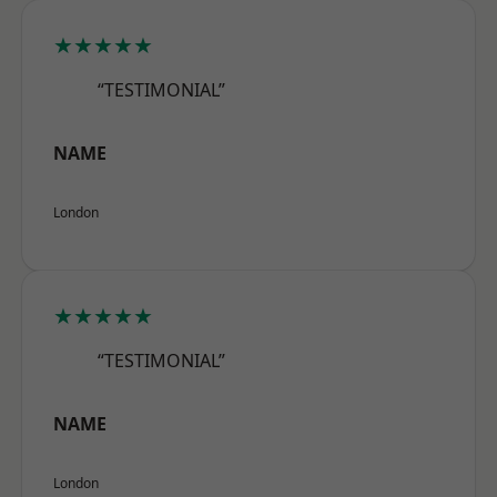
★★★★★
“TESTIMONIAL”
NAME
London
★★★★★
“TESTIMONIAL”
NAME
London