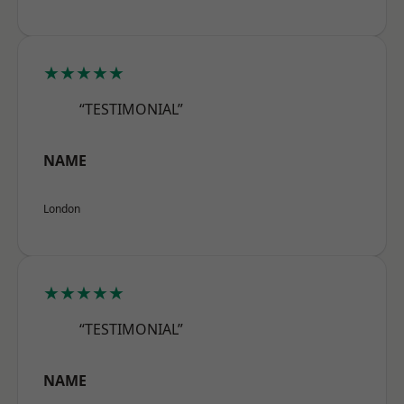
★★★★★
“TESTIMONIAL”
NAME
London
★★★★★
“TESTIMONIAL”
NAME