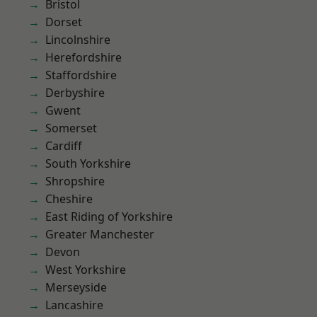
Bristol
Dorset
Lincolnshire
Herefordshire
Staffordshire
Derbyshire
Gwent
Somerset
Cardiff
South Yorkshire
Shropshire
Cheshire
East Riding of Yorkshire
Greater Manchester
Devon
West Yorkshire
Merseyside
Lancashire