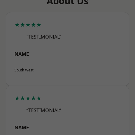
About Us
★★★★★
“TESTIMONIAL”
NAME
South West
★★★★★
“TESTIMONIAL”
NAME