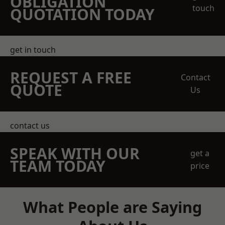
OBLIGATION
touch
QUOTATION TODAY
get in touch
REQUEST A FREE
Contact
QUOTE
Us
contact us
SPEAK WITH OUR
get a
TEAM TODAY
price
What People are Saying