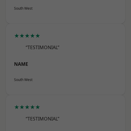
South West
★★★★★
“TESTIMONIAL”
NAME
South West
★★★★★
“TESTIMONIAL”