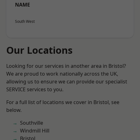
NAME
South West
Our Locations
Looking for our services in another area in Bristol?
We are proud to work nationally across the UK,
allowing us to ensure we can provide our specialist
SERVICE services to you.
For a full list of locations we cover in Bristol, see
below.
Southville
Windmill Hill
Bristol