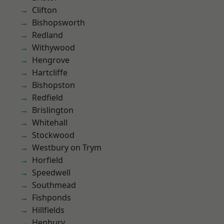
Clifton
Bishopsworth
Redland
Withywood
Hengrove
Hartcliffe
Bishopston
Redfield
Brislington
Whitehall
Stockwood
Westbury on Trym
Horfield
Speedwell
Southmead
Fishponds
Hillfields
Henbury