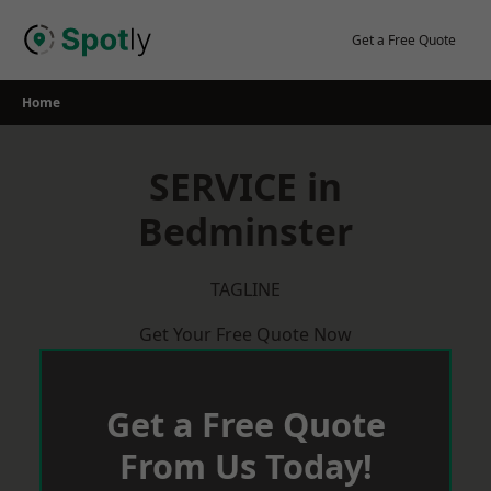
Skip
to
Get a Free Quote
content
Home
SERVICE in
Bedminster
TAGLINE
Get Your Free Quote Now
Get a Free Quote
From Us Today!