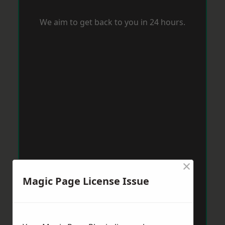
We aim to get back to you in 24 hours.
×
Magic Page License Issue