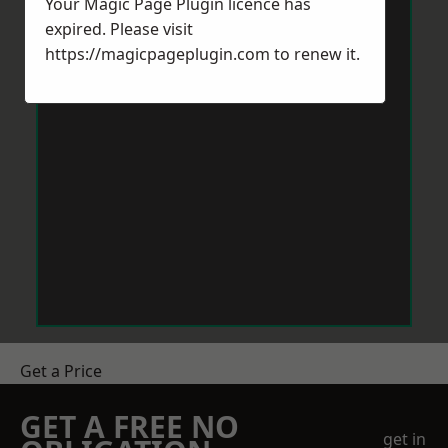
Your Magic Page Plugin licence has
expired. Please visit
https://magicpageplugin.com
to renew it.
Get a Price
GET A FREE NO
get in