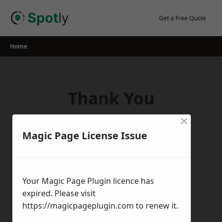
Skip
to
Get a Free Quote
content
Home
Thank You
×
Thank you for your interest in our
Magic Page License Issue
services! If you have any questions,
feedback, or inquiries, please feel free to
get in touch with us using the contact
Your Magic Page Plugin licence has
form.
expired. Please visit
Return Home
https://magicpageplugin.com
to renew it.