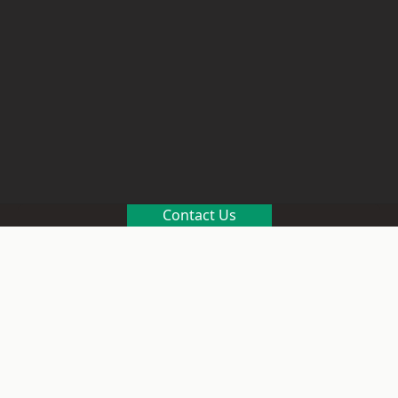
Contact Us