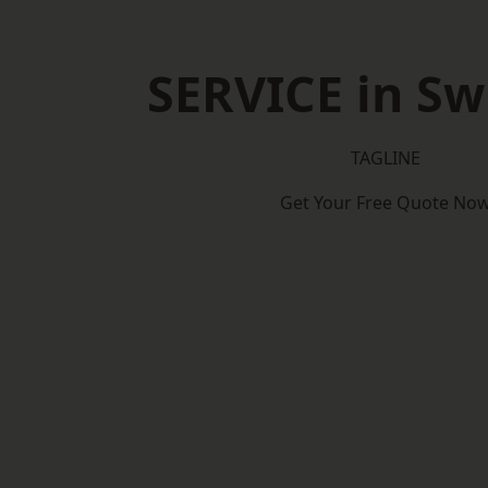
SERVICE in S
TAGLINE
Get Your Free Quote No