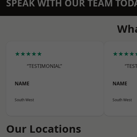
SPEAK WITH OUR TEAM TOD
Wha
★★★★★
★★★★
“TESTIMONIAL”
“TES
NAME
NAME
South West
South West
Our Locations