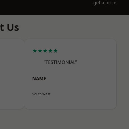
get a price
t Us
★★★★★
“TESTIMONIAL”
NAME
South West