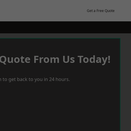
Get a Free Quote
 Quote From Us Today!
 to get back to you in 24 hours.