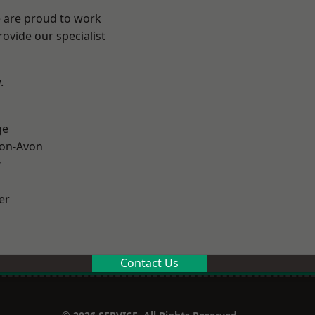
e are proud to work
ovide our specialist
.
ge
-on-Avon
y
er
Contact Us