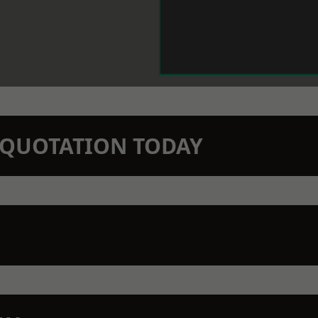
N QUOTATION TODAY