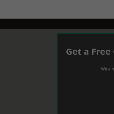
Get a Free
We aim