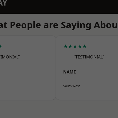
AY
t People are Saying Abou
★
★★★★★
TIMONIAL”
“TESTIMONIAL”
NAME
South West