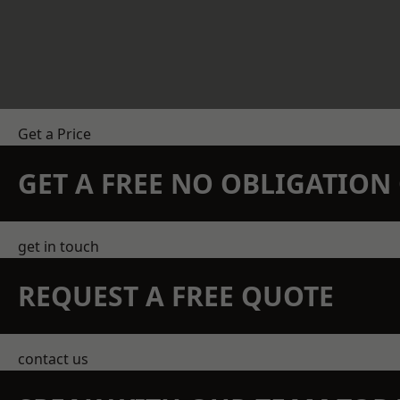
Get a Price
GET A FREE NO OBLIGATIO
get in touch
REQUEST A FREE QUOTE
contact us