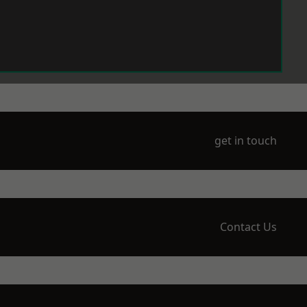
get in touch
Contact Us