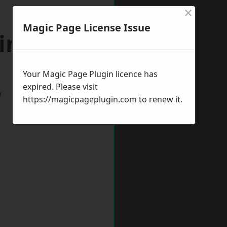
×
Magic Page License Issue
windon
Your Magic Page Plugin licence has
expired. Please visit
w
https://magicpageplugin.com
to renew it.