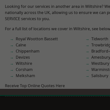
Looking for our services in another area in Wiltshire? W
nationally across the UK, allowing us to ensure we can pr
SERVICE services to you.
For a full list of locations we cover in Wiltshire, see below
Royal Wootton Bassett
Tidworth
Calne
Trowbrid
Chippenham
Bradford
Devizes
Amesbur
Wiltshire
Westbury
Corsham
Warminst
Melksham
Salisbury
Receive Top Online Quotes Here