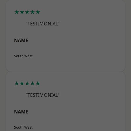
★★★★★
“TESTIMONIAL”
NAME
South West
★★★★★
“TESTIMONIAL”
NAME
South West