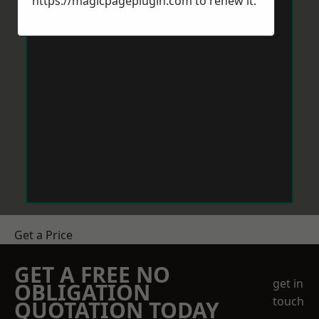
https://magicpageplugin.com
to renew it.
Get a Price
GET A FREE NO
get in
OBLIGATION
touch
QUOTATION TODAY