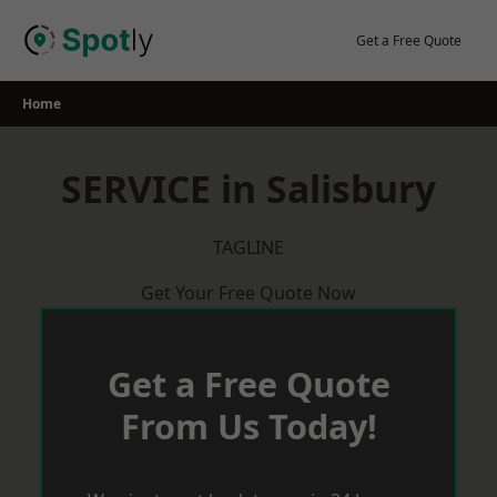
Skip
to
Get a Free Quote
content
Home
SERVICE in Salisbury
TAGLINE
Get Your Free Quote Now
Get a Free Quote
From Us Today!