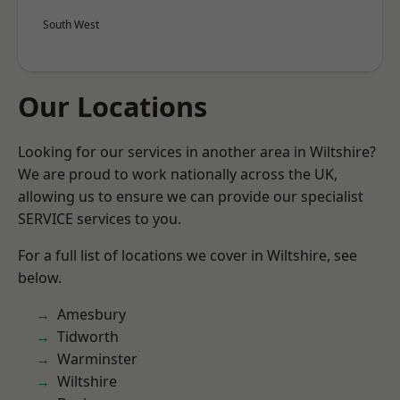
South West
Our Locations
Looking for our services in another area in Wiltshire?
We are proud to work nationally across the UK,
allowing us to ensure we can provide our specialist
SERVICE services to you.
For a full list of locations we cover in Wiltshire, see
below.
Amesbury
Tidworth
Warminster
Wiltshire