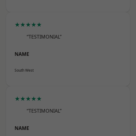
★★★★★
“TESTIMONIAL”
NAME
South West
★★★★★
“TESTIMONIAL”
NAME