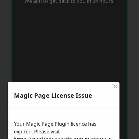
We aim to get back to you in 24 hours.
×
Magic Page License Issue
Your Magic Page Plugin licence has
expired. Please visit