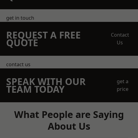
get in touch
REQUEST A FREE
Contact
QUOTE
Us
contact us
SPEAK WITH OUR
get a
TEAM TODAY
price
What People are Saying
About Us