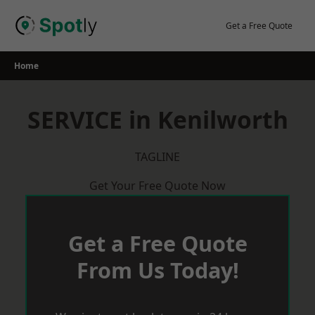
Skip
to
Get a Free Quote
content
Home
SERVICE in Kenilworth
TAGLINE
Get Your Free Quote Now
Get a Free Quote
From Us Today!