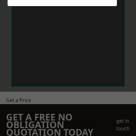
Get a Price
GET A FREE NO
get in
OBLIGATION
touch
QUOTATION TODAY