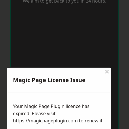
We aim to get back to you in 24 hours.
×
Magic Page License Issue
Your Magic Page Plugin licence has
expired. Please visit
https://magicpageplugin.com
to renew it.