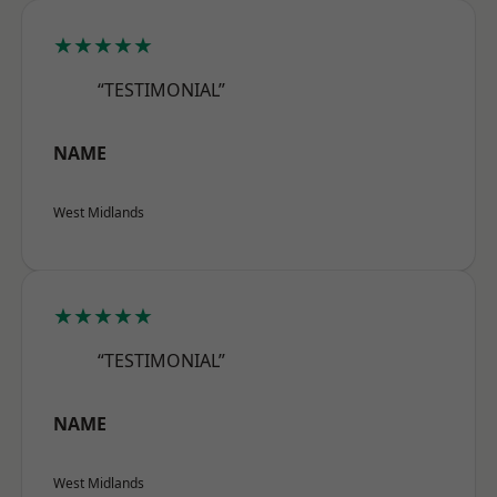
★★★★★
“TESTIMONIAL”
NAME
West Midlands
★★★★★
“TESTIMONIAL”
NAME
West Midlands