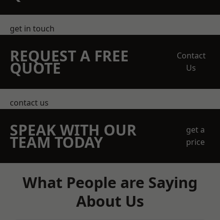
get in touch
REQUEST A FREE
Contact
QUOTE
Us
contact us
SPEAK WITH OUR
get a
TEAM TODAY
price
What People are Saying
About Us