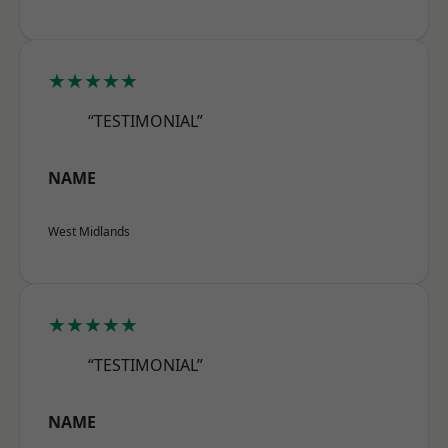
★★★★★
“TESTIMONIAL”
NAME
West Midlands
★★★★★
“TESTIMONIAL”
NAME