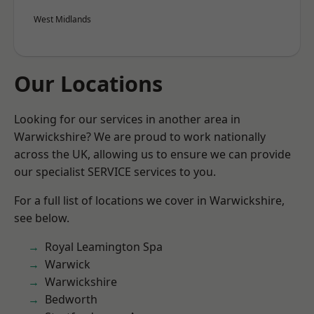
West Midlands
Our Locations
Looking for our services in another area in
Warwickshire? We are proud to work nationally
across the UK, allowing us to ensure we can provide
our specialist SERVICE services to you.
For a full list of locations we cover in Warwickshire,
see below.
Royal Leamington Spa
Warwick
Warwickshire
Bedworth