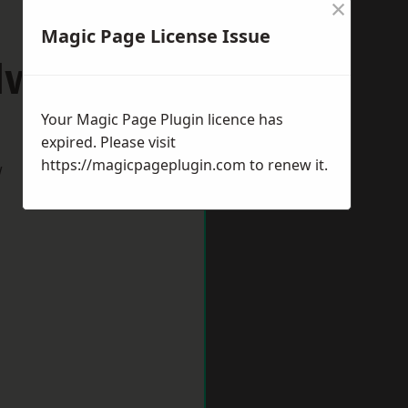
×
Magic Page License Issue
dworth
Your Magic Page Plugin licence has
expired. Please visit
https://magicpageplugin.com
to renew it.
w