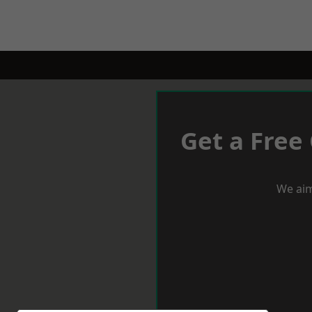
Get a Free
We aim