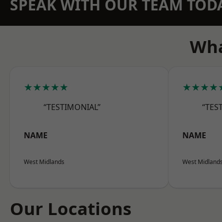
SPEAK WITH OUR TEAM TOD
Wha
★★★★★
★★★★
“TESTIMONIAL”
“TES
NAME
NAME
West Midlands
West Midland
Our Locations