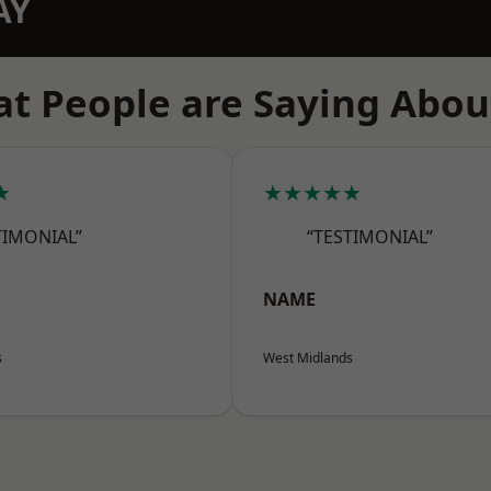
AY
t People are Saying Abou
★
★★★★★
TIMONIAL”
“TESTIMONIAL”
NAME
s
West Midlands