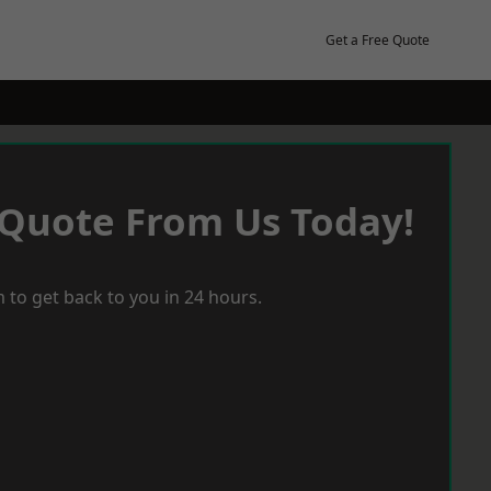
Get a Free Quote
 Quote From Us Today!
 to get back to you in 24 hours.