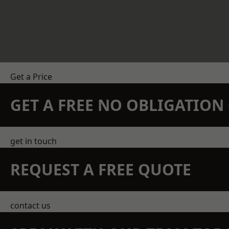
Get a Price
GET A FREE NO OBLIGATIO
get in touch
REQUEST A FREE QUOTE
contact us