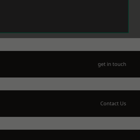
get in touch
Contact Us