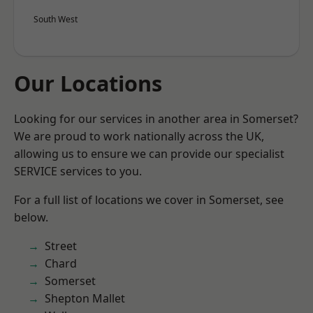
South West
Our Locations
Looking for our services in another area in Somerset?
We are proud to work nationally across the UK,
allowing us to ensure we can provide our specialist
SERVICE services to you.
For a full list of locations we cover in Somerset, see
below.
Street
Chard
Somerset
Shepton Mallet