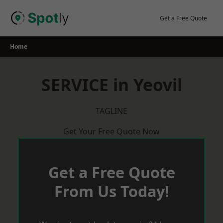
Skip
to
Get a Free Quote
content
Home
SERVICE in Yeovil
TAGLINE
Get Your Free Quote Now
Get a Free Quote
From Us Today!