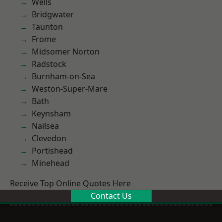
Wells
Bridgwater
Taunton
Frome
Midsomer Norton
Radstock
Burnham-on-Sea
Weston-Super-Mare
Bath
Keynsham
Nailsea
Clevedon
Portishead
Minehead
Receive Top Online Quotes Here
Contact Us