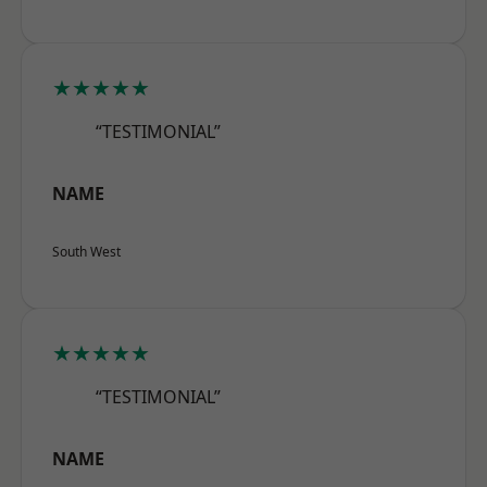
★★★★★
“TESTIMONIAL”
NAME
South West
★★★★★
“TESTIMONIAL”
NAME