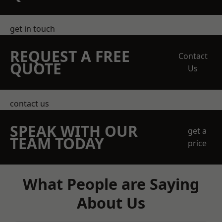
get in touch
REQUEST A FREE
Contact
QUOTE
Us
contact us
SPEAK WITH OUR
get a
TEAM TODAY
price
What People are Saying
About Us