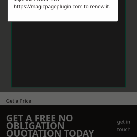
https://magicpageplugin.com
to renew it.
Get a Price
GET A FREE NO
get in
OBLIGATION
touch
QUOTATION TODAY