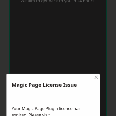
We aim to get back to you in 24 hours.
×
Magic Page License Issue
Your Magic Page Plugin licence has
expired. Please visit