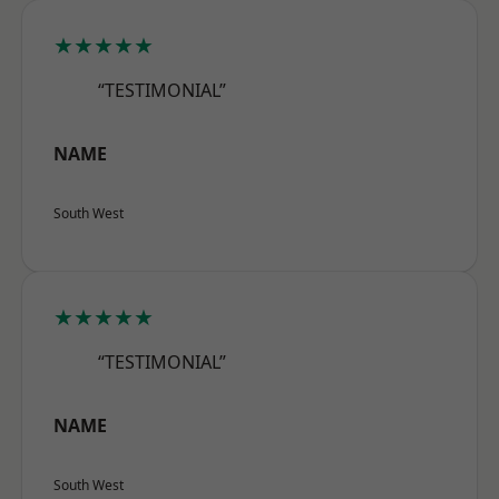
★★★★★
“TESTIMONIAL”
NAME
South West
★★★★★
“TESTIMONIAL”
NAME
South West