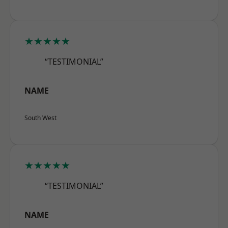
★★★★★
“TESTIMONIAL”
NAME
South West
★★★★★
“TESTIMONIAL”
NAME