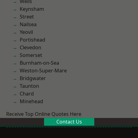
Wells
Keynsham
Street
Nailsea
Yeovil
Portishead
Clevedon
Somerset
Burnham-on-Sea
Weston-Super-Mare
Bridgwater
Taunton
Chard
Minehead
Receive Top Online Quotes Here
Contact Us