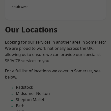
South West
Our Locations
Looking for our services in another area in Somerset?
We are proud to work nationally across the UK,
allowing us to ensure we can provide our specialist
SERVICE services to you.
For a full list of locations we cover in Somerset, see
below.
Radstock
Midsomer Norton
Shepton Mallet
Bath