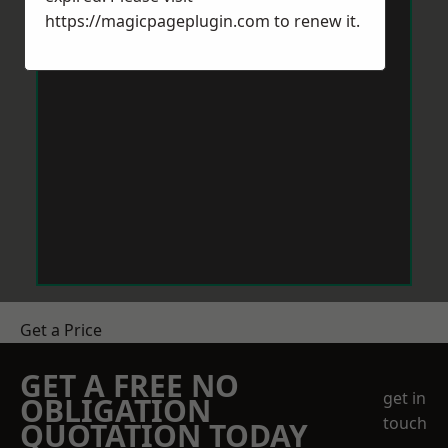
https://magicpageplugin.com
to renew it.
Get a Price
GET A FREE NO
get in
OBLIGATION
touch
QUOTATION TODAY