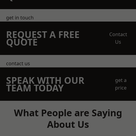
get in touch
REQUEST A FREE
Contact
QUOTE
Us
contact us
SPEAK WITH OUR
get a
TEAM TODAY
price
What People are Saying
About Us