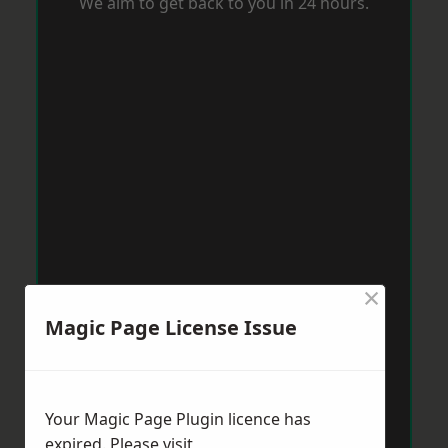
We aim to get back to you in 24 hours.
×
Magic Page License Issue
Your Magic Page Plugin licence has
expired. Please visit