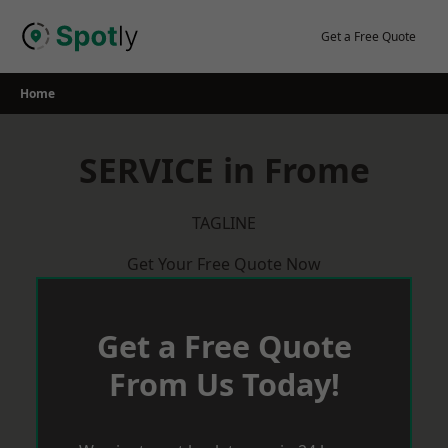
Skip
to
Get a Free Quote
content
Home
SERVICE in Frome
TAGLINE
Get Your Free Quote Now
Get a Free Quote
From Us Today!