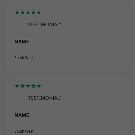
★★★★★
“TESTIMONIAL”
NAME
South West
★★★★★
“TESTIMONIAL”
NAME
South West