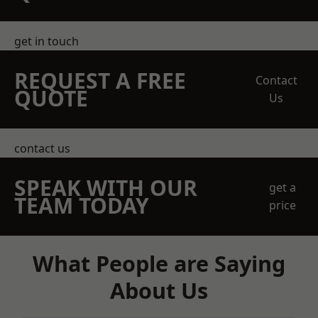
get in touch
REQUEST A FREE
Contact
QUOTE
Us
contact us
SPEAK WITH OUR
get a
TEAM TODAY
price
What People are Saying
About Us