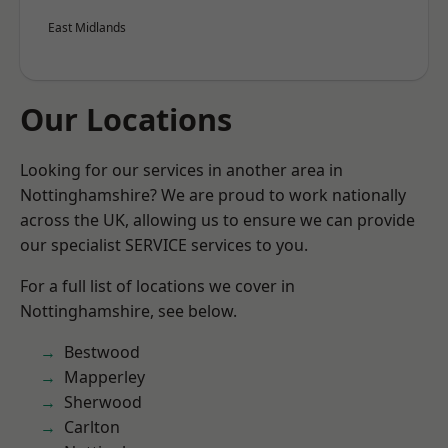
East Midlands
Our Locations
Looking for our services in another area in
Nottinghamshire? We are proud to work nationally
across the UK, allowing us to ensure we can provide
our specialist SERVICE services to you.
For a full list of locations we cover in
Nottinghamshire, see below.
Bestwood
Mapperley
Sherwood
Carlton