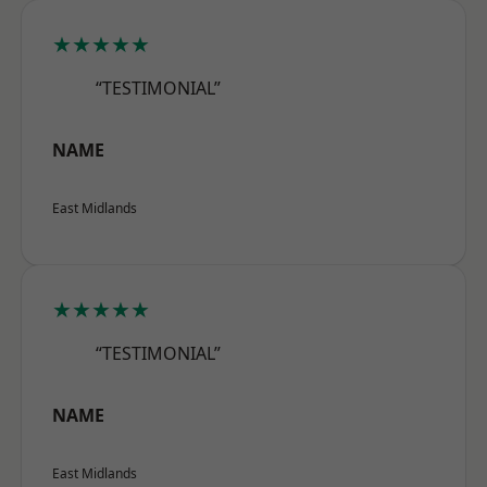
★★★★★
“TESTIMONIAL”
NAME
East Midlands
★★★★★
“TESTIMONIAL”
NAME
East Midlands