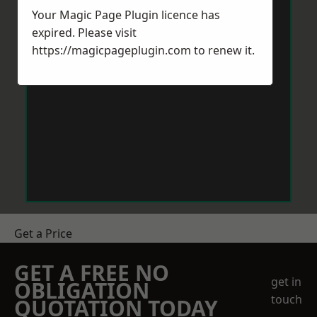
Your Magic Page Plugin licence has
expired. Please visit
https://magicpageplugin.com
to renew it.
Get a Price
GET A FREE NO
get in
OBLIGATION
touch
QUOTATION TODAY