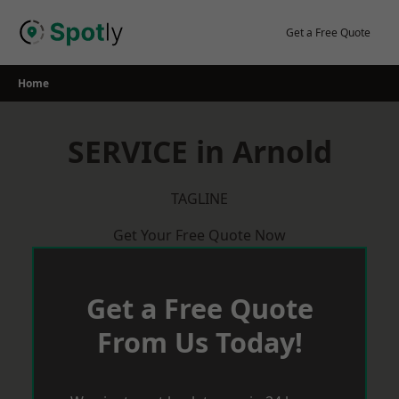
Skip
to
Get a Free Quote
content
Home
SERVICE in Arnold
TAGLINE
Get Your Free Quote Now
Get a Free Quote
From Us Today!