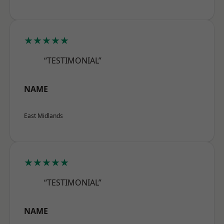
★★★★★
“TESTIMONIAL”
NAME
East Midlands
★★★★★
“TESTIMONIAL”
NAME