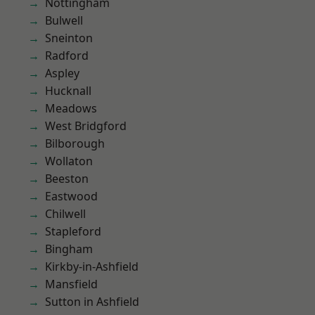
Nottingham
Bulwell
Sneinton
Radford
Aspley
Hucknall
Meadows
West Bridgford
Bilborough
Wollaton
Beeston
Eastwood
Chilwell
Stapleford
Bingham
Kirkby-in-Ashfield
Mansfield
Sutton in Ashfield