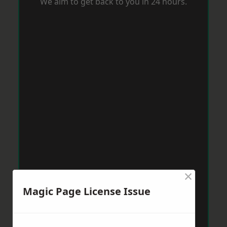
We aim to get back to you in 24 hours.
×
Magic Page License Issue