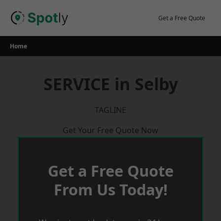
Skip
to
Get a Free Quote
content
Home
SERVICE in Selby
TAGLINE
Get Your Free Quote Now
Get a Free Quote
From Us Today!