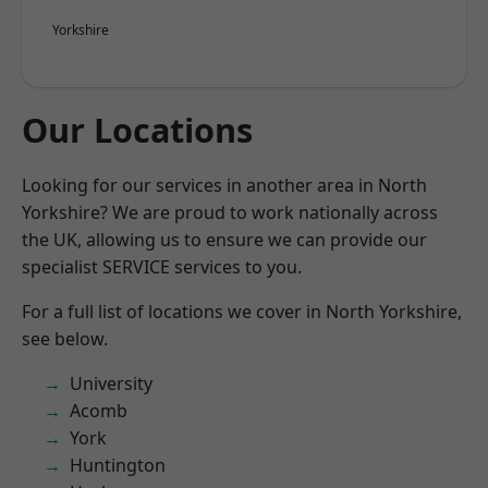
Yorkshire
Our Locations
Looking for our services in another area in North
Yorkshire? We are proud to work nationally across
the UK, allowing us to ensure we can provide our
specialist SERVICE services to you.
For a full list of locations we cover in North Yorkshire,
see below.
University
Acomb
York
Huntington