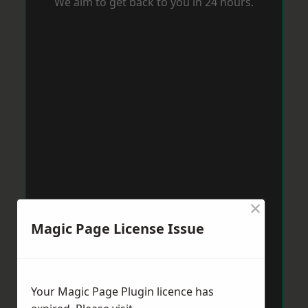
We aim to get back to you in 24 hours.
×
Magic Page License Issue
Your Magic Page Plugin licence has