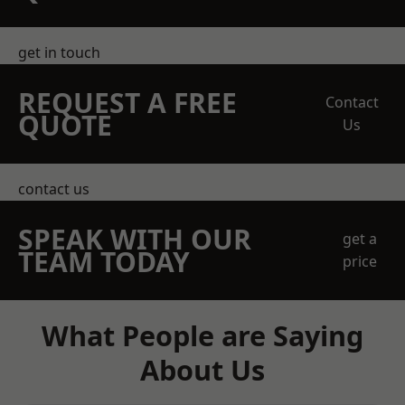
get in touch
REQUEST A FREE
Contact
QUOTE
Us
contact us
SPEAK WITH OUR
get a
TEAM TODAY
price
What People are Saying
About Us