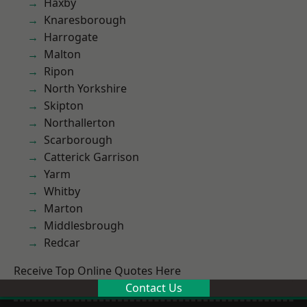
Haxby
Knaresborough
Harrogate
Malton
Ripon
North Yorkshire
Skipton
Northallerton
Scarborough
Catterick Garrison
Yarm
Whitby
Marton
Middlesbrough
Redcar
Receive Top Online Quotes Here
Contact Us