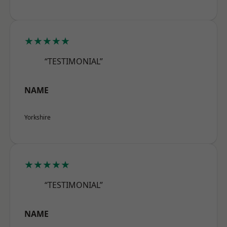
★★★★★
“TESTIMONIAL”
NAME
Yorkshire
★★★★★
“TESTIMONIAL”
NAME