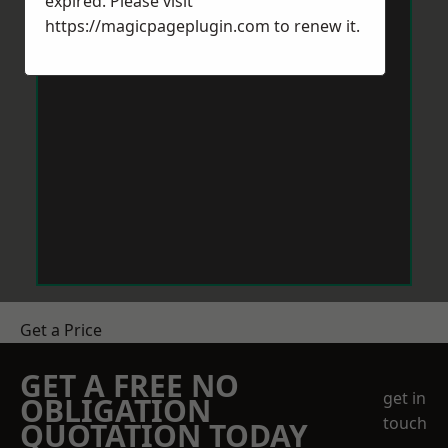
expired. Please visit
https://magicpageplugin.com
to renew it.
Get a Price
GET A FREE NO
get in
OBLIGATION
touch
QUOTATION TODAY