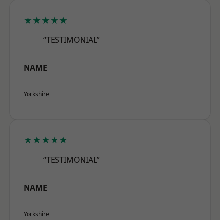
★★★★★
“TESTIMONIAL”
NAME
Yorkshire
★★★★★
“TESTIMONIAL”
NAME
Yorkshire