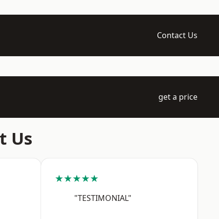
Contact Us
get a price
t Us
★★★★★
"TESTIMONIAL"