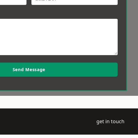
Send Message
get in touch