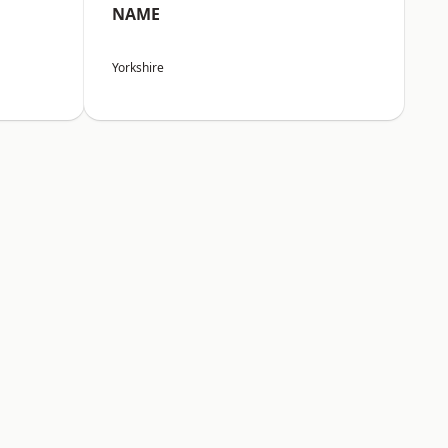
NAME
Yorkshire