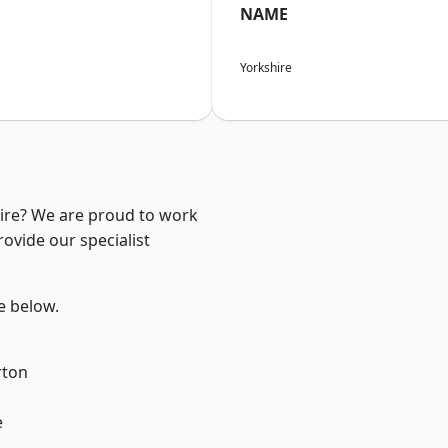
NAME
Yorkshire
hire? We are proud to work
ovide our specialist
ee below.
rton
e