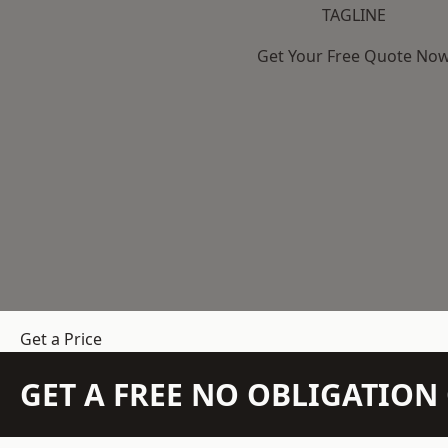
TAGLINE
Get Your Free Quote No
Get a Price
GET A FREE NO OBLIGATIO