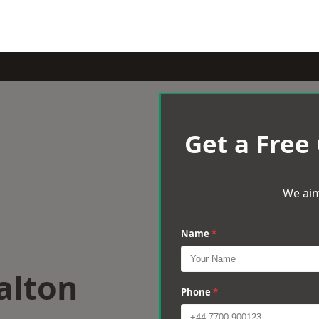
Get a Free
We aim
Name
*
alton
Phone
*