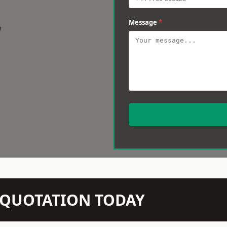
Message
*
w
N QUOTATION TODAY