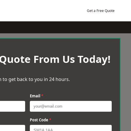
Get a Free Quote
 Quote From Us Today!
 to get back to you in 24 hours.
Email
*
Post Code
*