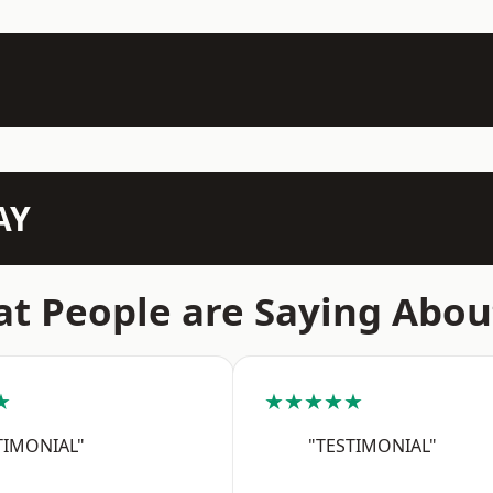
AY
t People are Saying Abou
★
★★★★★
TIMONIAL"
"TESTIMONIAL"