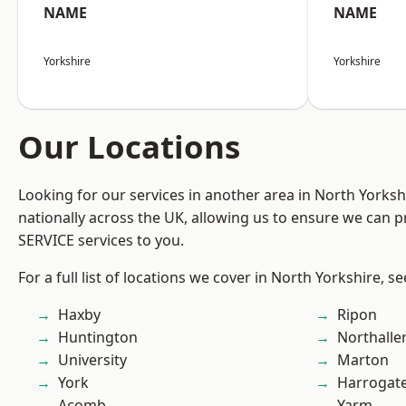
NAME
NAME
Yorkshire
Yorkshire
Our Locations
Looking for our services in another area in North Yorks
nationally across the UK, allowing us to ensure we can pr
SERVICE services to you.
For a full list of locations we cover in North Yorkshire, s
Haxby
Ripon
Huntington
Northalle
University
Marton
York
Harrogat
Acomb
Yarm