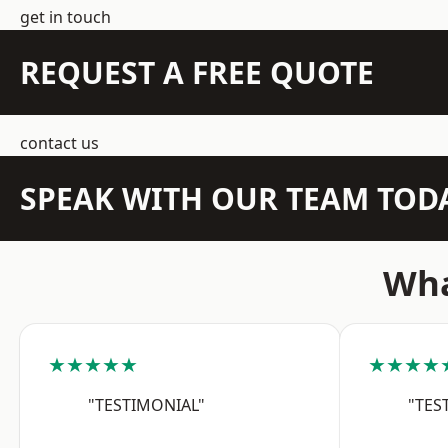
get in touch
REQUEST A FREE QUOTE
contact us
SPEAK WITH OUR TEAM TOD
Wha
★★★★★
★★★★
"TESTIMONIAL"
"TES