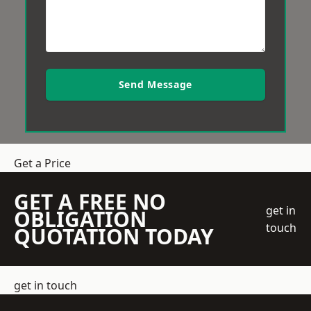
Send Message
Get a Price
GET A FREE NO
get in
OBLIGATION
touch
QUOTATION TODAY
get in touch