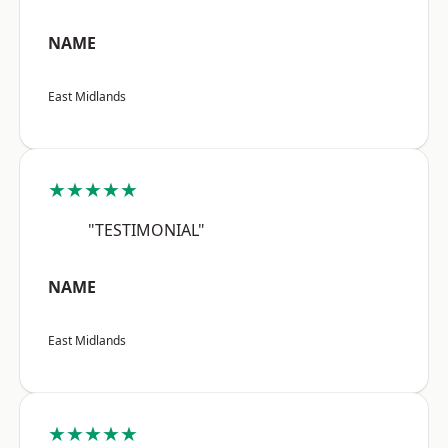
NAME
East Midlands
★★★★★
"TESTIMONIAL"
NAME
East Midlands
★★★★★