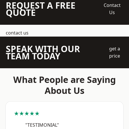
REQUEST A FREE
Contact
QUOTE
Us
contact us
SPEAK WITH OUR
get a
TEAM TODAY
price
What People are Saying
About Us
★★★★★
"TESTIMONIAL"