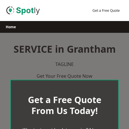
Skip
to
Get a Free Quote
content
Home
SERVICE in Grantham
TAGLINE
Get Your Free Quote Now
Get a Free Quote
From Us Today!