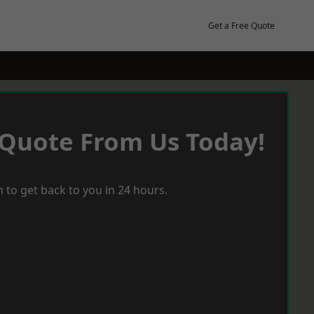
Get a Free Quote
 Quote From Us Today!
 to get back to you in 24 hours.