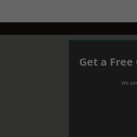
Get a Free
We aim