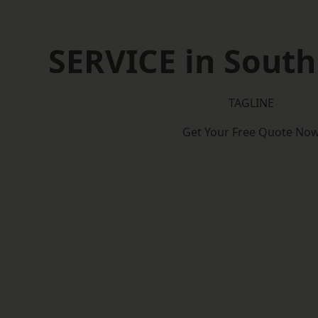
SERVICE in Sout
TAGLINE
Get Your Free Quote No