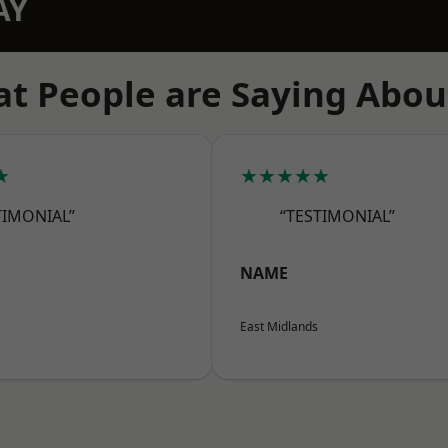
AY
t People are Saying Abou
★
★★★★★
TIMONIAL”
“TESTIMONIAL”
NAME
East Midlands