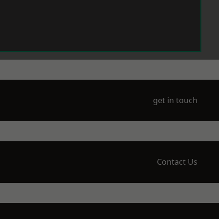
get in touch
Contact Us