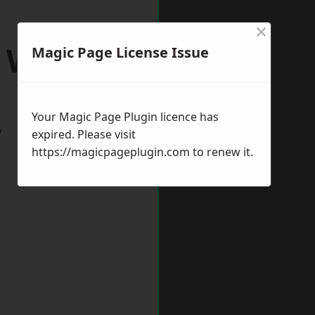
×
h Wigston
Magic Page License Issue
Your Magic Page Plugin licence has
w
expired. Please visit
https://magicpageplugin.com
to renew it.