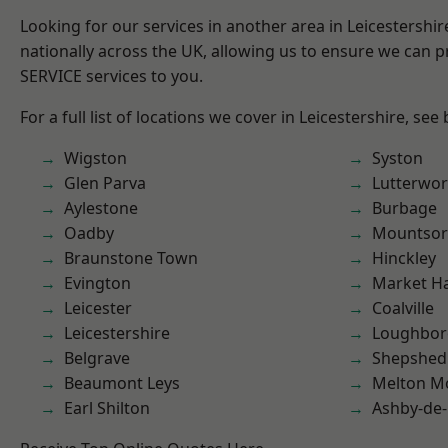
Looking for our services in another area in Leicestershi
nationally across the UK, allowing us to ensure we can pr
SERVICE services to you.
For a full list of locations we cover in Leicestershire, see
Wigston
Syston
Glen Parva
Lutterwor
Aylestone
Burbage
Oadby
Mountsor
Braunstone Town
Hinckley
Evington
Market H
Leicester
Coalville
Leicestershire
Loughbo
Belgrave
Shepshed
Beaumont Leys
Melton M
Earl Shilton
Ashby-de-