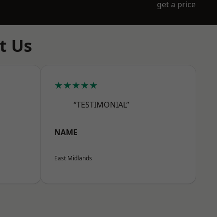
get a price
t Us
★★★★★
“TESTIMONIAL”
NAME
East Midlands