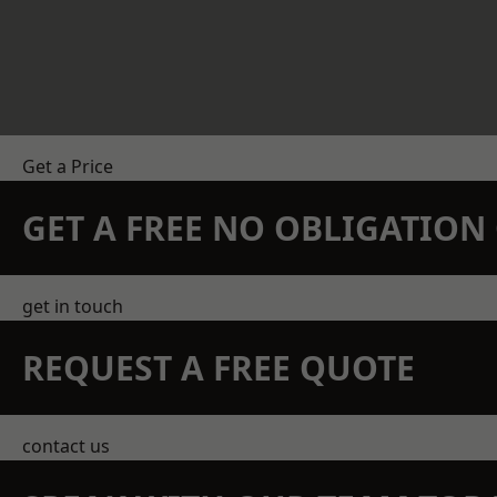
Get a Price
GET A FREE NO OBLIGATIO
get in touch
REQUEST A FREE QUOTE
contact us