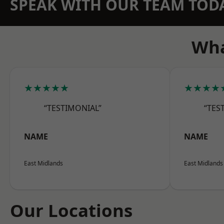
SPEAK WITH OUR TEAM TOD
Wha
★★★★★
★★★★
“TESTIMONIAL”
“TES
NAME
NAME
East Midlands
East Midlands
Our Locations