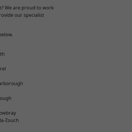
re? We are proud to work
ovide our specialist
 below.
th
rel
arborough
rough
owbray
la-Zouch