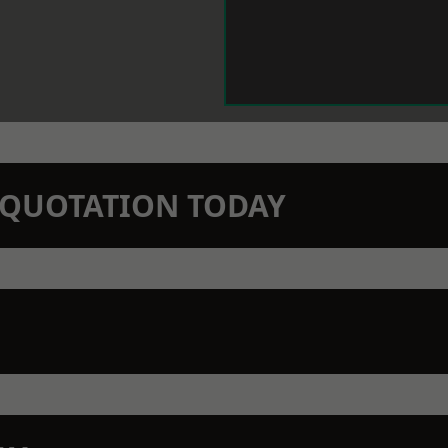
N QUOTATION TODAY