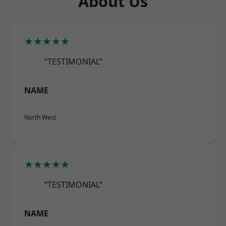
About Us
★★★★★
“TESTIMONIAL”
NAME
North West
★★★★★
“TESTIMONIAL”
NAME