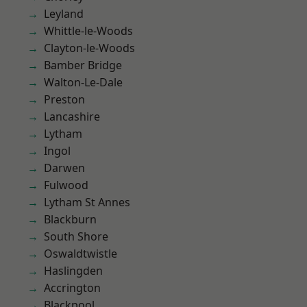
Leyland
Whittle-le-Woods
Clayton-le-Woods
Bamber Bridge
Walton-Le-Dale
Preston
Lancashire
Lytham
Ingol
Darwen
Fulwood
Lytham St Annes
Blackburn
South Shore
Oswaldtwistle
Haslingden
Accrington
Blackpool