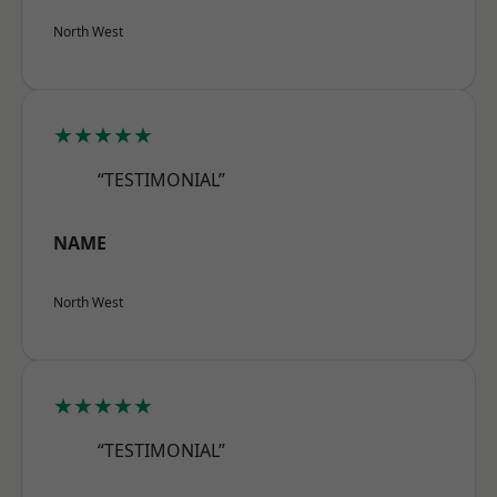
North West
★★★★★
“TESTIMONIAL”
NAME
North West
★★★★★
“TESTIMONIAL”