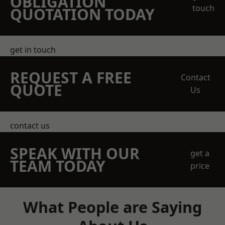
OBLIGATION
touch
QUOTATION TODAY
get in touch
REQUEST A FREE
Contact
QUOTE
Us
contact us
SPEAK WITH OUR
get a
TEAM TODAY
price
What People are Saying