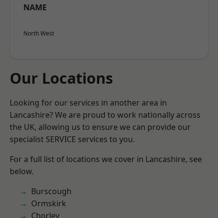
NAME
North West
Our Locations
Looking for our services in another area in
Lancashire? We are proud to work nationally across
the UK, allowing us to ensure we can provide our
specialist SERVICE services to you.
For a full list of locations we cover in Lancashire, see
below.
Burscough
Ormskirk
Chorley