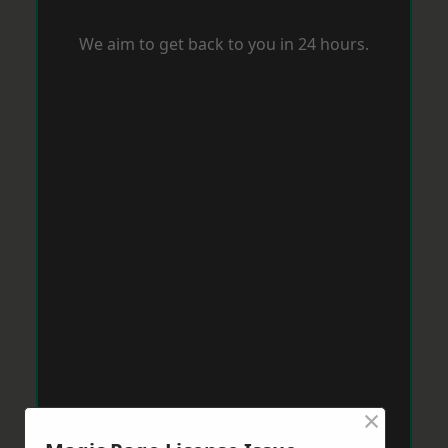
We aim to get back to you in 24 hours.
×