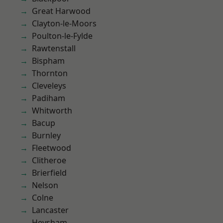
Great Harwood
Clayton-le-Moors
Poulton-le-Fylde
Rawtenstall
Bispham
Thornton
Cleveleys
Padiham
Whitworth
Bacup
Burnley
Fleetwood
Clitheroe
Brierfield
Nelson
Colne
Lancaster
Heysham