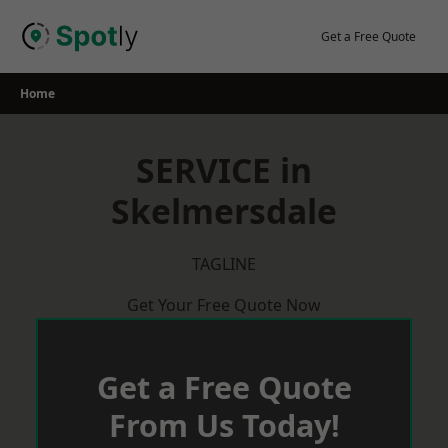
Skip
to
Get a Free Quote
content
Home
SERVICE in
Skelmersdale
TAGLINE
Get Your Free Quote Now
Get a Free Quote
From Us Today!