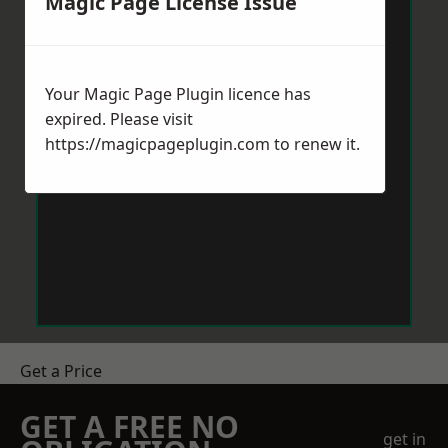
Magic Page License Issue
Your Magic Page Plugin licence has
expired. Please visit
https://magicpageplugin.com
to renew it.
Get a Price
GET A FREE NO
get in