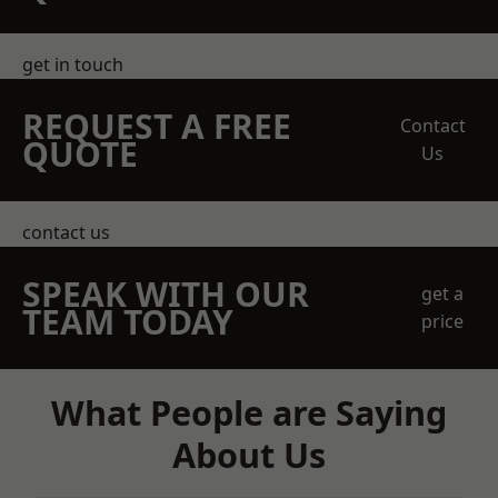
get in touch
REQUEST A FREE
Contact
QUOTE
Us
contact us
SPEAK WITH OUR
get a
TEAM TODAY
price
What People are Saying
About Us