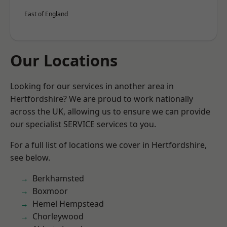
East of England
Our Locations
Looking for our services in another area in
Hertfordshire? We are proud to work nationally
across the UK, allowing us to ensure we can provide
our specialist SERVICE services to you.
For a full list of locations we cover in Hertfordshire,
see below.
Berkhamsted
Boxmoor
Hemel Hempstead
Chorleywood