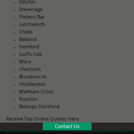
Hitchin
Stevenage
Potters Bar
Letchworth
Chells
Baldock
Hertford
Goffs Oak
Ware
Cheshunt
Broxbourne
Hoddesdon
Waltham Cross
Royston
Bishops Stortford
Receive Top Online Quotes Here
Contact Us