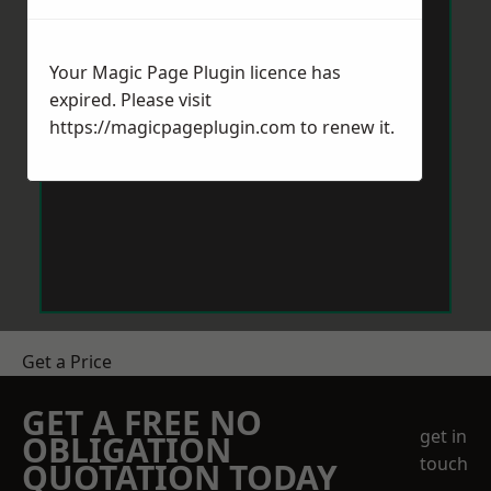
Your Magic Page Plugin licence has
expired. Please visit
https://magicpageplugin.com
to renew it.
Get a Price
GET A FREE NO
get in
OBLIGATION
touch
QUOTATION TODAY