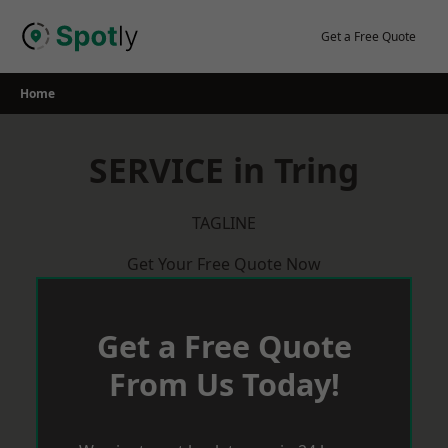
Skip
to
Get a Free Quote
content
Home
SERVICE in Tring
TAGLINE
Get Your Free Quote Now
Get a Free Quote
From Us Today!