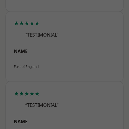
★★★★★
“TESTIMONIAL”
NAME
East of England
★★★★★
“TESTIMONIAL”
NAME