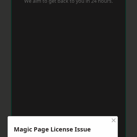
We aim to get back to you in 24 hours.
×
Magic Page License Issue