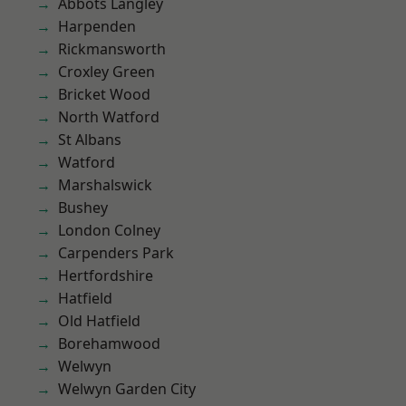
Abbots Langley
Harpenden
Rickmansworth
Croxley Green
Bricket Wood
North Watford
St Albans
Watford
Marshalswick
Bushey
London Colney
Carpenders Park
Hertfordshire
Hatfield
Old Hatfield
Borehamwood
Welwyn
Welwyn Garden City