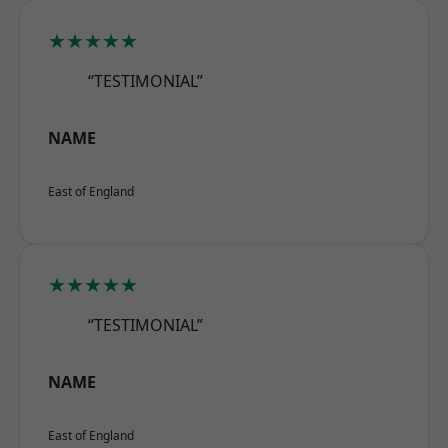
★★★★★
“TESTIMONIAL”
NAME
East of England
★★★★★
“TESTIMONIAL”
NAME
East of England