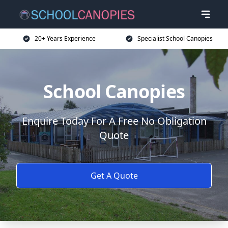
20+ Years Experience
Specialist School Canopies
School Canopies
Enquire Today For A Free No Obligation
Quote
Get A Quote