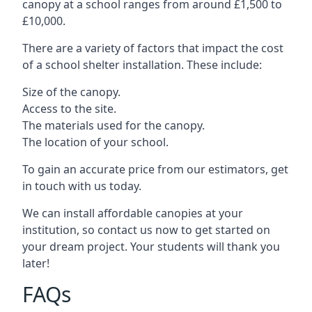
canopy at a school ranges from around £1,500 to
£10,000.
There are a variety of factors that impact the cost
of a school shelter installation. These include:
Size of the canopy.
Access to the site.
The materials used for the canopy.
The location of your school.
To gain an accurate price from our estimators, get
in touch with us today.
We can install affordable canopies at your
institution, so contact us now to get started on
your dream project. Your students will thank you
later!
FAQs