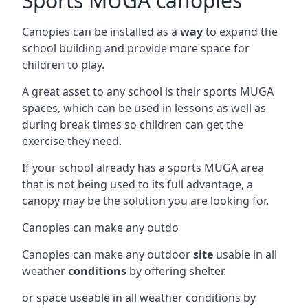
Sports MUGA canopies
Canopies can be installed as a
way
to expand the
school building and provide more space for
children to play.
A great asset to any school is their sports MUGA
spaces, which can be used in lessons as well as
during break times so children can get the
exercise they need.
If your school already has a sports MUGA area
that is not being used to its full advantage, a
canopy may be the solution you are looking for.
Canopies can make any outdo
Canopies can make any outdoor
site
usable in all
weather
conditions
by offering shelter.
or space useable in all weather conditions by