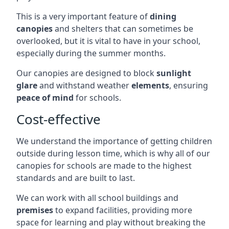
This is a very important feature of
dining
canopies
and shelters that can sometimes be
overlooked, but it is vital to have in your school,
especially during the summer months.
Our canopies are designed to block
sunlight
glare
and withstand weather
elements
, ensuring
peace of mind
for schools.
Cost-effective
We understand the importance of getting children
outside during lesson time, which is why all of our
canopies for schools are made to the highest
standards and are built to last.
We can work with all school buildings and
premises
to expand facilities, providing more
space for learning and play without breaking the