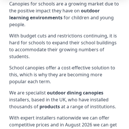
Canopies for schools are a growing market due to
the positive impact they have on
outdoor
learning environments
for children and young
people.
With budget cuts and restrictions continuing, it is
hard for schools to expand their school buildings
to accommodate their growing numbers of
students.
School canopies offer a cost-effective solution to
this, which is why they are becoming more
popular each term.
We are specialist
outdoor dining canopies
installers, based in the UK, who have installed
thousands of
products
at a range of institutions.
With expert installers nationwide we can offer
competitive prices and in August 2026 we can get