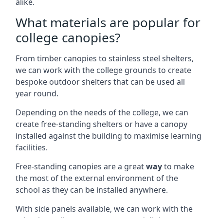
alike.
What materials are popular for
college canopies?
From timber canopies to stainless steel shelters,
we can work with the college grounds to create
bespoke outdoor shelters that can be used all
year round.
Depending on the needs of the college, we can
create free-standing shelters or have a canopy
installed against the building to maximise learning
facilities.
Free-standing canopies are a great
way
to make
the most of the external environment of the
school as they can be installed anywhere.
With side panels available, we can work with the