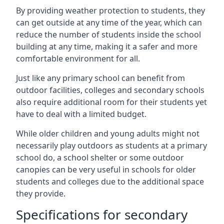
By providing weather protection to students, they
can get outside at any time of the year, which can
reduce the number of students inside the school
building at any time, making it a safer and more
comfortable environment for all.
Just like any primary school can benefit from
outdoor facilities, colleges and secondary schools
also require additional room for their students yet
have to deal with a limited budget.
While older children and young adults might not
necessarily play outdoors as students at a primary
school do, a school shelter or some outdoor
canopies can be very useful in schools for older
students and colleges due to the additional space
they provide.
Specifications for secondary