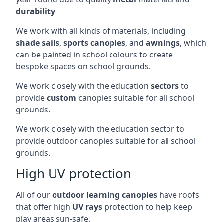
durability
.
We work with all kinds of materials, including
shade sails
,
sports canopies
, and
awnings
, which
can be painted in school colours to create
bespoke spaces on school grounds.
We work closely with the education
sectors
to
provide
custom
canopies suitable for all school
grounds.
We work closely with the education sector to
provide outdoor canopies suitable for all school
grounds.
High UV protection
All of our
outdoor learning canopies
have roofs
that offer high
UV rays
protection to help keep
play areas sun-safe.