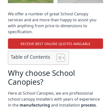
We offer a number of great School Canopy
services and are more than happy to assist you
with anything from price to dimensions to
specification.
RECEIVE BEST ONLINE QUOTES AVAILABLE
Table of Contents
Why choose School
Canopies?
Here at School Canopies, we are professional
school canopy installers with years of experience
in the
manufacturing
and installation
process
.