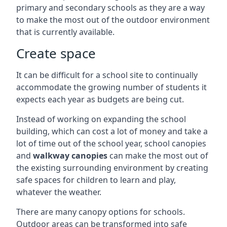
primary and secondary schools as they are a way
to make the most out of the outdoor environment
that is currently available.
Create space
It can be difficult for a school site to continually
accommodate the growing number of students it
expects each year as budgets are being cut.
Instead of working on expanding the school
building, which can cost a lot of money and take a
lot of time out of the school year, school canopies
and
walkway canopies
can make the most out of
the existing surrounding environment by creating
safe spaces for children to learn and play,
whatever the weather.
There are many canopy options for schools.
Outdoor areas can be transformed into safe