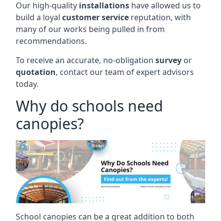
Our high-quality
installations
have allowed us to
build a loyal
customer service
reputation, with
many of our works being pulled in from
recommendations.
To receive an accurate, no-obligation
survey
or
quotation
, contact our team of expert advisors
today.
Why do schools need
canopies?
School canopies can be a great addition to both