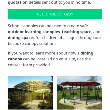
quotation
details sent out to you in no time.
GET IN TOUCH TODAY
School canopies can be used to create safe
outdoor learning canopies
,
teaching space
, and
dining spaces
for children of all ages through our
bespoke canopy solutions.
If you want to learn more about how a
dining
canopy
can be installed on your site, use the
contact form provided.