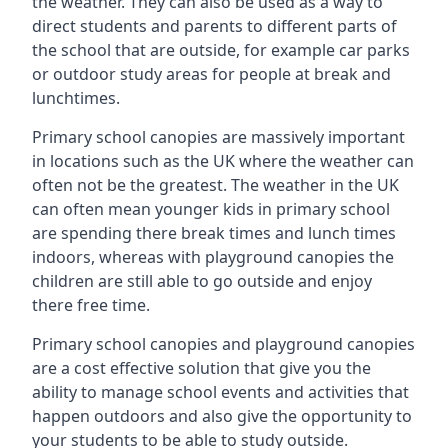
the weather. They can also be used as a way to
direct students and parents to different parts of
the school that are outside, for example car parks
or outdoor study areas for people at break and
lunchtimes.
Primary school canopies are massively important
in locations such as the UK where the weather can
often not be the greatest. The weather in the UK
can often mean younger kids in primary school
are spending there break times and lunch times
indoors, whereas with playground canopies the
children are still able to go outside and enjoy
there free time.
Primary school canopies and playground canopies
are a cost effective solution that give you the
ability to manage school events and activities that
happen outdoors and also give the opportunity to
your students to be able to study outside.