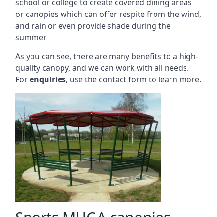
school or college to create covered dining areas
or canopies which can offer respite from the wind,
and rain or even provide shade during the
summer.
As you can see, there are many benefits to a high-
quality canopy, and we can work with all needs.
For
enquiries
, use the contact form to learn more.