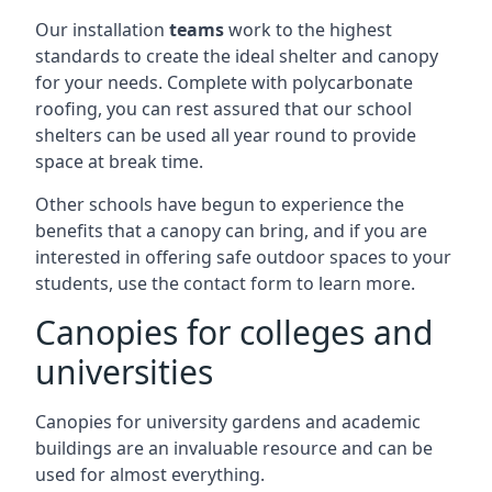
Our installation
teams
work to the highest
standards to create the ideal shelter and canopy
for your needs. Complete with polycarbonate
roofing, you can rest assured that our school
shelters can be used all year round to provide
space at break time.
Other schools have begun to experience the
benefits that a canopy can bring, and if you are
interested in offering safe outdoor spaces to your
students, use the contact form to learn more.
Canopies for colleges and
universities
Canopies for university gardens and academic
buildings are an invaluable resource and can be
used for almost everything.