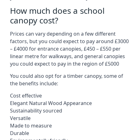
How much does a school
canopy cost?
Prices can vary depending on a few different
factors, but you could expect to pay around £3000
– £4000 for entrance canopies, £450 – £550 per
linear metre for walkways, and general canopies
you could expect to pay in the region of £5000
You could also opt for a timber canopy, some of
the benefits include:
Cost effective
Elegant Natural Wood Appearance
Sustainability sourced
Versatile
Made to measure
Durable