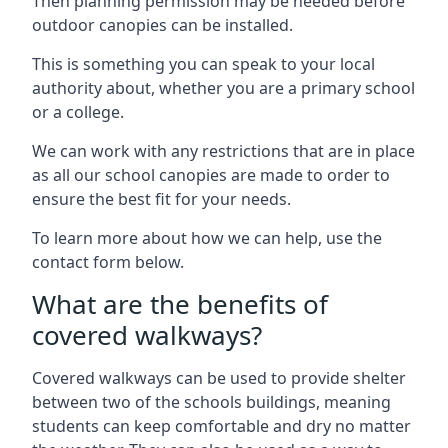
Then planning permission may be needed before
outdoor canopies can be installed.
This is something you can speak to your local
authority about, whether you are a primary school
or a college.
We can work with any restrictions that are in place
as all our school canopies are made to order to
ensure the best fit for your needs.
To learn more about how we can help, use the
contact form below.
What are the benefits of
covered walkways?
Covered walkways can be used to provide shelter
between two of the schools buildings, meaning
students can keep comfortable and dry no matter