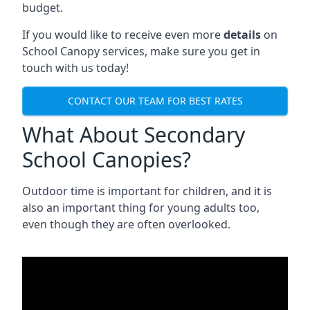
budget.
If you would like to receive even more
details
on
School Canopy services, make sure you get in
touch with us today!
CONTACT OUR TEAM FOR BEST RATES
What About Secondary
School Canopies?
Outdoor time is important for children, and it is
also an important thing for young adults too,
even though they are often overlooked.