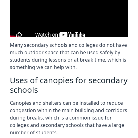
Many secondary schools and colleges do not have
much outdoor space that can be used safely by
students during lessons or at break time, which is
something we can help with.
Uses of canopies for secondary
schools
Canopies and shelters can be installed to reduce
congestion within the main building and corridors
during breaks, which is a common issue for
colleges and secondary schools that have a large
number of students.