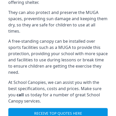
offering shelter.
They can also protect and preserve the MUGA
spaces, preventing sun damage and keeping them
dry, so they are safe for children to use at all
times.
A free-standing canopy can be installed over
sports facilities such as a MUGA to provide this
protection, providing your school with more space
and facilities to use during lessons or break time
to ensure children are getting the exercise they
need.
At School Canopies, we can assist you with the
best specifications, costs and prices. Make sure
you
call
us today for a number of great School
Canopy services.
RECEIVE TOP QUOTES HERE