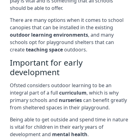
play is vital and is something that all schools
should be able to offer.
There are many options when it comes to school
canopies that can be installed in the existing
outdoor learning environments
, and many
schools opt for playground shelters that can
create
teaching space
outdoors.
Important for early
development
Ofsted considers outdoor learning to be an
integral part of a full
curriculum
, which is why
primary schools and
nurseries
can benefit greatly
from sheltered spaces in their playground.
Being able to get outside and spend time in nature
is vital for children in their early years of
development and
mental health
.