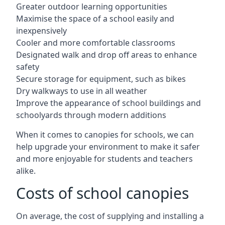
Greater outdoor learning opportunities
Maximise the space of a school easily and
inexpensively
Cooler and more comfortable classrooms
Designated walk and drop off areas to enhance
safety
Secure storage for equipment, such as bikes
Dry walkways to use in all weather
Improve the appearance of school buildings and
schoolyards through modern additions
When it comes to canopies for schools, we can
help upgrade your environment to make it safer
and more enjoyable for students and teachers
alike.
Costs of school canopies
On average, the cost of supplying and installing a