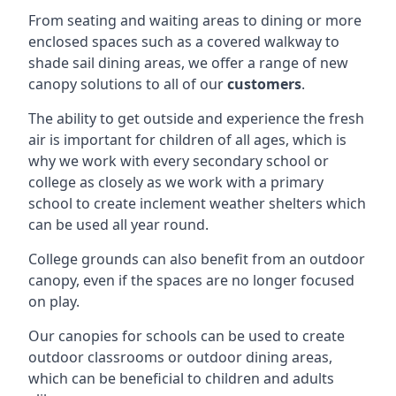
From seating and waiting areas to dining or more
enclosed spaces such as a covered walkway to
shade sail dining areas, we offer a range of new
canopy solutions to all of our
customers
.
The ability to get outside and experience the fresh
air is important for children of all ages, which is
why we work with every secondary school or
college as closely as we work with a primary
school to create inclement weather shelters which
can be used all year round.
College grounds can also benefit from an outdoor
canopy, even if the spaces are no longer focused
on play.
Our canopies for schools can be used to create
outdoor classrooms or outdoor dining areas,
which can be beneficial to children and adults