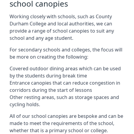
school canopies
Working closely with schools, such as County
Durham College and local authorities, we can
provide a range of school canopies to suit any
school and any age student.
For secondary schools and colleges, the focus will
be more on creating the following:
Covered outdoor dining areas which can be used
by the students during break time
Entrance canopies that can reduce congestion in
corridors during the start of lessons
Other resting areas, such as storage spaces and
cycling holds.
All of our school canopies are bespoke and can be
made to meet the requirements of the school,
whether that is a primary school or college.