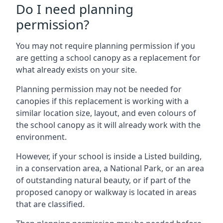
Do I need planning
permission?
You may not require planning permission if you
are getting a school canopy as a replacement for
what already exists on your site.
Planning permission may not be needed for
canopies if this replacement is working with a
similar location size, layout, and even colours of
the school canopy as it will already work with the
environment.
However, if your school is inside a Listed building,
in a conservation area, a National Park, or an area
of outstanding natural beauty, or if part of the
proposed canopy or walkway is located in areas
that are classified.