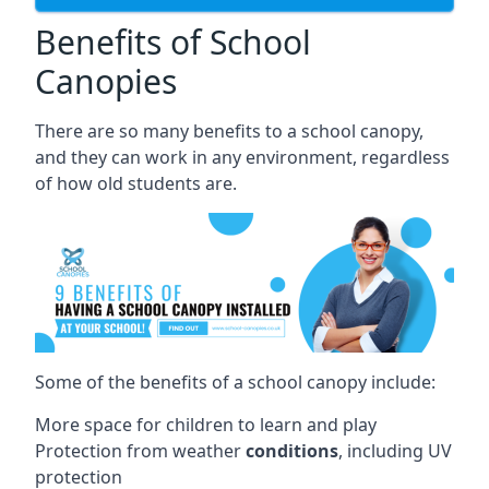
Benefits of School
Canopies
There are so many benefits to a school canopy,
and they can work in any environment, regardless
of how old students are.
Some of the benefits of a school canopy include:
More space for children to learn and play
Protection from weather
conditions
, including UV
protection