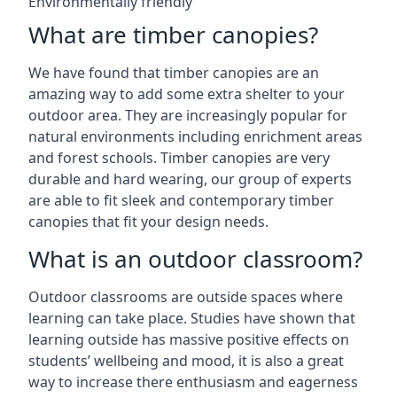
Environmentally friendly
What are timber canopies?
We have found that timber canopies are an
amazing way to add some extra shelter to your
outdoor area. They are increasingly popular for
natural environments including enrichment areas
and forest schools. Timber canopies are very
durable and hard wearing, our group of experts
are able to fit sleek and contemporary timber
canopies that fit your design needs.
What is an outdoor classroom?
Outdoor classrooms are outside spaces where
learning can take place. Studies have shown that
learning outside has massive positive effects on
students’ wellbeing and mood, it is also a great
way to increase there enthusiasm and eagerness