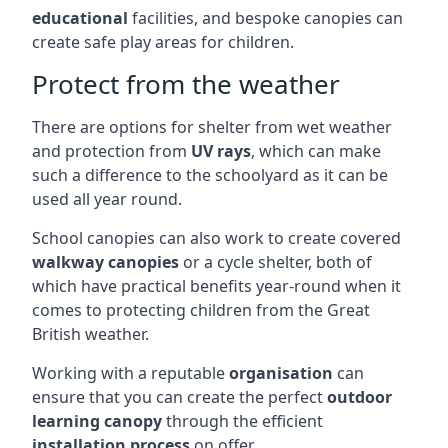
educational
facilities, and bespoke canopies can
create safe play areas for children.
Protect from the weather
There are options for shelter from wet weather
and protection from
UV rays
, which can make
such a difference to the schoolyard as it can be
used all year round.
School canopies can also work to create covered
walkway canopies
or a cycle shelter, both of
which have practical benefits year-round when it
comes to protecting children from the Great
British weather.
Working with a reputable
organisation
can
ensure that you can create the perfect
outdoor
learning canopy
through the efficient
installation process
on offer.