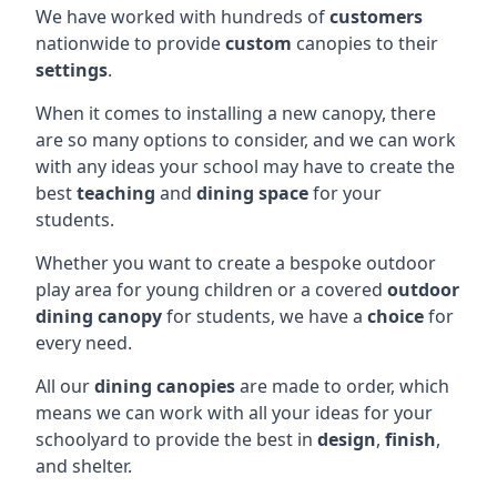
We have worked with hundreds of
customers
nationwide to provide
custom
canopies to their
settings
.
When it comes to installing a new canopy, there
are so many options to consider, and we can work
with any ideas your school may have to create the
best
teaching
and
dining space
for your
students.
Whether you want to create a bespoke outdoor
play area for young children or a covered
outdoor
dining canopy
for students, we have a
choice
for
every need.
All our
dining canopies
are made to order, which
means we can work with all your ideas for your
schoolyard to provide the best in
design
,
finish
,
and shelter.