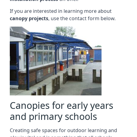
If you are interested in learning more about
canopy projects
, use the contact form below.
Canopies for early years
and primary schools
Creating safe spaces for outdoor learning and