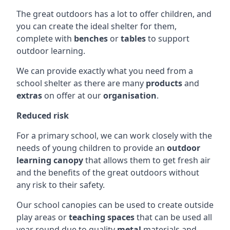
The great outdoors has a lot to offer children, and
you can create the ideal shelter for them,
complete with
benches
or
tables
to support
outdoor learning.
We can provide exactly what you need from a
school shelter as there are many
products
and
extras
on offer at our
organisation
.
Reduced risk
For a primary school, we can work closely with the
needs of young children to provide an
outdoor
learning canopy
that allows them to get fresh air
and the benefits of the great outdoors without
any risk to their safety.
Our school canopies can be used to create outside
play areas or
teaching spaces
that can be used all
year round due to quality
metal
materials and