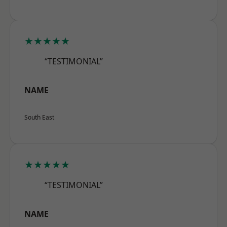
★★★★★
“TESTIMONIAL”
NAME
South East
★★★★★
“TESTIMONIAL”
NAME