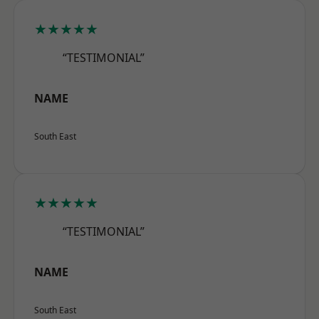
★★★★★
“TESTIMONIAL”
NAME
South East
★★★★★
“TESTIMONIAL”
NAME
South East