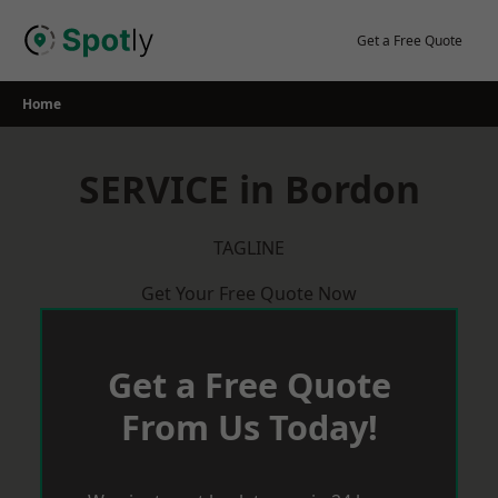
Skip
to
Get a Free Quote
content
Home
SERVICE in Bordon
TAGLINE
Get Your Free Quote Now
Get a Free Quote
From Us Today!