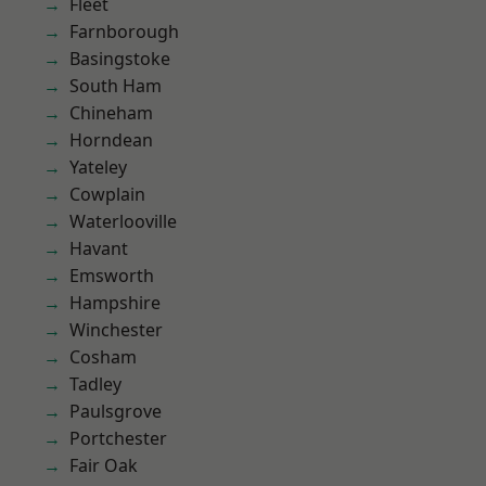
Fleet
Farnborough
Basingstoke
South Ham
Chineham
Horndean
Yateley
Cowplain
Waterlooville
Havant
Emsworth
Hampshire
Winchester
Cosham
Tadley
Paulsgrove
Portchester
Fair Oak