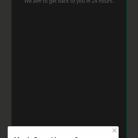
We aim to get back to you in 24 hours.
×