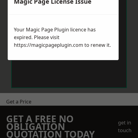
Magic Page License Issue
Your Magic Page Plugin licence has
expired. Please visit
https://magicpageplugin.com
to renew it.
Get a Price
GET A FREE NO
get in
OBLIGATION
touch
QUOTATION TODAY