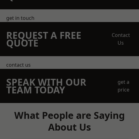
get in touch
REQUEST A FREE
Contact
QUOTE
Us
contact us
SPEAK WITH OUR
get a
TEAM TODAY
price
What People are Saying
About Us