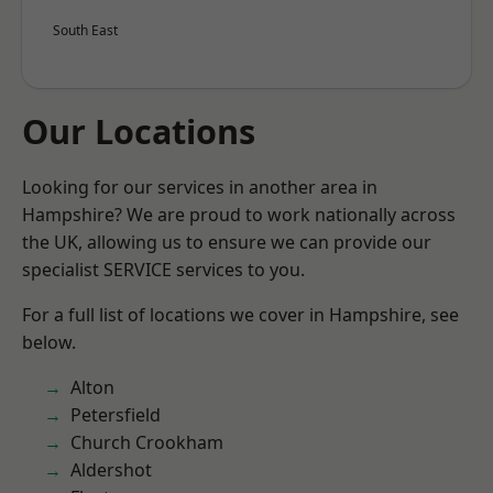
South East
Our Locations
Looking for our services in another area in
Hampshire? We are proud to work nationally across
the UK, allowing us to ensure we can provide our
specialist SERVICE services to you.
For a full list of locations we cover in Hampshire, see
below.
Alton
Petersfield
Church Crookham
Aldershot