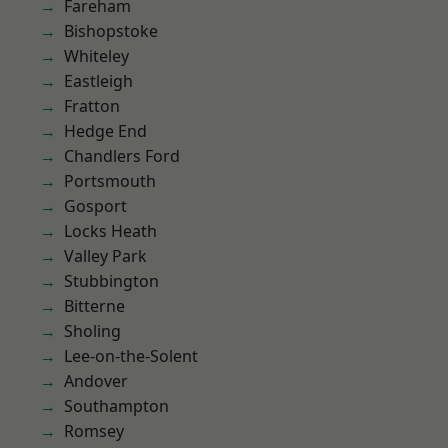
Fareham
Bishopstoke
Whiteley
Eastleigh
Fratton
Hedge End
Chandlers Ford
Portsmouth
Gosport
Locks Heath
Valley Park
Stubbington
Bitterne
Sholing
Lee-on-the-Solent
Andover
Southampton
Romsey