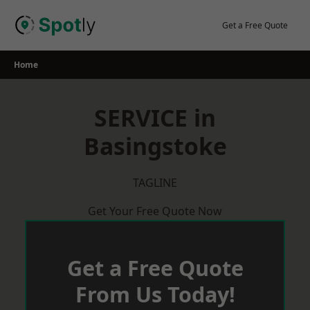
Skip
to
Get a Free Quote
content
Home
SERVICE in
Basingstoke
TAGLINE
Get Your Free Quote Now
Get a Free Quote
From Us Today!