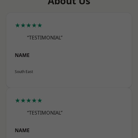
About Us
★★★★★
“TESTIMONIAL”
NAME
South East
★★★★★
“TESTIMONIAL”
NAME