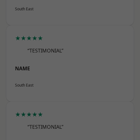
South East
★★★★★
“TESTIMONIAL”
NAME
South East
★★★★★
“TESTIMONIAL”