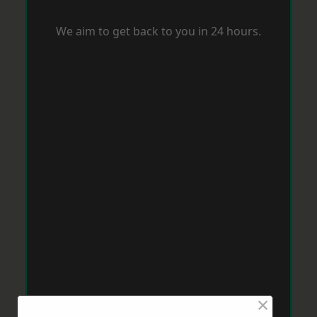
We aim to get back to you in 24 hours.
×