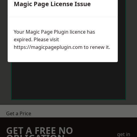
Magic Page License Issue
Your Magic Page Plugin licence has
expired. Please visit
https://magicpageplugin.com
to renew it.
Get a Price
GET A FREE NO
get in