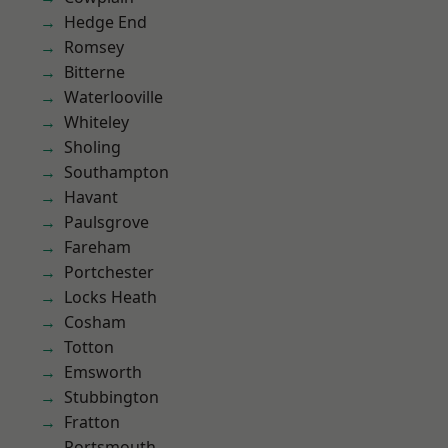
Hedge End
Romsey
Bitterne
Waterlooville
Whiteley
Sholing
Southampton
Havant
Paulsgrove
Fareham
Portchester
Locks Heath
Cosham
Totton
Emsworth
Stubbington
Fratton
Portsmouth