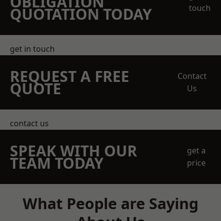
OBLIGATION
touch
QUOTATION TODAY
get in touch
REQUEST A FREE
Contact
QUOTE
Us
contact us
SPEAK WITH OUR
get a
TEAM TODAY
price
What People are Saying