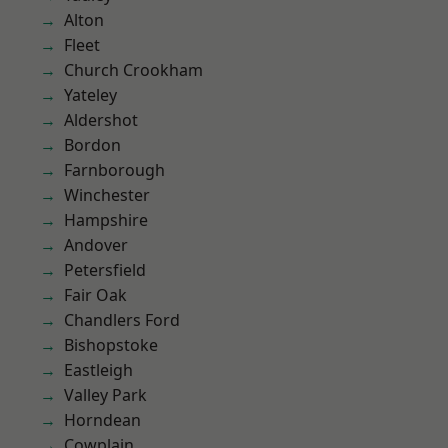
Alton
Fleet
Church Crookham
Yateley
Aldershot
Bordon
Farnborough
Winchester
Hampshire
Andover
Petersfield
Fair Oak
Chandlers Ford
Bishopstoke
Eastleigh
Valley Park
Horndean
Cowplain