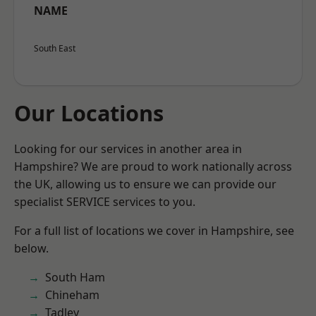
NAME
South East
Our Locations
Looking for our services in another area in
Hampshire? We are proud to work nationally across
the UK, allowing us to ensure we can provide our
specialist SERVICE services to you.
For a full list of locations we cover in Hampshire, see
below.
South Ham
Chineham
Tadley