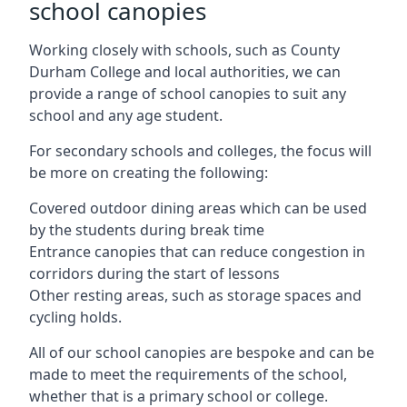
school canopies
Working closely with schools, such as County
Durham College and local authorities, we can
provide a range of school canopies to suit any
school and any age student.
For secondary schools and colleges, the focus will
be more on creating the following:
Covered outdoor dining areas which can be used
by the students during break time
Entrance canopies that can reduce congestion in
corridors during the start of lessons
Other resting areas, such as storage spaces and
cycling holds.
All of our school canopies are bespoke and can be
made to meet the requirements of the school,
whether that is a primary school or college.