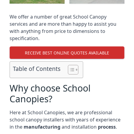
We offer a number of great School Canopy
services and are more than happy to assist you
with anything from price to dimensions to
specification.
RECEIVE BEST ONLINE QUOTES AVAILABLE
Table of Contents
Why choose School
Canopies?
Here at School Canopies, we are professional
school canopy installers with years of experience
in the
manufacturing
and installation
process
.