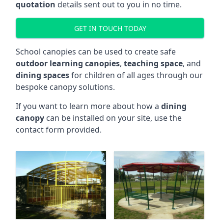
quotation
details sent out to you in no time.
GET IN TOUCH TODAY
School canopies can be used to create safe
outdoor learning canopies
,
teaching space
, and
dining spaces
for children of all ages through our
bespoke canopy solutions.
If you want to learn more about how a
dining
canopy
can be installed on your site, use the
contact form provided.