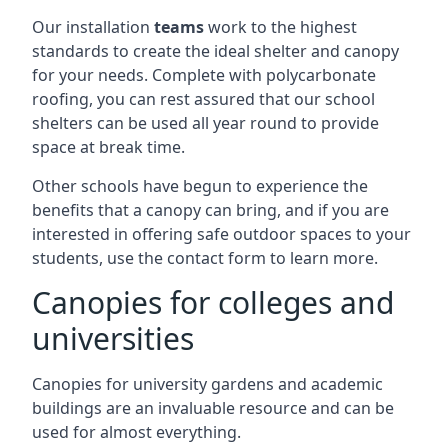
Our installation
teams
work to the highest
standards to create the ideal shelter and canopy
for your needs. Complete with polycarbonate
roofing, you can rest assured that our school
shelters can be used all year round to provide
space at break time.
Other schools have begun to experience the
benefits that a canopy can bring, and if you are
interested in offering safe outdoor spaces to your
students, use the contact form to learn more.
Canopies for colleges and
universities
Canopies for university gardens and academic
buildings are an invaluable resource and can be
used for almost everything.