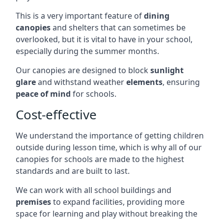
This is a very important feature of
dining
canopies
and shelters that can sometimes be
overlooked, but it is vital to have in your school,
especially during the summer months.
Our canopies are designed to block
sunlight
glare
and withstand weather
elements
, ensuring
peace of mind
for schools.
Cost-effective
We understand the importance of getting children
outside during lesson time, which is why all of our
canopies for schools are made to the highest
standards and are built to last.
We can work with all school buildings and
premises
to expand facilities, providing more
space for learning and play without breaking the