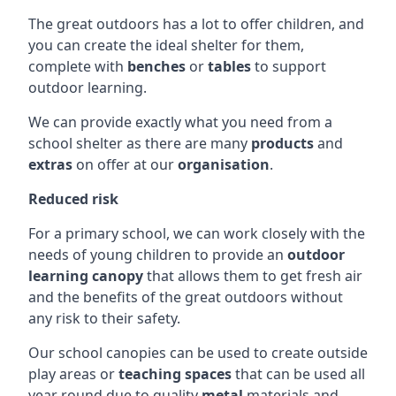
The great outdoors has a lot to offer children, and
you can create the ideal shelter for them,
complete with
benches
or
tables
to support
outdoor learning.
We can provide exactly what you need from a
school shelter as there are many
products
and
extras
on offer at our
organisation
.
Reduced risk
For a primary school, we can work closely with the
needs of young children to provide an
outdoor
learning canopy
that allows them to get fresh air
and the benefits of the great outdoors without
any risk to their safety.
Our school canopies can be used to create outside
play areas or
teaching spaces
that can be used all
year round due to quality
metal
materials and