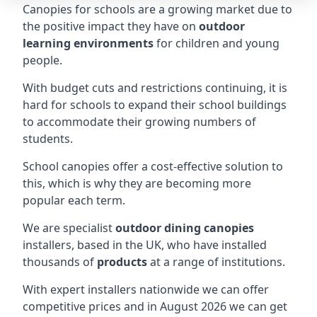
Canopies for schools are a growing market due to
the positive impact they have on
outdoor
learning environments
for children and young
people.
With budget cuts and restrictions continuing, it is
hard for schools to expand their school buildings
to accommodate their growing numbers of
students.
School canopies offer a cost-effective solution to
this, which is why they are becoming more
popular each term.
We are specialist
outdoor dining canopies
installers, based in the UK, who have installed
thousands of
products
at a range of institutions.
With expert installers nationwide we can offer
competitive prices and in August 2026 we can get