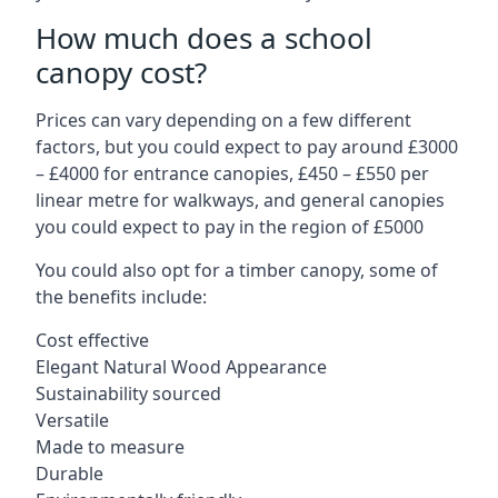
How much does a school
canopy cost?
Prices can vary depending on a few different
factors, but you could expect to pay around £3000
– £4000 for entrance canopies, £450 – £550 per
linear metre for walkways, and general canopies
you could expect to pay in the region of £5000
You could also opt for a timber canopy, some of
the benefits include:
Cost effective
Elegant Natural Wood Appearance
Sustainability sourced
Versatile
Made to measure
Durable