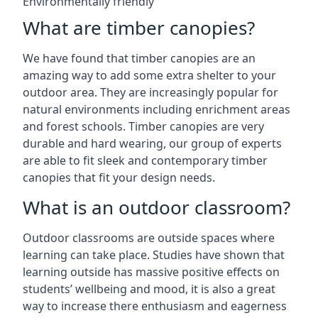
Environmentally friendly
What are timber canopies?
We have found that timber canopies are an
amazing way to add some extra shelter to your
outdoor area. They are increasingly popular for
natural environments including enrichment areas
and forest schools. Timber canopies are very
durable and hard wearing, our group of experts
are able to fit sleek and contemporary timber
canopies that fit your design needs.
What is an outdoor classroom?
Outdoor classrooms are outside spaces where
learning can take place. Studies have shown that
learning outside has massive positive effects on
students’ wellbeing and mood, it is also a great
way to increase there enthusiasm and eagerness