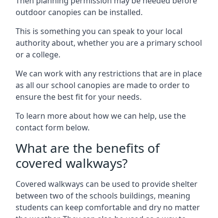
Then planning permission may be needed before
outdoor canopies can be installed.
This is something you can speak to your local
authority about, whether you are a primary school
or a college.
We can work with any restrictions that are in place
as all our school canopies are made to order to
ensure the best fit for your needs.
To learn more about how we can help, use the
contact form below.
What are the benefits of
covered walkways?
Covered walkways can be used to provide shelter
between two of the schools buildings, meaning
students can keep comfortable and dry no matter