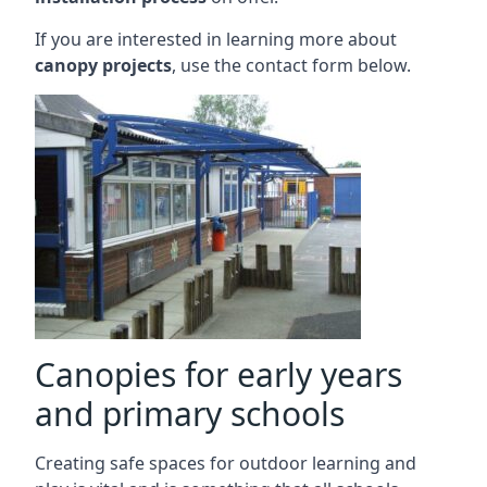
If you are interested in learning more about
canopy projects
, use the contact form below.
Canopies for early years
and primary schools
Creating safe spaces for outdoor learning and