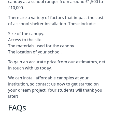
canopy at a school ranges from around £1,500 to
£10,000.
There are a variety of factors that impact the cost
of a school shelter installation. These include:
Size of the canopy.
Access to the site.
The materials used for the canopy.
The location of your school.
To gain an accurate price from our estimators, get
in touch with us today.
We can install affordable canopies at your
institution, so contact us now to get started on
your dream project. Your students will thank you
later!
FAQs