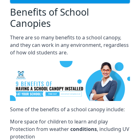
Benefits of School
Canopies
There are so many benefits to a school canopy,
and they can work in any environment, regardless
of how old students are.
Some of the benefits of a school canopy include:
More space for children to learn and play
Protection from weather
conditions
, including UV
protection