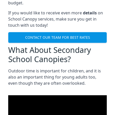
budget.
If you would like to receive even more
details
on
School Canopy services, make sure you get in
touch with us today!
CONTACT OUR TEAM FOR BEST RATES
What About Secondary
School Canopies?
Outdoor time is important for children, and it is
also an important thing for young adults too,
even though they are often overlooked.