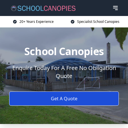
20+ Years Experience
Specialist School Canopies
School Canopies
Enquire Today For A Free No Obligation
Quote
Get A Quote