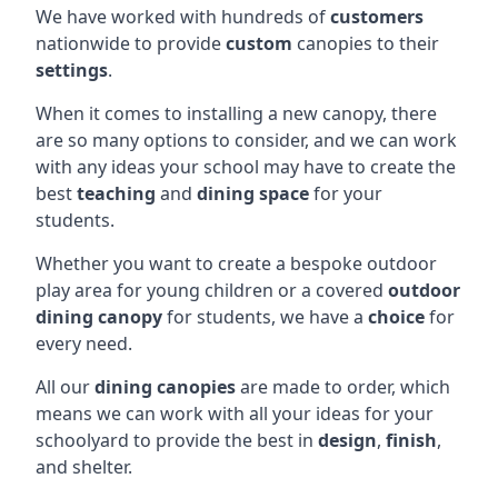
We have worked with hundreds of
customers
nationwide to provide
custom
canopies to their
settings
.
When it comes to installing a new canopy, there
are so many options to consider, and we can work
with any ideas your school may have to create the
best
teaching
and
dining space
for your
students.
Whether you want to create a bespoke outdoor
play area for young children or a covered
outdoor
dining canopy
for students, we have a
choice
for
every need.
All our
dining canopies
are made to order, which
means we can work with all your ideas for your
schoolyard to provide the best in
design
,
finish
,
and shelter.