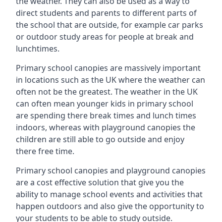
the weather. They can also be used as a way to
direct students and parents to different parts of
the school that are outside, for example car parks
or outdoor study areas for people at break and
lunchtimes.
Primary school canopies are massively important
in locations such as the UK where the weather can
often not be the greatest. The weather in the UK
can often mean younger kids in primary school
are spending there break times and lunch times
indoors, whereas with playground canopies the
children are still able to go outside and enjoy
there free time.
Primary school canopies and playground canopies
are a cost effective solution that give you the
ability to manage school events and activities that
happen outdoors and also give the opportunity to
your students to be able to study outside.