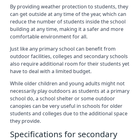
By providing weather protection to students, they
can get outside at any time of the year, which can
reduce the number of students inside the school
building at any time, making it a safer and more
comfortable environment for all.
Just like any primary school can benefit from
outdoor facilities, colleges and secondary schools
also require additional room for their students yet
have to deal with a limited budget.
While older children and young adults might not
necessarily play outdoors as students at a primary
school do, a school shelter or some outdoor
canopies can be very useful in schools for older
students and colleges due to the additional space
they provide.
Specifications for secondary