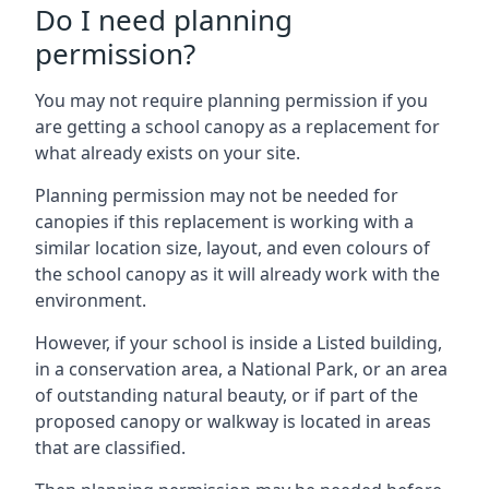
Do I need planning
permission?
You may not require planning permission if you
are getting a school canopy as a replacement for
what already exists on your site.
Planning permission may not be needed for
canopies if this replacement is working with a
similar location size, layout, and even colours of
the school canopy as it will already work with the
environment.
However, if your school is inside a Listed building,
in a conservation area, a National Park, or an area
of outstanding natural beauty, or if part of the
proposed canopy or walkway is located in areas
that are classified.