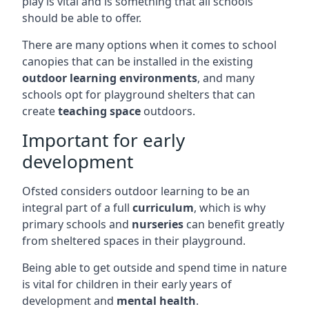
play is vital and is something that all schools
should be able to offer.
There are many options when it comes to school
canopies that can be installed in the existing
outdoor learning environments
, and many
schools opt for playground shelters that can
create
teaching space
outdoors.
Important for early
development
Ofsted considers outdoor learning to be an
integral part of a full
curriculum
, which is why
primary schools and
nurseries
can benefit greatly
from sheltered spaces in their playground.
Being able to get outside and spend time in nature
is vital for children in their early years of
development and
mental health
.