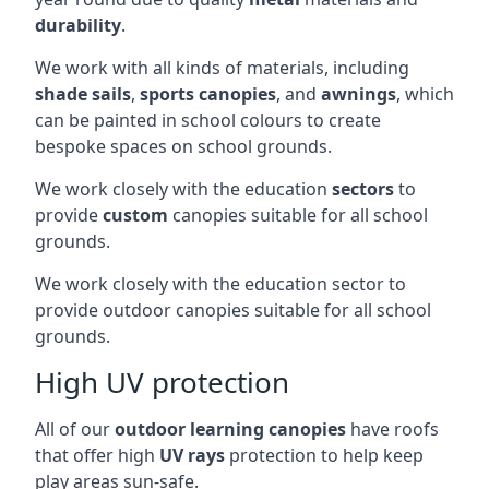
durability
.
We work with all kinds of materials, including
shade sails
,
sports canopies
, and
awnings
, which
can be painted in school colours to create
bespoke spaces on school grounds.
We work closely with the education
sectors
to
provide
custom
canopies suitable for all school
grounds.
We work closely with the education sector to
provide outdoor canopies suitable for all school
grounds.
High UV protection
All of our
outdoor learning canopies
have roofs
that offer high
UV rays
protection to help keep
play areas sun-safe.