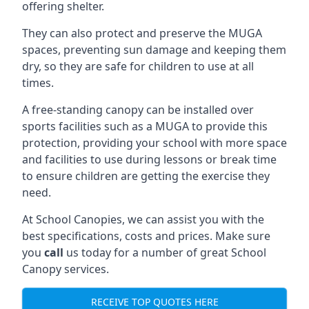
offering shelter.
They can also protect and preserve the MUGA
spaces, preventing sun damage and keeping them
dry, so they are safe for children to use at all
times.
A free-standing canopy can be installed over
sports facilities such as a MUGA to provide this
protection, providing your school with more space
and facilities to use during lessons or break time
to ensure children are getting the exercise they
need.
At School Canopies, we can assist you with the
best specifications, costs and prices. Make sure
you
call
us today for a number of great School
Canopy services.
RECEIVE TOP QUOTES HERE