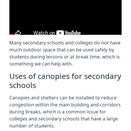
Many secondary schools and colleges do not have
much outdoor space that can be used safely by
students during lessons or at break time, which is
something we can help with.
Uses of canopies for secondary
schools
Canopies and shelters can be installed to reduce
congestion within the main building and corridors
during breaks, which is a common issue for
colleges and secondary schools that have a large
number of students.