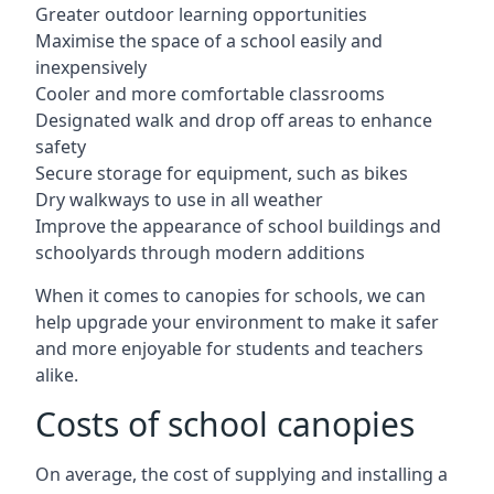
Greater outdoor learning opportunities
Maximise the space of a school easily and
inexpensively
Cooler and more comfortable classrooms
Designated walk and drop off areas to enhance
safety
Secure storage for equipment, such as bikes
Dry walkways to use in all weather
Improve the appearance of school buildings and
schoolyards through modern additions
When it comes to canopies for schools, we can
help upgrade your environment to make it safer
and more enjoyable for students and teachers
alike.
Costs of school canopies
On average, the cost of supplying and installing a