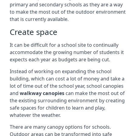
primary and secondary schools as they are a way
to make the most out of the outdoor environment
that is currently available.
Create space
It can be difficult for a school site to continually
accommodate the growing number of students it
expects each year as budgets are being cut.
Instead of working on expanding the school
building, which can cost a lot of money and take a
lot of time out of the school year, school canopies
and
walkway canopies
can make the most out of
the existing surrounding environment by creating
safe spaces for children to learn and play,
whatever the weather.
There are many canopy options for schools.
Outdoor areas can be transformed into safe