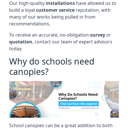
Our high-quality
installations
have allowed us to
build a loyal
customer service
reputation, with
many of our works being pulled in from
recommendations.
To receive an accurate, no-obligation
survey
or
quotation
, contact our team of expert advisors
today.
Why do schools need
canopies?
School canopies can be a great addition to both