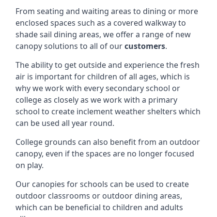
From seating and waiting areas to dining or more
enclosed spaces such as a covered walkway to
shade sail dining areas, we offer a range of new
canopy solutions to all of our
customers
.
The ability to get outside and experience the fresh
air is important for children of all ages, which is
why we work with every secondary school or
college as closely as we work with a primary
school to create inclement weather shelters which
can be used all year round.
College grounds can also benefit from an outdoor
canopy, even if the spaces are no longer focused
on play.
Our canopies for schools can be used to create
outdoor classrooms or outdoor dining areas,
which can be beneficial to children and adults