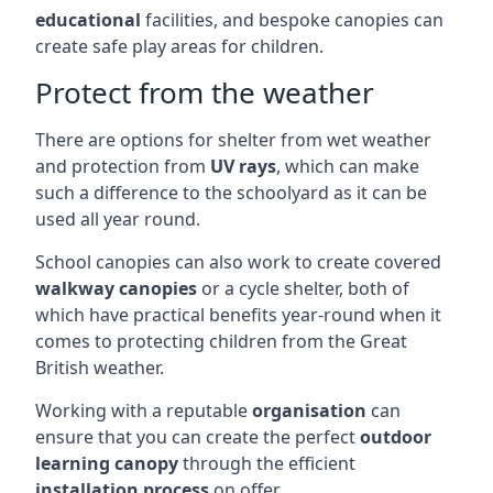
educational
facilities, and bespoke canopies can
create safe play areas for children.
Protect from the weather
There are options for shelter from wet weather
and protection from
UV rays
, which can make
such a difference to the schoolyard as it can be
used all year round.
School canopies can also work to create covered
walkway canopies
or a cycle shelter, both of
which have practical benefits year-round when it
comes to protecting children from the Great
British weather.
Working with a reputable
organisation
can
ensure that you can create the perfect
outdoor
learning canopy
through the efficient
installation process
on offer.