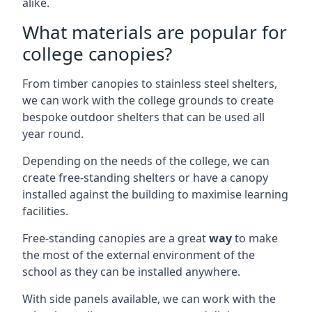
alike.
What materials are popular for
college canopies?
From timber canopies to stainless steel shelters,
we can work with the college grounds to create
bespoke outdoor shelters that can be used all
year round.
Depending on the needs of the college, we can
create free-standing shelters or have a canopy
installed against the building to maximise learning
facilities.
Free-standing canopies are a great
way
to make
the most of the external environment of the
school as they can be installed anywhere.
With side panels available, we can work with the