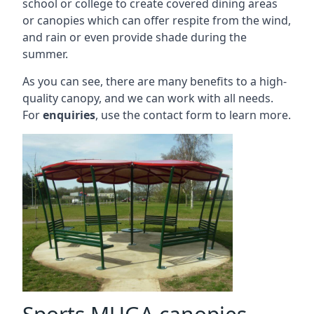
school or college to create covered dining areas
or canopies which can offer respite from the wind,
and rain or even provide shade during the
summer.
As you can see, there are many benefits to a high-
quality canopy, and we can work with all needs.
For
enquiries
, use the contact form to learn more.