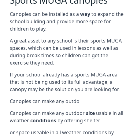
Sports MUGA canopies
Canopies can be installed as a
way
to expand the
school building and provide more space for
children to play.
A great asset to any school is their sports MUGA
spaces, which can be used in lessons as well as
during break times so children can get the
exercise they need.
If your school already has a sports MUGA area
that is not being used to its full advantage, a
canopy may be the solution you are looking for.
Canopies can make any outdo
Canopies can make any outdoor
site
usable in all
weather
conditions
by offering shelter.
or space useable in all weather conditions by