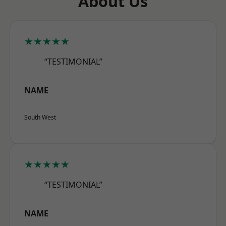
About Us
★★★★★
“TESTIMONIAL”
NAME
South West
★★★★★
“TESTIMONIAL”
NAME