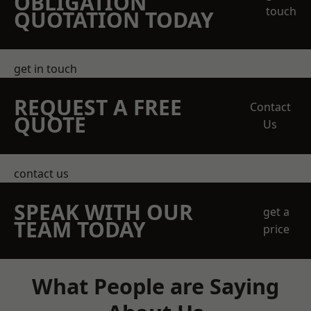
OBLIGATION
touch
QUOTATION TODAY
get in touch
REQUEST A FREE
Contact
QUOTE
Us
contact us
SPEAK WITH OUR
get a
TEAM TODAY
price
What People are Saying