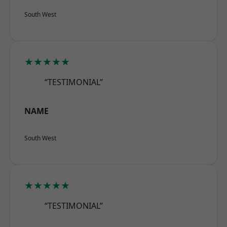
South West
★★★★★
“TESTIMONIAL”
NAME
South West
★★★★★
“TESTIMONIAL”