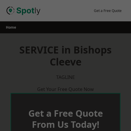
Skip
to
Get a Free Quote
content
Home
SERVICE in Bishops
Cleeve
TAGLINE
Get Your Free Quote Now
Get a Free Quote
From Us Today!