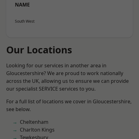
NAME
South West
Our Locations
Looking for our services in another area in
Gloucestershire? We are proud to work nationally
across the UK, allowing us to ensure we can provide
our specialist SERVICE services to you.
For a full list of locations we cover in Gloucestershire,
see below.
Cheltenham
Charlton Kings
Tewkesbury