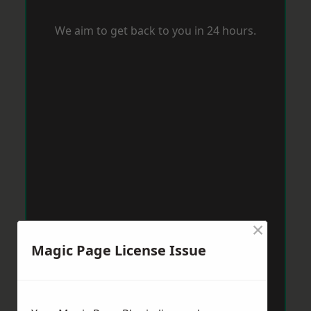
We aim to get back to you in 24 hours.
×
Magic Page License Issue