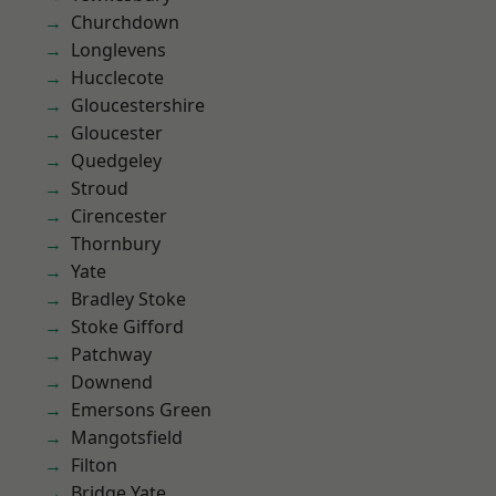
Churchdown
Longlevens
Hucclecote
Gloucestershire
Gloucester
Quedgeley
Stroud
Cirencester
Thornbury
Yate
Bradley Stoke
Stoke Gifford
Patchway
Downend
Emersons Green
Mangotsfield
Filton
Bridge Yate