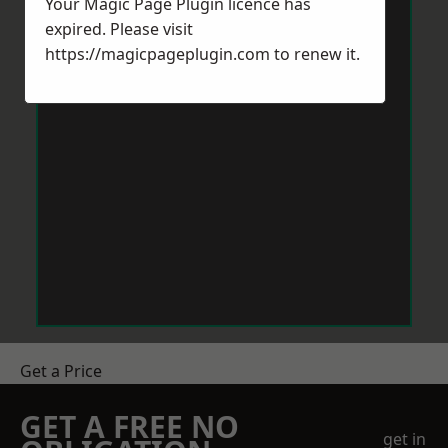
Your Magic Page Plugin licence has
expired. Please visit
https://magicpageplugin.com
to renew it.
Get a Price
GET A FREE NO
get in