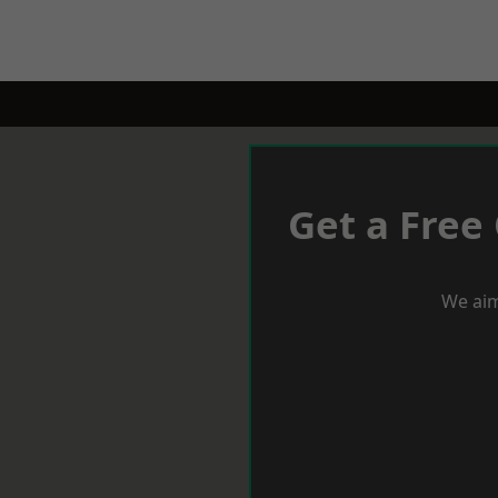
Get a Free
We aim