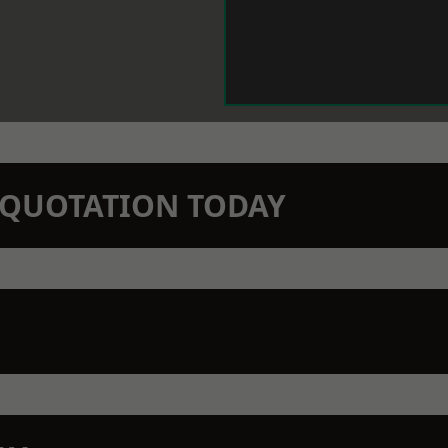
N QUOTATION TODAY