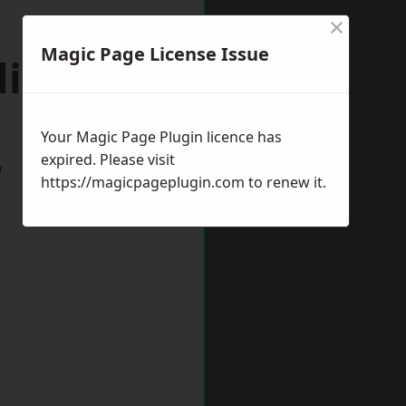
×
Magic Page License Issue
lieston
Your Magic Page Plugin licence has
expired. Please visit
w
https://magicpageplugin.com
to renew it.