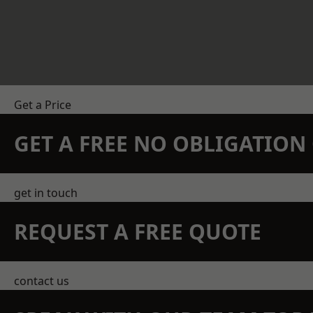
Get a Price
GET A FREE NO OBLIGATIO
get in touch
REQUEST A FREE QUOTE
contact us