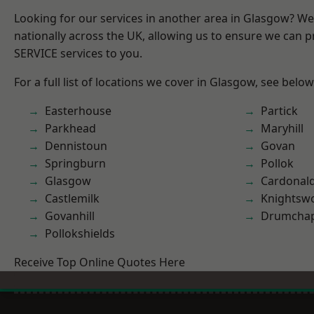
Looking for our services in another area in Glasgow? W
nationally across the UK, allowing us to ensure we can pr
SERVICE services to you.
For a full list of locations we cover in Glasgow, see below
Easterhouse
Partick
Parkhead
Maryhill
Dennistoun
Govan
Springburn
Pollok
Glasgow
Cardonal
Castlemilk
Knightsw
Govanhill
Drumchap
Pollokshields
Receive Top Online Quotes Here