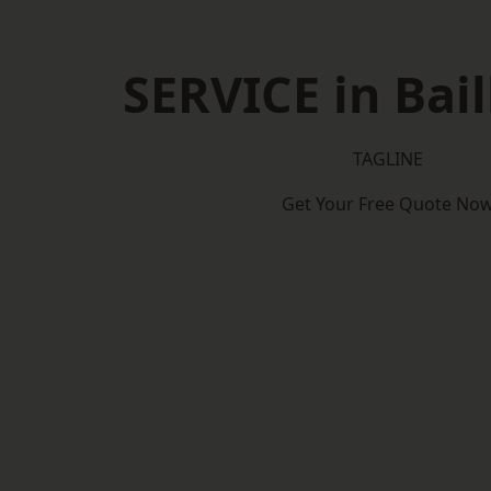
SERVICE in Bail
TAGLINE
Get Your Free Quote No