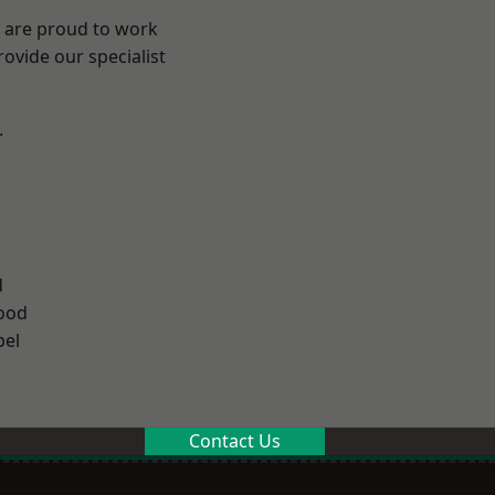
e are proud to work
ovide our specialist
.
d
ood
el
Contact Us