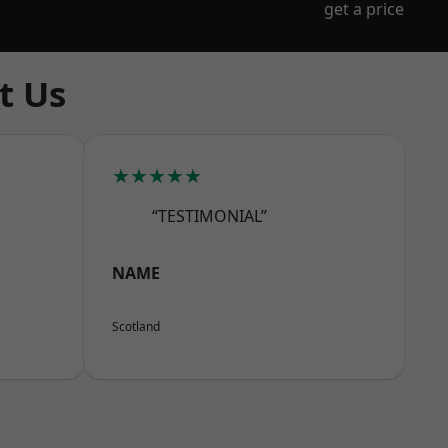
get a price
t Us
★★★★★
“TESTIMONIAL”
NAME
Scotland