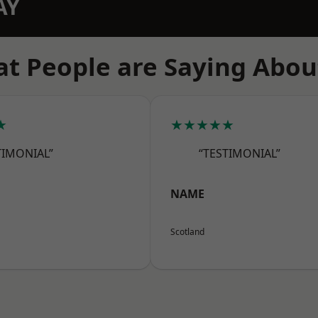
AY
t People are Saying Abou
★
★★★★★
TIMONIAL”
“TESTIMONIAL”
NAME
Scotland