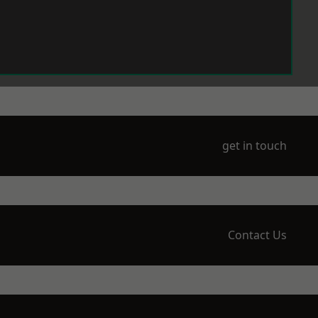
get in touch
Contact Us