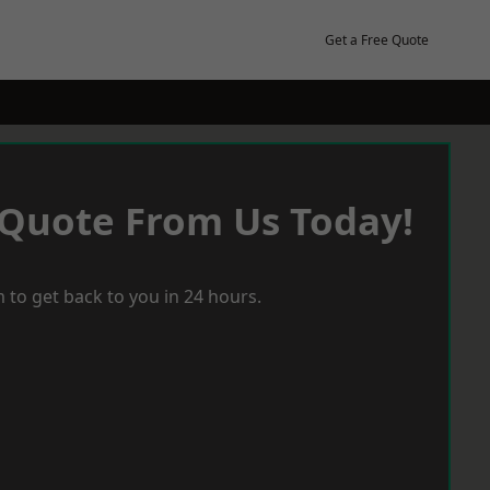
Get a Free Quote
 Quote From Us Today!
 to get back to you in 24 hours.