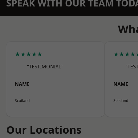
SPEAK WITH OUR TEAM TOD
Wha
★★★★★
★★★★
“TESTIMONIAL”
“TES
NAME
NAME
Scotland
Scotland
Our Locations