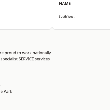
NAME
South West
are proud to work nationally
specialist SERVICE services
e
e Park