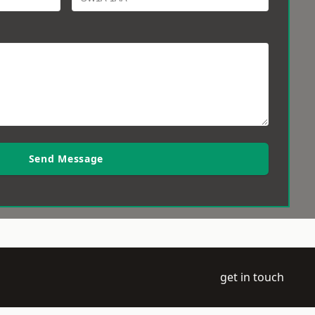
Send Message
get in touch