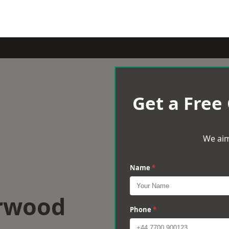
Get a Free
We aim
Name
*
erwood
Phone
*