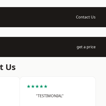
Contact Us
get a price
t Us
★★★★★
"TESTIMONIAL"