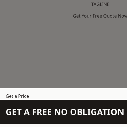
TAGLINE
Get Your Free Quote No
Get a Price
GET A FREE NO OBLIGATIO