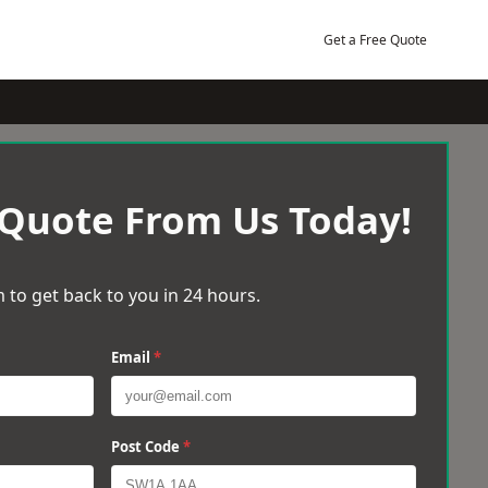
Get a Free Quote
 Quote From Us Today!
 to get back to you in 24 hours.
Email
*
Post Code
*