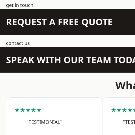
get in touch
REQUEST A FREE QUOTE
contact us
SPEAK WITH OUR TEAM TOD
Wha
★★★★★
★★★★
"TESTIMONIAL"
"TES