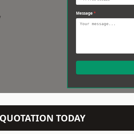
Message
*
w
N QUOTATION TODAY