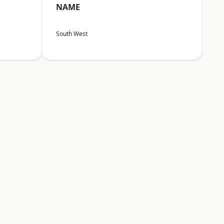
NAME
South West