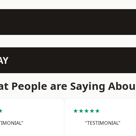
AY
t People are Saying Abou
★
★★★★★
TIMONIAL"
"TESTIMONIAL"