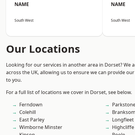
NAME
NAME
South West
South West
Our Locations
Looking for our services in another area in Dorset? We 
across the UK, allowing us to ensure we can provide our 
to you.
For a full list of locations we cover in Dorset, see below.
Ferndown
Parkston
Colehill
Branksom
East Parley
Longfleet
Wimborne Minster
Highcliffe
Kinson
Poole