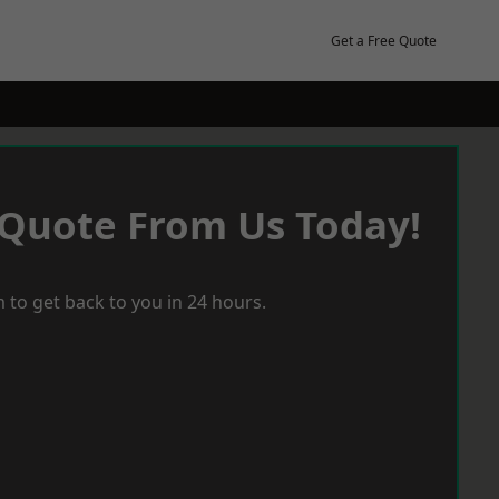
Get a Free Quote
 Quote From Us Today!
 to get back to you in 24 hours.