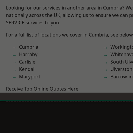
Looking for our services in another area in Cumbria? W
nationally across the UK, allowing us to ensure we can pr
SERVICE services to you.
For a full list of locations we cover in Cumbria, see below
Cumbria
Workingt
Harraby
Whitehav
Carlisle
South Ulv
Kendal
Ulverston
Maryport
Barrow-in
Receive Top Online Quotes Here