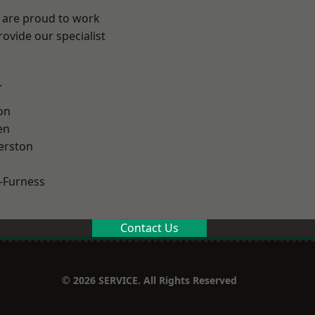
e are proud to work
ovide our specialist
.
on
en
erston
-Furness
Contact Us
© 2026 SERVICE. All Rights Reserved