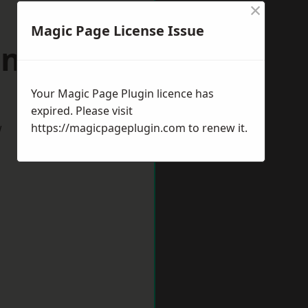
×
Magic Page License Issue
nrith
Your Magic Page Plugin licence has
expired. Please visit
w
https://magicpageplugin.com
to renew it.