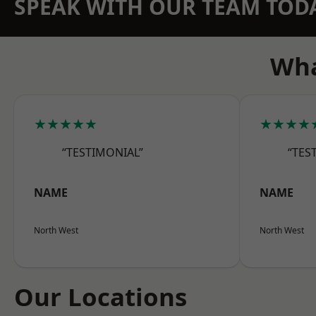
SPEAK WITH OUR TEAM TOD
Wha
★★★★★
★★★★
“TESTIMONIAL”
“TES
NAME
NAME
North West
North West
Our Locations