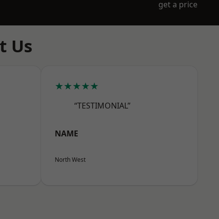
get a price
t Us
★★★★★
“TESTIMONIAL”
NAME
North West