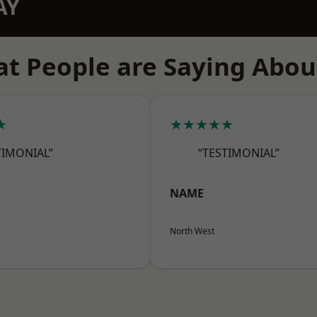
AY
t People are Saying Abou
★
★★★★★
TIMONIAL”
“TESTIMONIAL”
NAME
North West