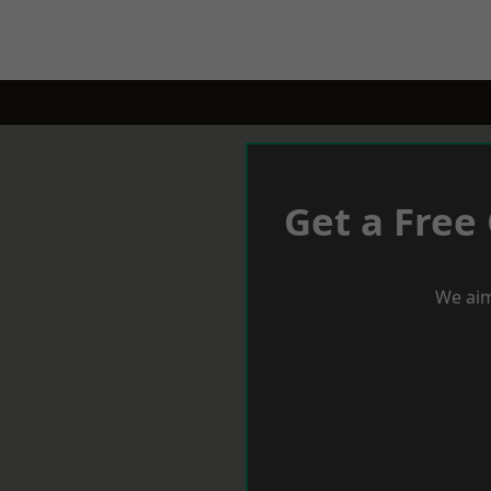
Get a Free
We aim