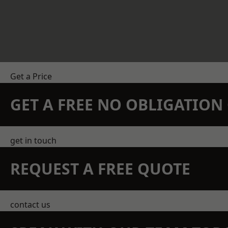
Get a Price
GET A FREE NO OBLIGATIO
get in touch
REQUEST A FREE QUOTE
contact us