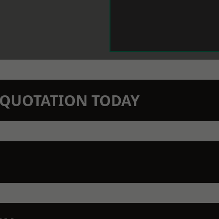
N QUOTATION TODAY