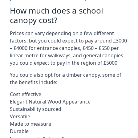
How much does a school
canopy cost?
Prices can vary depending on a few different
factors, but you could expect to pay around £3000
– £4000 for entrance canopies, £450 – £550 per
linear metre for walkways, and general canopies
you could expect to pay in the region of £5000
You could also opt for a timber canopy, some of
the benefits include:
Cost effective
Elegant Natural Wood Appearance
Sustainability sourced
Versatile
Made to measure
Durable