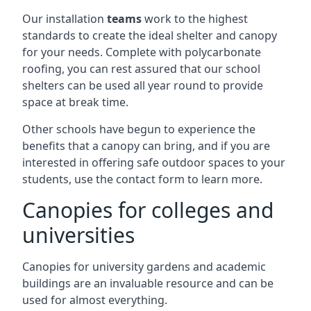
Our installation
teams
work to the highest
standards to create the ideal shelter and canopy
for your needs. Complete with polycarbonate
roofing, you can rest assured that our school
shelters can be used all year round to provide
space at break time.
Other schools have begun to experience the
benefits that a canopy can bring, and if you are
interested in offering safe outdoor spaces to your
students, use the contact form to learn more.
Canopies for colleges and
universities
Canopies for university gardens and academic
buildings are an invaluable resource and can be
used for almost everything.