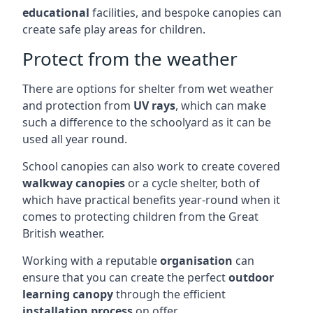
educational
facilities, and bespoke canopies can
create safe play areas for children.
Protect from the weather
There are options for shelter from wet weather
and protection from
UV rays
, which can make
such a difference to the schoolyard as it can be
used all year round.
School canopies can also work to create covered
walkway canopies
or a cycle shelter, both of
which have practical benefits year-round when it
comes to protecting children from the Great
British weather.
Working with a reputable
organisation
can
ensure that you can create the perfect
outdoor
learning canopy
through the efficient
installation process
on offer.