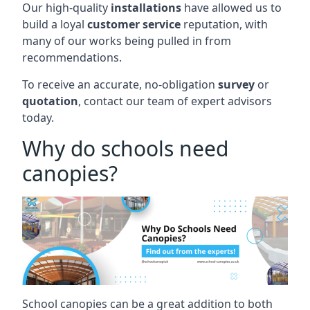
Our high-quality
installations
have allowed us to
build a loyal
customer service
reputation, with
many of our works being pulled in from
recommendations.
To receive an accurate, no-obligation
survey
or
quotation
, contact our team of expert advisors
today.
Why do schools need
canopies?
School canopies can be a great addition to both