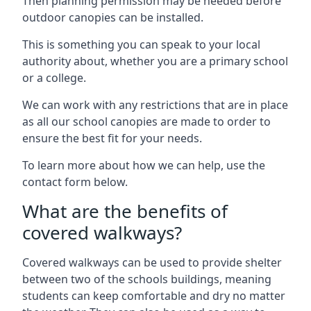
Then planning permission may be needed before
outdoor canopies can be installed.
This is something you can speak to your local
authority about, whether you are a primary school
or a college.
We can work with any restrictions that are in place
as all our school canopies are made to order to
ensure the best fit for your needs.
To learn more about how we can help, use the
contact form below.
What are the benefits of
covered walkways?
Covered walkways can be used to provide shelter
between two of the schools buildings, meaning
students can keep comfortable and dry no matter