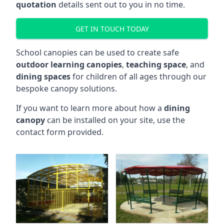
quotation
details sent out to you in no time.
GET IN TOUCH TODAY
School canopies can be used to create safe
outdoor learning canopies
,
teaching space
, and
dining spaces
for children of all ages through our
bespoke canopy solutions.
If you want to learn more about how a
dining
canopy
can be installed on your site, use the
contact form provided.