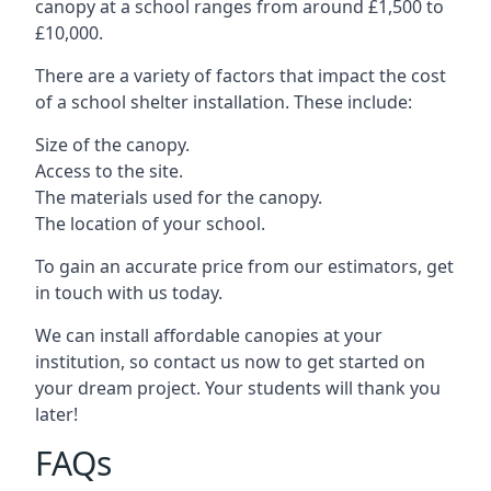
canopy at a school ranges from around £1,500 to
£10,000.
There are a variety of factors that impact the cost
of a school shelter installation. These include:
Size of the canopy.
Access to the site.
The materials used for the canopy.
The location of your school.
To gain an accurate price from our estimators, get
in touch with us today.
We can install affordable canopies at your
institution, so contact us now to get started on
your dream project. Your students will thank you
later!
FAQs