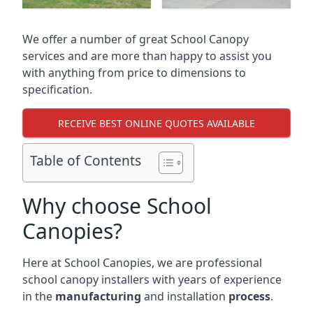
We offer a number of great School Canopy
services and are more than happy to assist you
with anything from price to dimensions to
specification.
RECEIVE BEST ONLINE QUOTES AVAILABLE
Table of Contents
Why choose School
Canopies?
Here at School Canopies, we are professional
school canopy installers with years of experience
in the
manufacturing
and installation
process
.