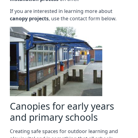
If you are interested in learning more about
canopy projects
, use the contact form below.
Canopies for early years
and primary schools
Creating safe spaces for outdoor learning and