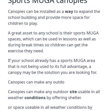
Sports MUGA canopies
Canopies can be installed as a
way
to expand the
school building and provide more space for
children to play.
A great asset to any school is their sports MUGA
spaces, which can be used in lessons as well as
during break times so children can get the
exercise they need.
If your school already has a sports MUGA area
that is not being used to its full advantage, a
canopy may be the solution you are looking for.
Canopies can make any outdo
Canopies can make any outdoor
site
usable in all
weather
conditions
by offering shelter.
or space useable in all weather conditions by