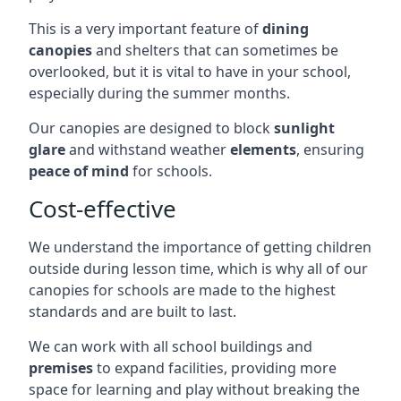
This is a very important feature of
dining
canopies
and shelters that can sometimes be
overlooked, but it is vital to have in your school,
especially during the summer months.
Our canopies are designed to block
sunlight
glare
and withstand weather
elements
, ensuring
peace of mind
for schools.
Cost-effective
We understand the importance of getting children
outside during lesson time, which is why all of our
canopies for schools are made to the highest
standards and are built to last.
We can work with all school buildings and
premises
to expand facilities, providing more
space for learning and play without breaking the