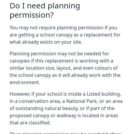
Do I need planning
permission?
You may not require planning permission if you
are getting a school canopy as a replacement for
what already exists on your site.
Planning permission may not be needed for
canopies if this replacement is working with a
similar location size, layout, and even colours of
the school canopy as it will already work with the
environment.
However, if your school is inside a Listed building,
in a conservation area, a National Park, or an area
of outstanding natural beauty, or if part of the
proposed canopy or walkway is located in areas
that are classified.