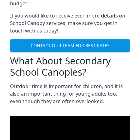
budget.
If you would like to receive even more
details
on
School Canopy services, make sure you get in
touch with us today!
CONTACT OUR TEAM FOR BEST RATES
What About Secondary
School Canopies?
Outdoor time is important for children, and it is
also an important thing for young adults too,
even though they are often overlooked.