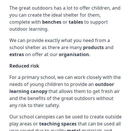
The great outdoors has a lot to offer children, and
you can create the ideal shelter for them,
complete with
benches
or
tables
to support
outdoor learning.
We can provide exactly what you need from a
school shelter as there are many
products
and
extras
on offer at our
organisation
.
Reduced risk
For a primary school, we can work closely with the
needs of young children to provide an
outdoor
learning canopy
that allows them to get fresh air
and the benefits of the great outdoors without
any risk to their safety.
Our school canopies can be used to create outside
play areas or
teaching spaces
that can be used all
year round due to quality
metal
materials and