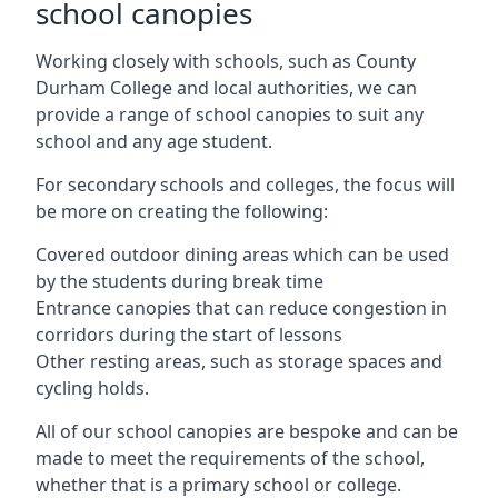
school canopies
Working closely with schools, such as County
Durham College and local authorities, we can
provide a range of school canopies to suit any
school and any age student.
For secondary schools and colleges, the focus will
be more on creating the following:
Covered outdoor dining areas which can be used
by the students during break time
Entrance canopies that can reduce congestion in
corridors during the start of lessons
Other resting areas, such as storage spaces and
cycling holds.
All of our school canopies are bespoke and can be
made to meet the requirements of the school,
whether that is a primary school or college.