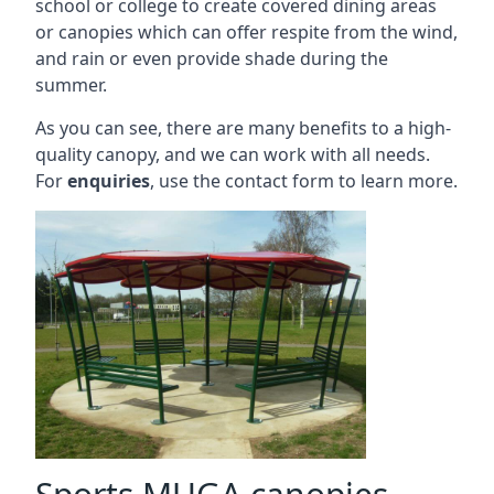
school or college to create covered dining areas
or canopies which can offer respite from the wind,
and rain or even provide shade during the
summer.
As you can see, there are many benefits to a high-
quality canopy, and we can work with all needs.
For
enquiries
, use the contact form to learn more.