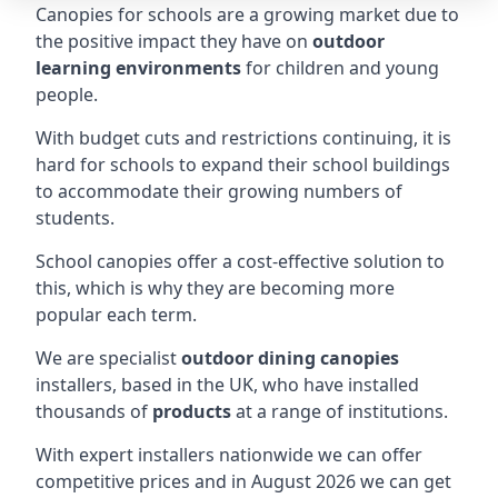
Canopies for schools are a growing market due to
the positive impact they have on
outdoor
learning environments
for children and young
people.
With budget cuts and restrictions continuing, it is
hard for schools to expand their school buildings
to accommodate their growing numbers of
students.
School canopies offer a cost-effective solution to
this, which is why they are becoming more
popular each term.
We are specialist
outdoor dining canopies
installers, based in the UK, who have installed
thousands of
products
at a range of institutions.
With expert installers nationwide we can offer
competitive prices and in August 2026 we can get