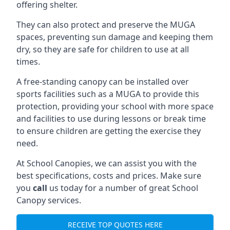
offering shelter.
They can also protect and preserve the MUGA
spaces, preventing sun damage and keeping them
dry, so they are safe for children to use at all
times.
A free-standing canopy can be installed over
sports facilities such as a MUGA to provide this
protection, providing your school with more space
and facilities to use during lessons or break time
to ensure children are getting the exercise they
need.
At School Canopies, we can assist you with the
best specifications, costs and prices. Make sure
you
call
us today for a number of great School
Canopy services.
RECEIVE TOP QUOTES HERE