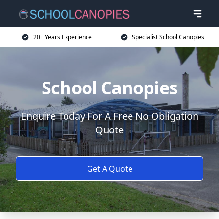
20+ Years Experience
Specialist School Canopies
School Canopies
Enquire Today For A Free No Obligation
Quote
Get A Quote