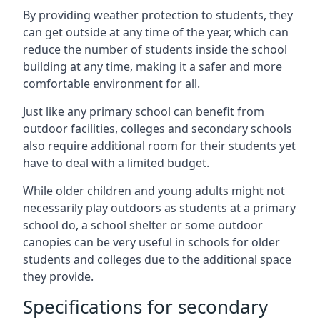
By providing weather protection to students, they
can get outside at any time of the year, which can
reduce the number of students inside the school
building at any time, making it a safer and more
comfortable environment for all.
Just like any primary school can benefit from
outdoor facilities, colleges and secondary schools
also require additional room for their students yet
have to deal with a limited budget.
While older children and young adults might not
necessarily play outdoors as students at a primary
school do, a school shelter or some outdoor
canopies can be very useful in schools for older
students and colleges due to the additional space
they provide.
Specifications for secondary