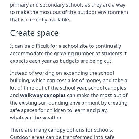
primary and secondary schools as they are a way
to make the most out of the outdoor environment
that is currently available.
Create space
It can be difficult for a school site to continually
accommodate the growing number of students it
expects each year as budgets are being cut.
Instead of working on expanding the school
building, which can cost a lot of money and take a
lot of time out of the school year, school canopies
and
walkway canopies
can make the most out of
the existing surrounding environment by creating
safe spaces for children to learn and play,
whatever the weather.
There are many canopy options for schools.
Outdoor areas can be transformed into safe