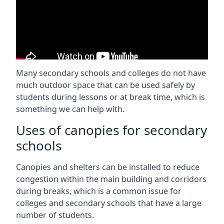
Many secondary schools and colleges do not have
much outdoor space that can be used safely by
students during lessons or at break time, which is
something we can help with.
Uses of canopies for secondary
schools
Canopies and shelters can be installed to reduce
congestion within the main building and corridors
during breaks, which is a common issue for
colleges and secondary schools that have a large
number of students.