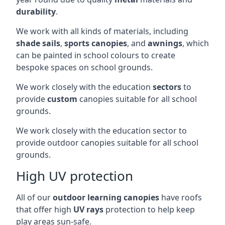
durability
.
We work with all kinds of materials, including
shade sails
,
sports canopies
, and
awnings
, which
can be painted in school colours to create
bespoke spaces on school grounds.
We work closely with the education
sectors
to
provide
custom
canopies suitable for all school
grounds.
We work closely with the education sector to
provide outdoor canopies suitable for all school
grounds.
High UV protection
All of our
outdoor learning canopies
have roofs
that offer high
UV rays
protection to help keep
play areas sun-safe.