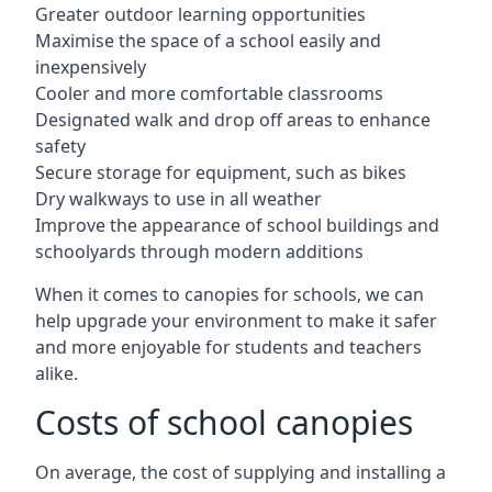
Greater outdoor learning opportunities
Maximise the space of a school easily and
inexpensively
Cooler and more comfortable classrooms
Designated walk and drop off areas to enhance
safety
Secure storage for equipment, such as bikes
Dry walkways to use in all weather
Improve the appearance of school buildings and
schoolyards through modern additions
When it comes to canopies for schools, we can
help upgrade your environment to make it safer
and more enjoyable for students and teachers
alike.
Costs of school canopies
On average, the cost of supplying and installing a