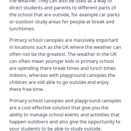
the weather. They can also be used as a way to
direct students and parents to different parts of
the school that are outside, for example car parks
or outdoor study areas for people at break and
lunchtimes.
Primary school canopies are massively important
in locations such as the UK where the weather can
often not be the greatest. The weather in the UK
can often mean younger kids in primary school
are spending there break times and lunch times
indoors, whereas with playground canopies the
children are still able to go outside and enjoy
there free time.
Primary school canopies and playground canopies
are a cost effective solution that give you the
ability to manage school events and activities that
happen outdoors and also give the opportunity to
your students to be able to study outside.