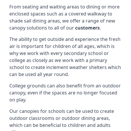
From seating and waiting areas to dining or more
enclosed spaces such as a covered walkway to
shade sail dining areas, we offer a range of new
canopy solutions to all of our
customers
.
The ability to get outside and experience the fresh
air is important for children of all ages, which is
why we work with every secondary school or
college as closely as we work with a primary
school to create inclement weather shelters which
can be used all year round.
College grounds can also benefit from an outdoor
canopy, even if the spaces are no longer focused
on play.
Our canopies for schools can be used to create
outdoor classrooms or outdoor dining areas,
which can be beneficial to children and adults