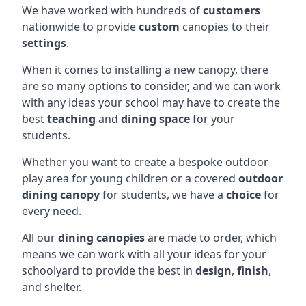
We have worked with hundreds of
customers
nationwide to provide
custom
canopies to their
settings
.
When it comes to installing a new canopy, there
are so many options to consider, and we can work
with any ideas your school may have to create the
best
teaching
and
dining space
for your
students.
Whether you want to create a bespoke outdoor
play area for young children or a covered
outdoor
dining canopy
for students, we have a
choice
for
every need.
All our
dining canopies
are made to order, which
means we can work with all your ideas for your
schoolyard to provide the best in
design
,
finish
,
and shelter.