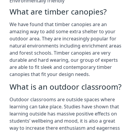
Environmentally friendly
What are timber canopies?
We have found that timber canopies are an
amazing way to add some extra shelter to your
outdoor area. They are increasingly popular for
natural environments including enrichment areas
and forest schools. Timber canopies are very
durable and hard wearing, our group of experts
are able to fit sleek and contemporary timber
canopies that fit your design needs.
What is an outdoor classroom?
Outdoor classrooms are outside spaces where
learning can take place. Studies have shown that
learning outside has massive positive effects on
students’ wellbeing and mood, it is also a great
way to increase there enthusiasm and eagerness