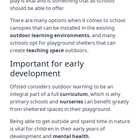
play is vital and is something that all schools
should be able to offer.
There are many options when it comes to school
canopies that can be installed in the existing
outdoor learning environments
, and many
schools opt for playground shelters that can
create
teaching space
outdoors.
Important for early
development
Ofsted considers outdoor learning to be an
integral part of a full
curriculum
, which is why
primary schools and
nurseries
can benefit greatly
from sheltered spaces in their playground.
Being able to get outside and spend time in nature
is vital for children in their early years of
development and
mental health
.