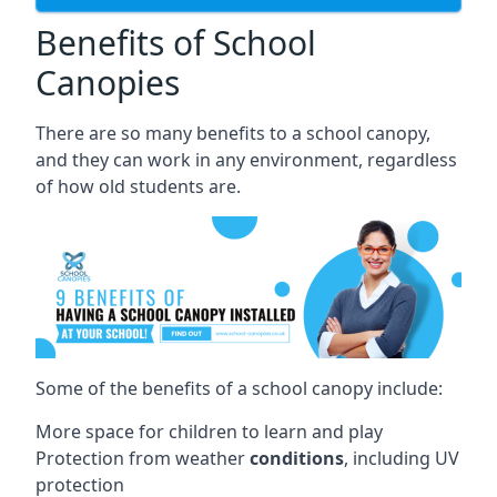
Benefits of School
Canopies
There are so many benefits to a school canopy,
and they can work in any environment, regardless
of how old students are.
Some of the benefits of a school canopy include:
More space for children to learn and play
Protection from weather
conditions
, including UV
protection