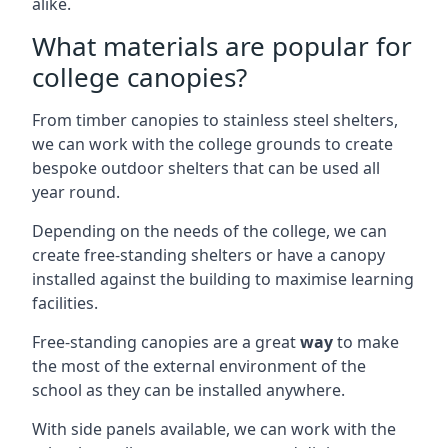
alike.
What materials are popular for
college canopies?
From timber canopies to stainless steel shelters,
we can work with the college grounds to create
bespoke outdoor shelters that can be used all
year round.
Depending on the needs of the college, we can
create free-standing shelters or have a canopy
installed against the building to maximise learning
facilities.
Free-standing canopies are a great
way
to make
the most of the external environment of the
school as they can be installed anywhere.
With side panels available, we can work with the