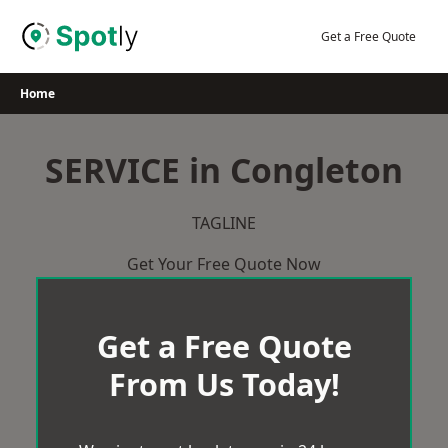
Skip
to
Get a Free Quote
content
Home
SERVICE in Congleton
TAGLINE
Get Your Free Quote Now
Get a Free Quote
From Us Today!