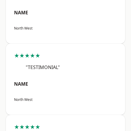
NAME
North West
★★★★★
"TESTIMONIAL"
NAME
North West
★★★★★