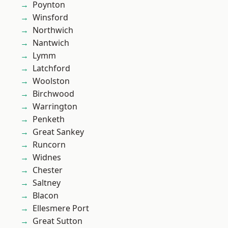
Poynton
Winsford
Northwich
Nantwich
Lymm
Latchford
Woolston
Birchwood
Warrington
Penketh
Great Sankey
Runcorn
Widnes
Chester
Saltney
Blacon
Ellesmere Port
Great Sutton