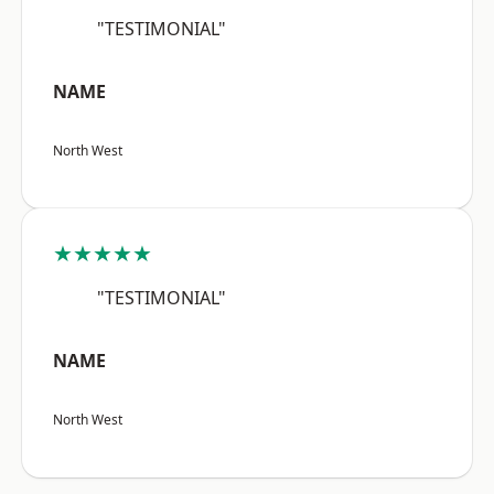
"TESTIMONIAL"
NAME
North West
★★★★★
"TESTIMONIAL"
NAME
North West