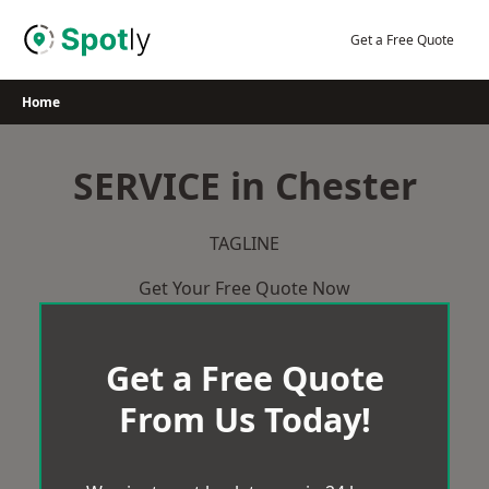
Skip
to
Get a Free Quote
content
Home
SERVICE in Chester
TAGLINE
Get Your Free Quote Now
Get a Free Quote
From Us Today!