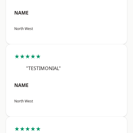
NAME
North West
★★★★★
"TESTIMONIAL"
NAME
North West
★★★★★