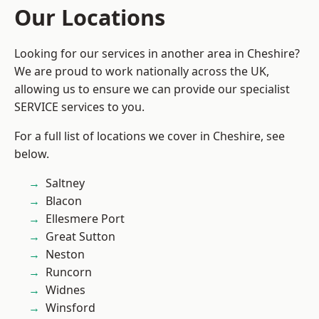
Our Locations
Looking for our services in another area in Cheshire?
We are proud to work nationally across the UK,
allowing us to ensure we can provide our specialist
SERVICE services to you.
For a full list of locations we cover in Cheshire, see
below.
Saltney
Blacon
Ellesmere Port
Great Sutton
Neston
Runcorn
Widnes
Winsford