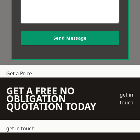
Send Message
Get a Price
GET A FREE NO
get in
OBLIGATION
touch
QUOTATION TODAY
get in touch