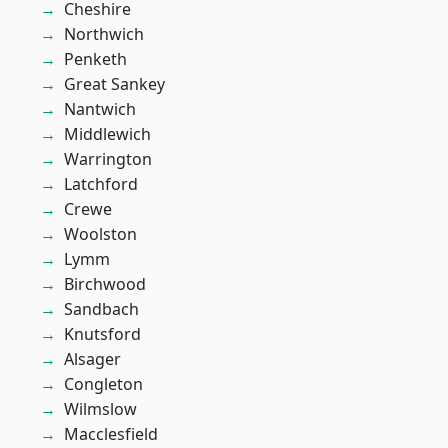
Cheshire
Northwich
Penketh
Great Sankey
Nantwich
Middlewich
Warrington
Latchford
Crewe
Woolston
Lymm
Birchwood
Sandbach
Knutsford
Alsager
Congleton
Wilmslow
Macclesfield