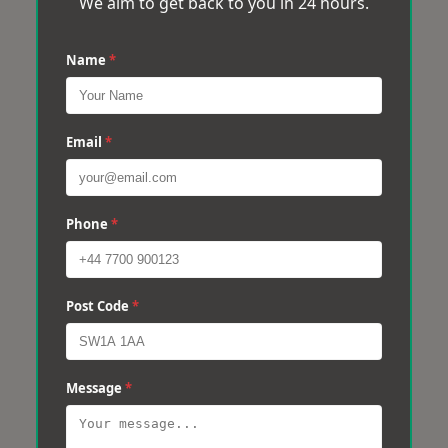
We aim to get back to you in 24 hours.
Name
*
Email
*
Phone
*
Post Code
*
Message
*