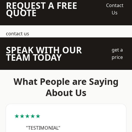
REQUEST A FREE
Contact
QUOTE
Us
contact us
SPEAK WITH OUR
get a
TEAM TODAY
price
What People are Saying
About Us
★★★★★
"TESTIMONIAL"