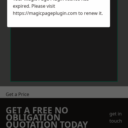
expired. Please visit
https://magicpageplugin.com
to renew it.
Get a Price
GET A FREE NO
get in
OBLIGATION
touch
QUOTATION TODAY