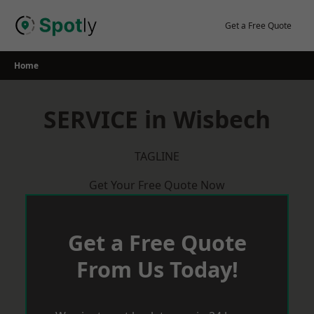
Skip
to
Get a Free Quote
content
Home
SERVICE in Wisbech
TAGLINE
Get Your Free Quote Now
Get a Free Quote
From Us Today!