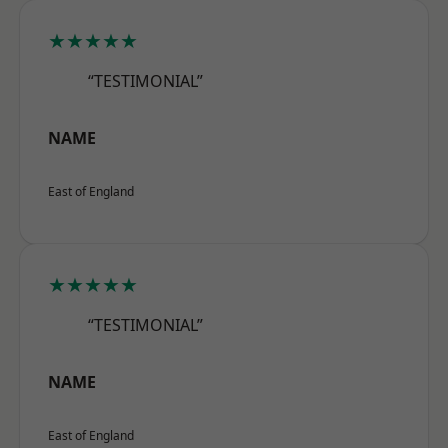
★★★★★
“TESTIMONIAL”
NAME
East of England
★★★★★
“TESTIMONIAL”
NAME
East of England