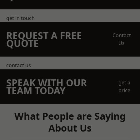
get in touch
REQUEST A FREE
Contact
QUOTE
Us
contact us
SPEAK WITH OUR
get a
TEAM TODAY
price
What People are Saying
About Us