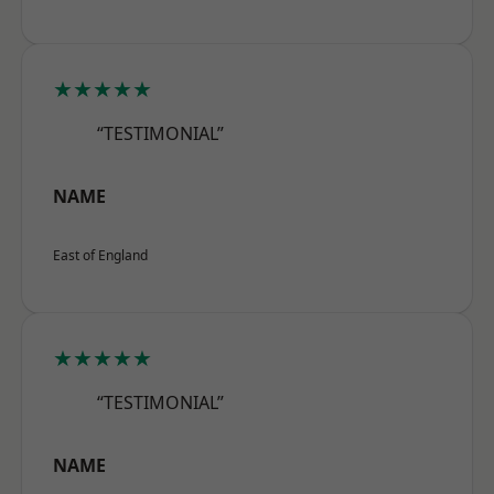
★★★★★
“TESTIMONIAL”
NAME
East of England
★★★★★
“TESTIMONIAL”
NAME