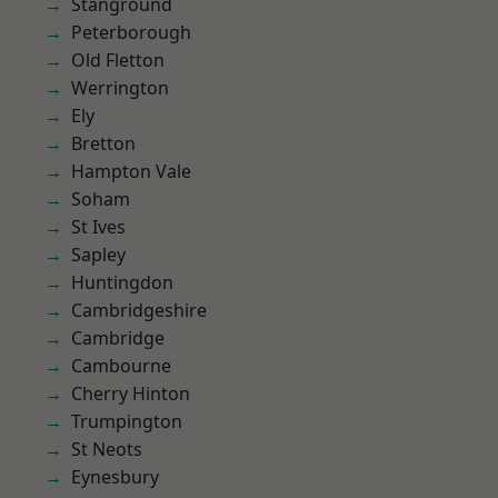
Stanground
Peterborough
Old Fletton
Werrington
Ely
Bretton
Hampton Vale
Soham
St Ives
Sapley
Huntingdon
Cambridgeshire
Cambridge
Cambourne
Cherry Hinton
Trumpington
St Neots
Eynesbury