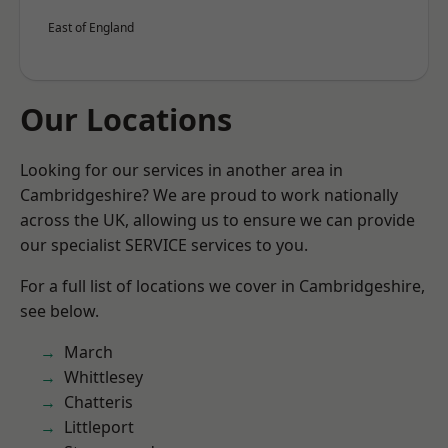
East of England
Our Locations
Looking for our services in another area in
Cambridgeshire? We are proud to work nationally
across the UK, allowing us to ensure we can provide
our specialist SERVICE services to you.
For a full list of locations we cover in Cambridgeshire,
see below.
March
Whittlesey
Chatteris
Littleport