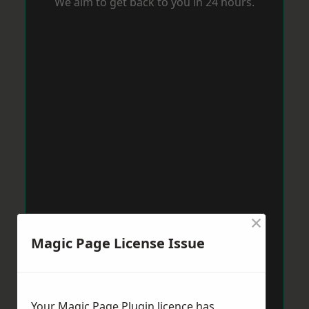
We aim to get back to you in 24 hours.
×
Magic Page License Issue
Your Magic Page Plugin licence has