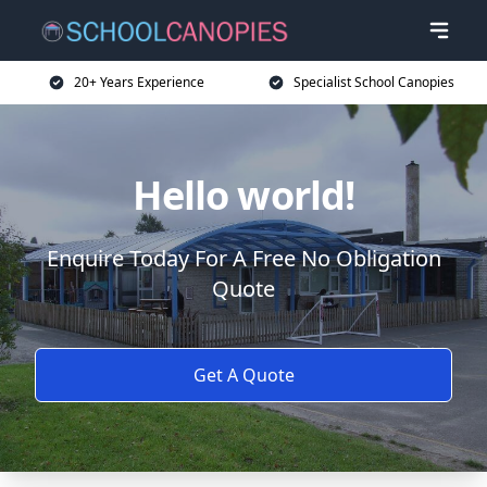
20+ Years Experience
Specialist School Canopies
Hello world!
Enquire Today For A Free No Obligation
Quote
Get A Quote