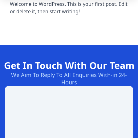
Welcome to WordPress. This is your first post. Edit
or delete it, then start writing!
Get In Touch With Our Team
We Aim To Reply To All Enquiries With-in 24-
Hours